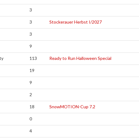
3
3
Stockerauer Herbst I/2027
3
9
ty
113
Ready to Run Halloween Special
19
9
2
18
SnowMOTION-Cup 7.2
0
4