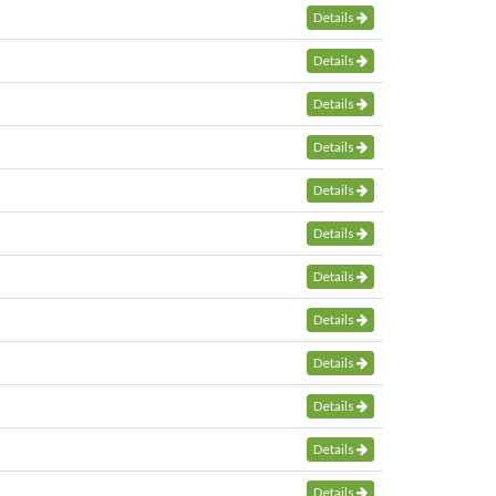
Details
Details
Details
Details
Details
Details
Details
Details
Details
Details
Details
Details