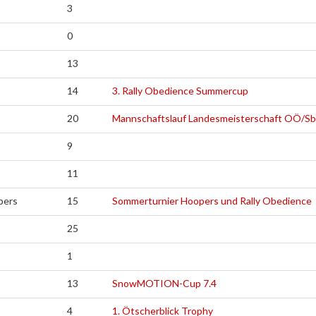
3
0
13
14
3. Rally Obedience Summercup
20
Mannschaftslauf Landesmeisterschaft OÖ/S
9
11
pers
15
Sommerturnier Hoopers und Rally Obedience
25
1
13
SnowMOTION-Cup 7.4
4
1. Ötscherblick Trophy