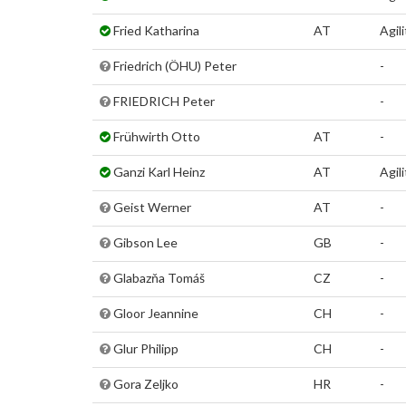
Fried Katharina
AT
Agil
Friedrich (ÖHU) Peter
-
FRIEDRICH Peter
-
Frühwirth Otto
AT
-
Ganzi Karl Heinz
AT
Agili
Geist Werner
AT
-
Gibson Lee
GB
-
Glabazňa Tomáš
CZ
-
Gloor Jeannine
CH
-
Glur Philipp
CH
-
Gora Zeljko
HR
-