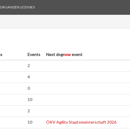
ORGANIZER LICENSES
as
Events
Next
dog
now
event
2
4
0
10
2
10
ÖKV Agility Staatsmeisterschaft 2026