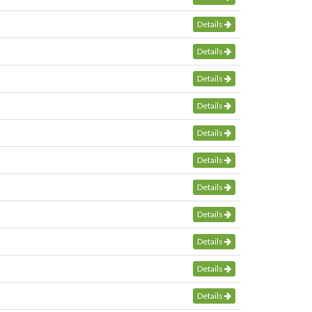
Details
Details
Details
Details
Details
Details
Details
Details
Details
Details
Details