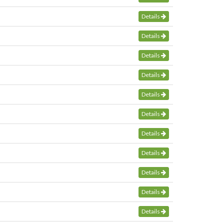
Details
Details
Details
Details
Details
Details
Details
Details
Details
Details
Details