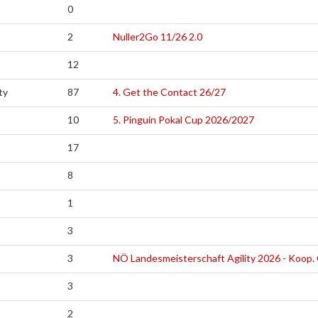
0
2
Nuller2Go 11/26 2.0
12
ty
87
4. Get the Contact 26/27
10
5. Pinguin Pokal Cup 2026/2027
17
8
1
3
3
NÖ Landesmeisterschaft Agility 2026 - Koop
3
2