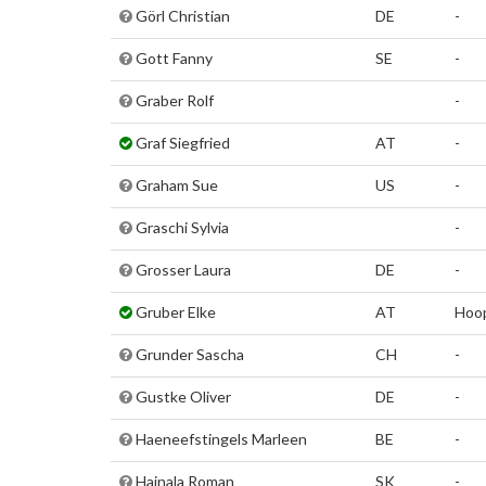
Görl Christian
DE
-
Gott Fanny
SE
-
Graber Rolf
-
Graf Siegfried
AT
-
Graham Sue
US
-
Graschi Sylvia
-
Grosser Laura
DE
-
Gruber Elke
AT
Hoo
Grunder Sascha
CH
-
Gustke Oliver
DE
-
Haeneefstingels Marleen
BE
-
Hajnala Roman
SK
-