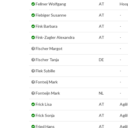
Fellner Wolfgang
AT
Hoo
Fiebiger Susanne
AT
-
Fink Barbara
AT
-
Fink-Zagler Alexandra
AT
-
Fischer Margot
-
Fischer Tanja
DE
-
Flek Sybille
-
Fonteij Mark
-
Fonteijn Mark
NL
-
Frick Lisa
AT
Agili
Frick Sonja
AT
Agili
Fried Hans
AT
Agili