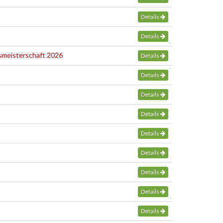
Details
Details
smeisterschaft 2026
Details
Details
Details
Details
Details
Details
Details
Details
Details