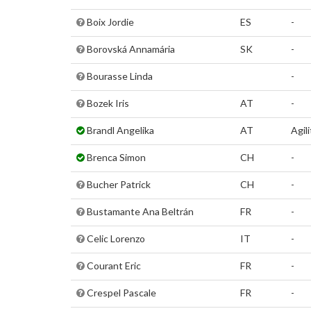
Boix Jordie
ES
-
Borovská Annamária
SK
-
Bourasse Linda
-
Bozek Iris
AT
-
Brandl Angelika
AT
Agili
Brenca Simon
CH
-
Bucher Patrick
CH
-
Bustamante Ana Beltrán
FR
-
Celic Lorenzo
IT
-
Courant Eric
FR
-
Crespel Pascale
FR
-