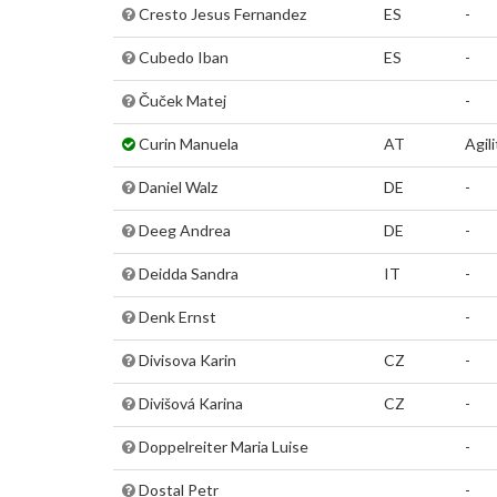
Cresto Jesus Fernandez
ES
-
Cubedo Iban
ES
-
Čuček Matej
-
Curin Manuela
AT
Agili
Daniel Walz
DE
-
Deeg Andrea
DE
-
Deidda Sandra
IT
-
Denk Ernst
-
Divisova Karin
CZ
-
Divišová Karina
CZ
-
Doppelreiter Maria Luise
-
Dostal Petr
-