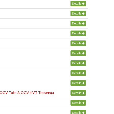
Details
Details
Details
Details
Details
Details
Details
Details
Details
. ÖGV Tulln & ÖGV HVT Traisenau
Details
Details
Details