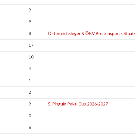
9
9
8
Österreichsieger & ÖKV Breitensport - Staat
17
10
4
1
2
9
5. Pinguin Pokal Cup 2026/2027
0
6