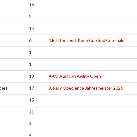
16
2
15
6
4.Breitensport Koop Cup Süd Cupfinale
1
1
13
AAO Austrian Agility Open
pers
17
3. Rally Obedience Jahresmeister 2026
15
21
4
5