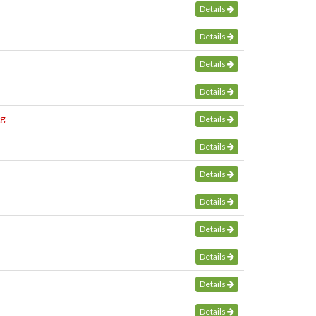
Details
Details
Details
Details
bg
Details
Details
Details
Details
Details
Details
Details
Details