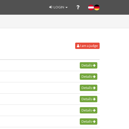
LOGIN
I am a judge
Details
Details
Details
Details
Details
Details