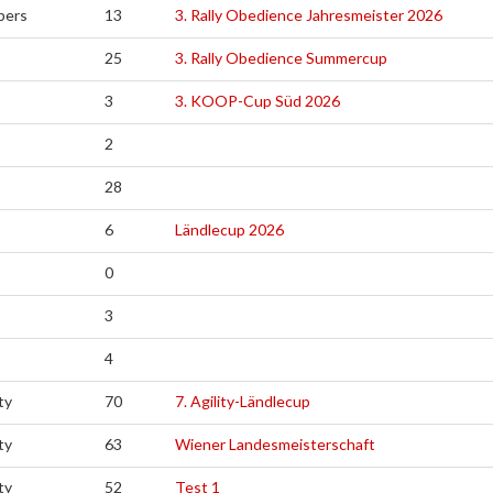
pers
13
3. Rally Obedience Jahresmeister 2026
25
3. Rally Obedience Summercup
3
3. KOOP-Cup Süd 2026
2
28
6
Ländlecup 2026
0
3
4
ty
70
7. Agility-Ländlecup
ty
63
Wiener Landesmeisterschaft
ty
52
Test 1