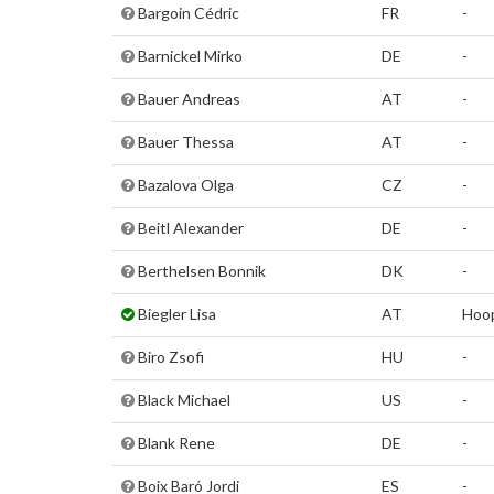
Bargoin Cédric
FR
-
Barnickel Mirko
DE
-
Bauer Andreas
AT
-
Bauer Thessa
AT
-
Bazalova Olga
CZ
-
Beitl Alexander
DE
-
Berthelsen Bonnik
DK
-
Biegler Lisa
AT
Hoo
Biro Zsofi
HU
-
Black Michael
US
-
Blank Rene
DE
-
Boix Baró Jordi
ES
-