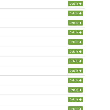
Details
Details
Details
Details
Details
Details
Details
Details
Details
Details
Details
Details