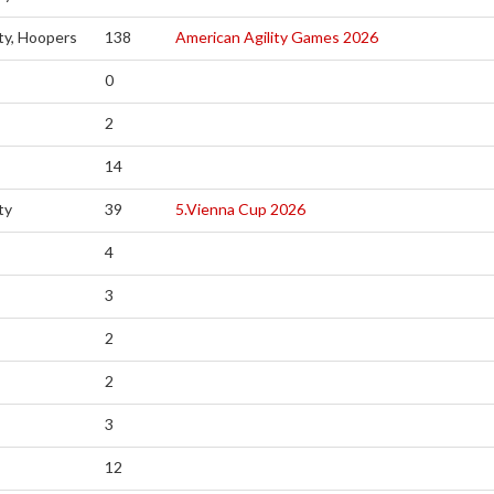
ity, Hoopers
138
American Agility Games 2026
0
2
14
ty
39
5.Vienna Cup 2026
4
3
2
2
3
12