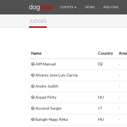
dog
now
EVENTS
NEWS
ADD-ONS
JUDGES
Name
Country
Are
Alff Manuel
DE
-
Alvarez Jose Luis Garcia
-
Andre Judith
-
Arpad Pirity
HU
-
Ascenzi Sergio
IT
-
Balogh-Nagy Réka
HU
-