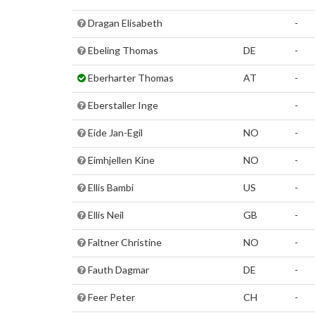
Dragan Elisabeth
-
Ebeling Thomas
DE
-
Eberharter Thomas
AT
-
Eberstaller Inge
-
Eide Jan-Egil
NO
-
Eimhjellen Kine
NO
-
Ellis Bambi
US
-
Ellis Neil
GB
-
Faltner Christine
NO
-
Fauth Dagmar
DE
-
Feer Peter
CH
-