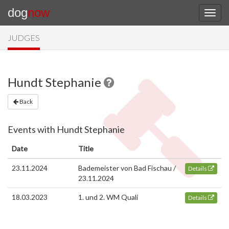
dog
now
JUDGES
Hundt Stephanie
Back
Events with Hundt Stephanie
Date
Title
23.11.2024
Bademeister von Bad Fischau /
Details
23.11.2024
18.03.2023
1. und 2. WM Quali
Details