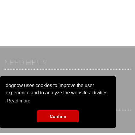
NEED HELP?
If you already have an account, please login.
Otherwise visit our help and contact center:
dognow uses cookies to improve the user
Go to the
help and contact center
experience and to analyze the website activities.
Read more
STAY CONNECTED
Confirm