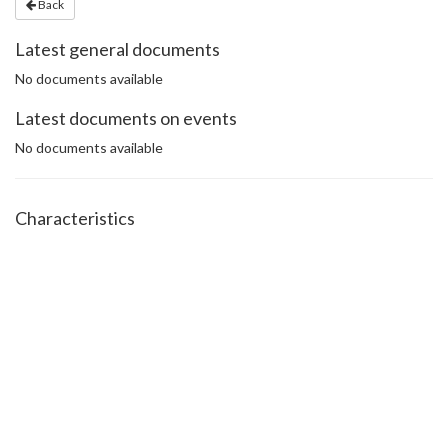
Back
Latest general documents
No documents available
Latest documents on events
No documents available
Characteristics