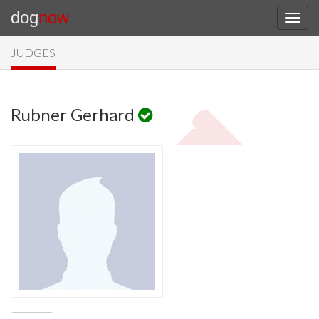
dog
now
JUDGES
Rubner Gerhard