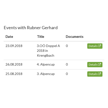
Events with Rubner Gerhard
Date
Title
Documents
23.09.2018
3.OÖ Doppel A
0
Details
2018 in
Krenglbach
26.08.2018
4. Alpencup
0
Details
25.08.2018
3. Alpencup
0
Details