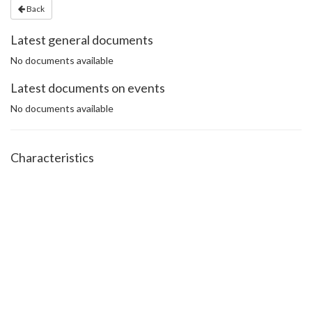
Back
Latest general documents
No documents available
Latest documents on events
No documents available
Characteristics