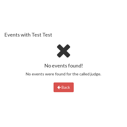
Events with Test Test
No events found!
No events were found for the called judge.
Back