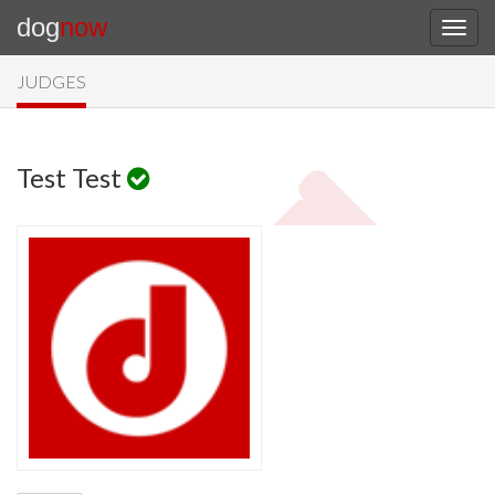
dog
now
JUDGES
Test Test