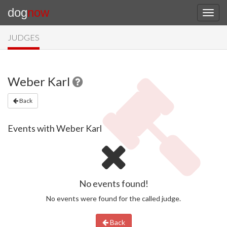
dog
now
JUDGES
Weber Karl
Back
Events with Weber Karl
No events found!
No events were found for the called judge.
Back