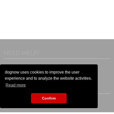
NEED HELP?
If you already have an account, please login.
Otherwise visit our help and contact center:
dognow uses cookies to improve the user
Go to the
help and contact center
experience and to analyze the website activities.
Read more
STAY CONNECTED
Confirm