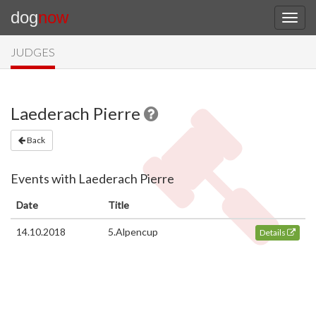
dog
now
JUDGES
Laederach Pierre
Back
Events with Laederach Pierre
Date
Title
14.10.2018
5.Alpencup
Details