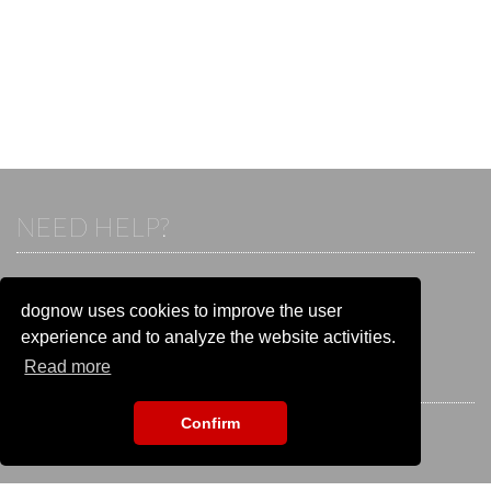
NEED HELP?
If you already have an account, please login.
Otherwise visit our help and contact center:
dognow uses cookies to improve the user
Go to the
help and contact center
experience and to analyze the website activities.
Read more
STAY CONNECTED
Confirm