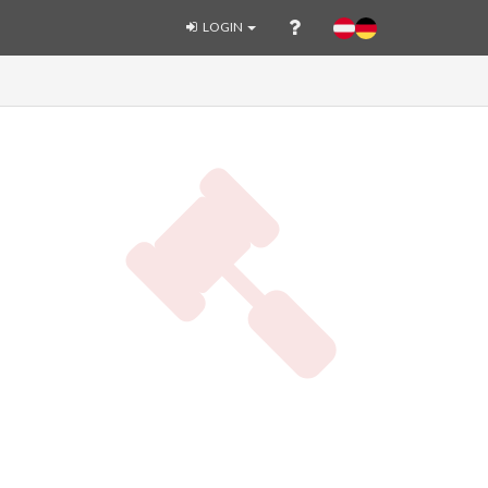
LOGIN