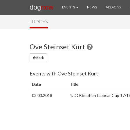
dog
now
EVENTS
NEWS
ADD-ONS
JUDGES
Ove Steinset Kurt
Back
Events with Ove Steinset Kurt
Date
Title
03.03.2018
4. DOGmotion Icebear Cup 17/1