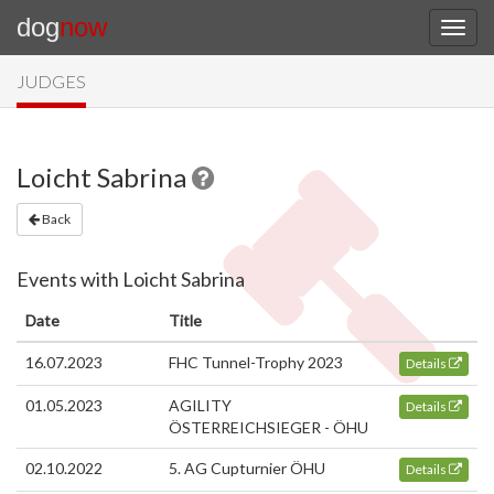
dog
now
JUDGES
Loicht Sabrina
Back
Events with Loicht Sabrina
Date
Title
16.07.2023
FHC Tunnel-Trophy 2023
Details
01.05.2023
AGILITY
Details
ÖSTERREICHSIEGER - ÖHU
02.10.2022
5. AG Cupturnier ÖHU
Details