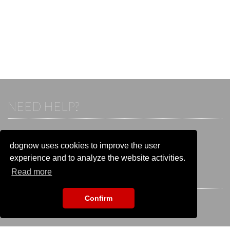
NEED HELP?
If you already have an account, please login.
Otherwise visit our help and contact center:
dognow uses cookies to improve the user
Go to the
help and contact center
experience and to analyze the website activities.
Read more
STAY CONNECTED
Confirm