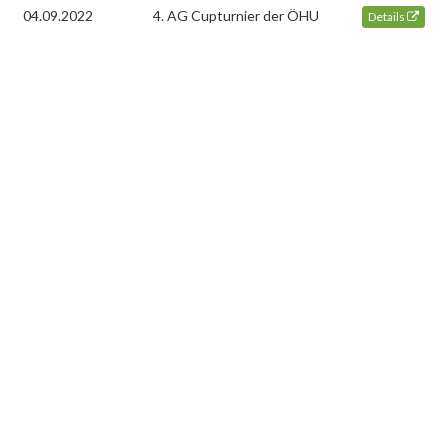
04.09.2022
4. AG Cupturnier der ÖHU
Details