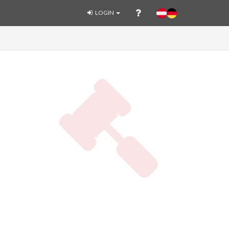
LOGIN