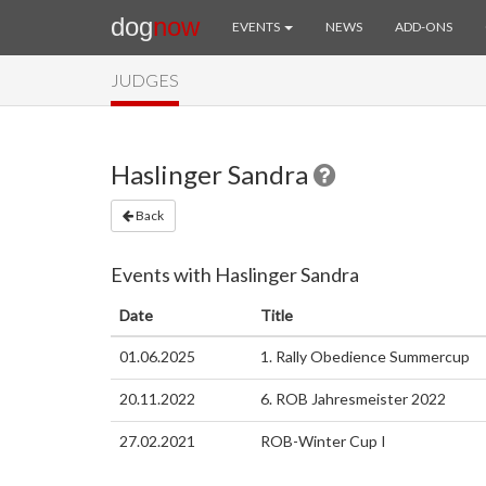
dog
now
EVENTS
NEWS
ADD-ONS
JUDGES
Haslinger Sandra
Back
Events with Haslinger Sandra
Date
Title
01.06.2025
1. Rally Obedience Summercup
20.11.2022
6. ROB Jahresmeister 2022
27.02.2021
ROB-Winter Cup I