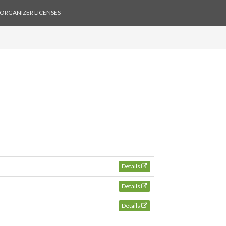
ORGANIZER LICENSES
Details
Details
Details