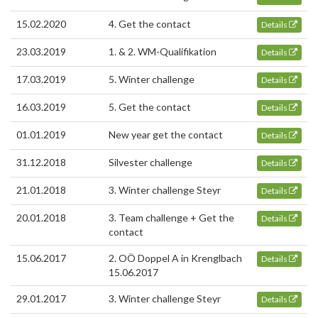
15.02.2020
4. Get the contact
Details
23.03.2019
1. & 2. WM-Qualifikation
Details
17.03.2019
5. Winter challenge
Details
16.03.2019
5. Get the contact
Details
01.01.2019
New year get the contact
Details
31.12.2018
Silvester challenge
Details
21.01.2018
3. Winter challenge Steyr
Details
20.01.2018
3. Team challenge + Get the
Details
contact
15.06.2017
2. OÖ Doppel A in Krenglbach
Details
15.06.2017
29.01.2017
3. Winter challenge Steyr
Details