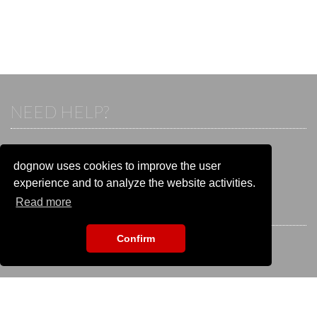
NEED HELP?
If you already have an account, please login.
Otherwise visit our help and contact center:
dognow uses cookies to improve the user
Go to the
help and contact center
experience and to analyze the website activities.
Read more
STAY CONNECTED
Confirm
EVENT SEARCH