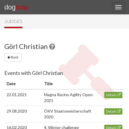
dog
now
JUDGES
Görl Christian
Back
Events with Görl Christian
Date
Title
22.01.2021
Magna Racino Agility Open
Details
2021
29.08.2020
ÖKV Staatsmeisterschaft
Details
2020
16.02.2020
4. Winter challenge
Details