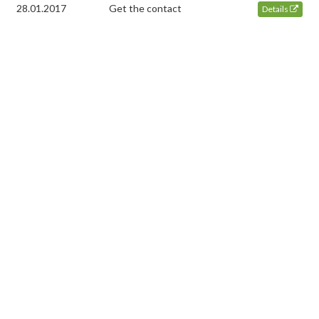
28.01.2017
Get the contact
Details