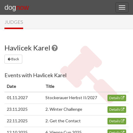
dog
now
JUDGES
Havlicek Karel
Back
Events with Havlicek Karel
Date
Title
01.11.2027
Stockerauer Herbst II/2027
Details
23.11.2025
2. Winter Challenge
Details
22.11.2025
2. Get the Contact
Details
12.10.2025
6. Vienna Cup 2025
Details