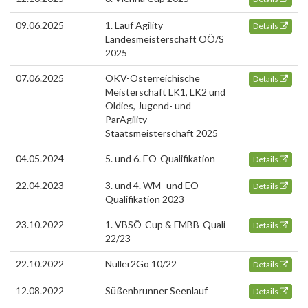
09.06.2025
1. Lauf Agility
Details
Landesmeisterschaft OÖ/S
2025
07.06.2025
ÖKV-Österreichische
Details
Meisterschaft LK1, LK2 und
Oldies, Jugend- und
ParAgility-
Staatsmeisterschaft 2025
04.05.2024
5. und 6. EO-Qualifikation
Details
22.04.2023
3. und 4. WM- und EO-
Details
Qualifikation 2023
23.10.2022
1. VBSÖ-Cup & FMBB-Quali
Details
22/23
22.10.2022
Nuller2Go 10/22
Details
12.08.2022
Süßenbrunner Seenlauf
Details