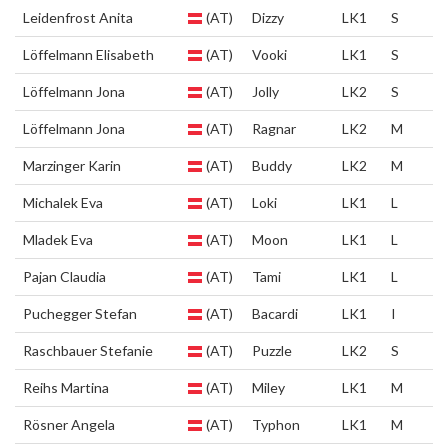
Leidenfrost Anita
(AT)
Dizzy
LK1
S
Löffelmann Elisabeth
(AT)
Vooki
LK1
S
Löffelmann Jona
(AT)
Jolly
LK2
S
Löffelmann Jona
(AT)
Ragnar
LK2
M
Marzinger Karin
(AT)
Buddy
LK2
M
Michalek Eva
(AT)
Loki
LK1
L
Mladek Eva
(AT)
Moon
LK1
L
Pajan Claudia
(AT)
Tami
LK1
L
Puchegger Stefan
(AT)
Bacardi
LK1
I
Raschbauer Stefanie
(AT)
Puzzle
LK2
S
Reihs Martina
(AT)
Miley
LK1
M
Rösner Angela
(AT)
Typhon
LK1
M