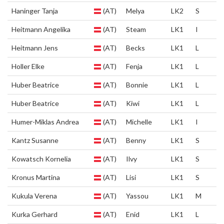
Haninger Tanja
(AT)
Melya
LK2
S
Heitmann Angelika
(AT)
Steam
LK1
I
Heitmann Jens
(AT)
Becks
LK1
L
Holler Elke
(AT)
Fenja
LK1
L
Huber Beatrice
(AT)
Bonnie
LK1
L
Huber Beatrice
(AT)
Kiwi
LK1
L
Humer-Miklas Andrea
(AT)
Michelle
LK1
I
Kantz Susanne
(AT)
Benny
LK1
S
Kowatsch Kornelia
(AT)
Ilvy
LK1
S
Kronus Martina
(AT)
Lisi
LK1
S
Kukula Verena
(AT)
Yassou
LK1
M
Kurka Gerhard
(AT)
Enid
LK1
L