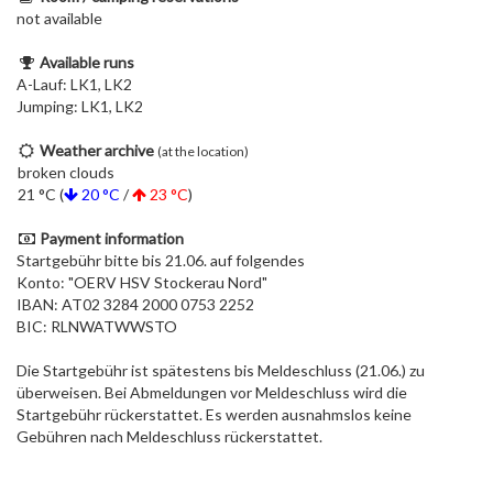
not available
Available runs
A-Lauf: LK1, LK2
Jumping: LK1, LK2
Weather archive
(at the location)
broken clouds
21 °C (
20 °C
/
23 °C
)
Payment information
Startgebühr bitte bis 21.06. auf folgendes
Konto: "OERV HSV Stockerau Nord"
IBAN: AT02 3284 2000 0753 2252
BIC: RLNWATWWSTO
Die Startgebühr ist spätestens bis Meldeschluss (21.06.) zu
überweisen. Bei Abmeldungen vor Meldeschluss wird die
Startgebühr rückerstattet. Es werden ausnahmslos keine
Gebühren nach Meldeschluss rückerstattet.