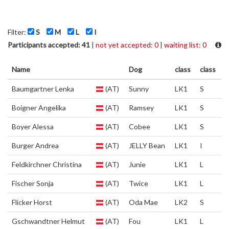
Filter:
S
M
L
I
Participants accepted: 41
|
not yet accepted: 0
|
waiting list: 0
Name
Dog
class
class
Baumgartner Lenka
(AT)
Sunny
LK1
S
Boigner Angelika
(AT)
Ramsey
LK1
S
Boyer Alessa
(AT)
Cobee
LK1
S
Burger Andrea
(AT)
JELLY Bean
LK1
I
Feldkirchner Christina
(AT)
Junie
LK1
L
Fischer Sonja
(AT)
Twice
LK1
L
Flicker Horst
(AT)
Oda Mae
LK2
S
Gschwandtner Helmut
(AT)
Fou
LK1
L