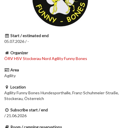
Start / estimated end
05.07.2026 / -
Organizer
ÖRV HSV Stockerau Nord Agility Funny Bones
Area
Agility
Location
Agility Funny Bones Hundesporthalle, Franz-Schuhmeier-Straße,
Stockerau, Österreich
Subscribe start / end
/ 21.06.2026
Room / camping reservations