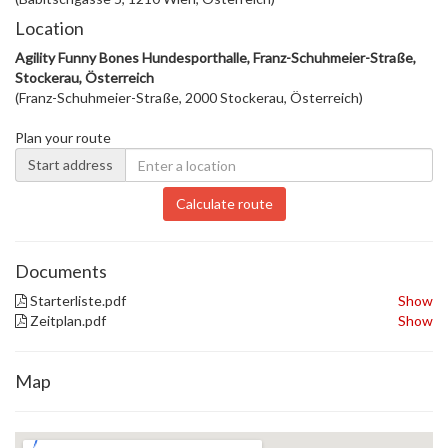
Location
Agility Funny Bones Hundesporthalle, Franz-Schuhmeier-Straße,
Stockerau, Österreich
(Franz-Schuhmeier-Straße, 2000 Stockerau, Österreich)
Plan your route
Start address
Calculate route
Documents
Starterliste.pdf
Show
Zeitplan.pdf
Show
Map