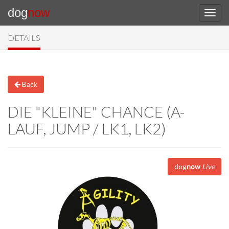
dog
now
DETAILS
Back
DIE "KLEINE" CHANCE (A-
LAUF, JUMP / LK1, LK2)
dog
now
Live