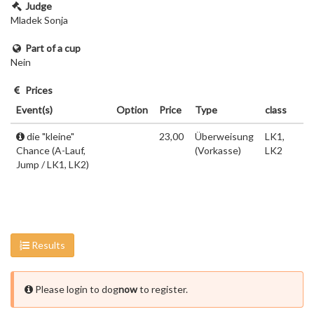
Judge
Mladek Sonja
Part of a cup
Nein
Prices
Event(s)
Option
Price
Type
class
die "kleine"
23,00
Überweisung
LK1,
Chance (A-Lauf,
(Vorkasse)
LK2
Jump / LK1, LK2)
Results
Please login to dog
now
to register.