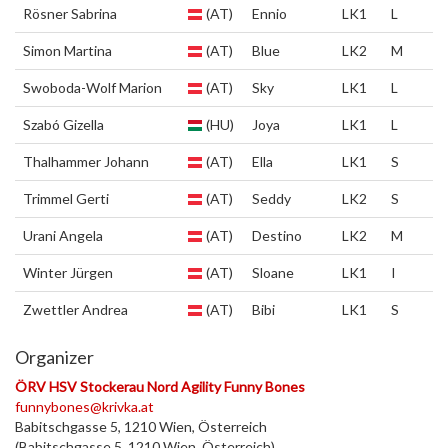
Rösner Sabrina
(AT)
Ennio
LK1
L
Simon Martina
(AT)
Blue
LK2
M
Swoboda-Wolf Marion
(AT)
Sky
LK1
L
Szabó Gizella
(HU)
Joya
LK1
L
Thalhammer Johann
(AT)
Ella
LK1
S
Trimmel Gerti
(AT)
Seddy
LK2
S
Urani Angela
(AT)
Destino
LK2
M
Winter Jürgen
(AT)
Sloane
LK1
I
Zwettler Andrea
(AT)
Bibi
LK1
S
Organizer
ÖRV HSV Stockerau Nord Agility Funny Bones
funnybones@krivka.at
Babitschgasse 5, 1210 Wien, Österreich
(Babitschgasse 5, 1210 Wien, Österreich)