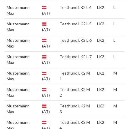
Mustermann
Testhund LK2 L 4
LK2
L
Max
(AT)
Mustermann
Testhund LK2 L 5
LK2
L
Max
(AT)
Mustermann
Testhund LK2 L 6
LK2
L
Max
(AT)
Mustermann
Testhund LK2 L 7
LK2
L
Max
(AT)
Mustermann
Testhund LK2 M
LK2
M
Max
(AT)
1
Mustermann
Testhund LK2 M
LK2
M
Max
(AT)
2
Mustermann
Testhund LK2 M
LK2
M
Max
(AT)
3
Mustermann
Testhund LK2 M
LK2
M
Max
(AT)
4