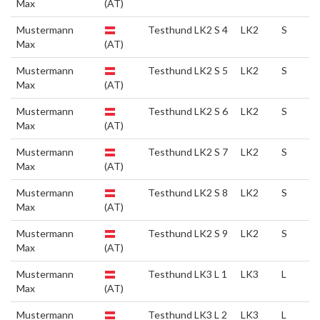
Max
(AT)
Mustermann
Testhund LK2 S 4
LK2
S
Max
(AT)
Mustermann
Testhund LK2 S 5
LK2
S
Max
(AT)
Mustermann
Testhund LK2 S 6
LK2
S
Max
(AT)
Mustermann
Testhund LK2 S 7
LK2
S
Max
(AT)
Mustermann
Testhund LK2 S 8
LK2
S
Max
(AT)
Mustermann
Testhund LK2 S 9
LK2
S
Max
(AT)
Mustermann
Testhund LK3 L 1
LK3
L
Max
(AT)
Mustermann
Testhund LK3 L 2
LK3
L