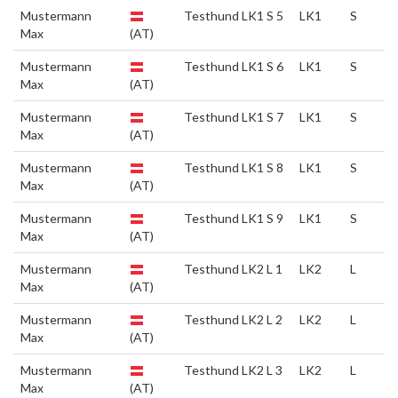
Mustermann
Testhund LK1 S 5
LK1
S
Max
(AT)
Mustermann
Testhund LK1 S 6
LK1
S
Max
(AT)
Mustermann
Testhund LK1 S 7
LK1
S
Max
(AT)
Mustermann
Testhund LK1 S 8
LK1
S
Max
(AT)
Mustermann
Testhund LK1 S 9
LK1
S
Max
(AT)
Mustermann
Testhund LK2 L 1
LK2
L
Max
(AT)
Mustermann
Testhund LK2 L 2
LK2
L
Max
(AT)
Mustermann
Testhund LK2 L 3
LK2
L
Max
(AT)