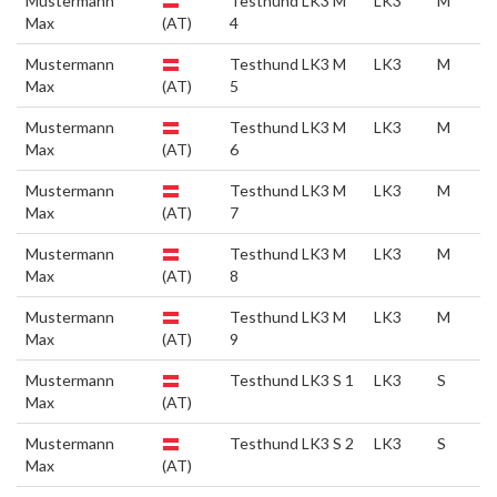
Mustermann
Testhund LK3 M
LK3
M
Max
(AT)
4
Mustermann
Testhund LK3 M
LK3
M
Max
(AT)
5
Mustermann
Testhund LK3 M
LK3
M
Max
(AT)
6
Mustermann
Testhund LK3 M
LK3
M
Max
(AT)
7
Mustermann
Testhund LK3 M
LK3
M
Max
(AT)
8
Mustermann
Testhund LK3 M
LK3
M
Max
(AT)
9
Mustermann
Testhund LK3 S 1
LK3
S
Max
(AT)
Mustermann
Testhund LK3 S 2
LK3
S
Max
(AT)