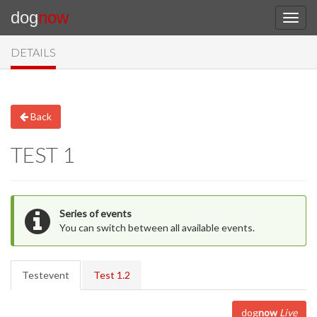
dog
now
DETAILS
Back
TEST 1
Series of events
You can switch between all available events.
Testevent
Test 1.2
dog
now
Live