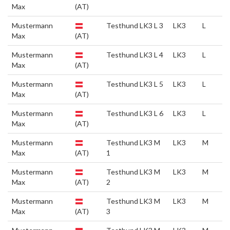
Max
(AT)
Mustermann
Testhund LK3 L 3
LK3
L
Max
(AT)
Mustermann
Testhund LK3 L 4
LK3
L
Max
(AT)
Mustermann
Testhund LK3 L 5
LK3
L
Max
(AT)
Mustermann
Testhund LK3 L 6
LK3
L
Max
(AT)
Mustermann
Testhund LK3 M
LK3
M
Max
(AT)
1
Mustermann
Testhund LK3 M
LK3
M
Max
(AT)
2
Mustermann
Testhund LK3 M
LK3
M
Max
(AT)
3