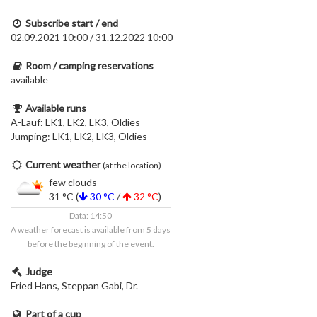
Subscribe start / end
02.09.2021 10:00 / 31.12.2022 10:00
Room / camping reservations
available
Available runs
A-Lauf: LK1, LK2, LK3, Oldies
Jumping: LK1, LK2, LK3, Oldies
Current weather
(at the location)
few clouds
31 °C (
30 °C
/
32 °C
)
Data: 14:50
A weather forecast is available from 5 days
before the beginning of the event.
Judge
Fried Hans, Steppan Gabi, Dr.
Part of a cup