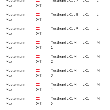
Mustermann
Testhund LK1 L 7
LK1
L
Max
(AT)
Mustermann
Testhund LK1 L 8
LK1
L
Max
(AT)
Mustermann
Testhund LK1 L 9
LK1
L
Max
(AT)
Mustermann
Testhund LK1 M
LK1
M
Max
(AT)
1
Mustermann
Testhund LK1 M
LK1
M
Max
(AT)
2
Mustermann
Testhund LK1 M
LK1
M
Max
(AT)
3
Mustermann
Testhund LK1 M
LK1
M
Max
(AT)
4
Mustermann
Testhund LK1 M
LK1
M
Max
(AT)
5