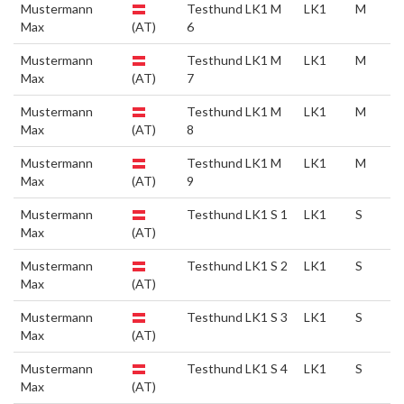
Mustermann
Testhund LK1 M
LK1
M
Max
(AT)
6
Mustermann
Testhund LK1 M
LK1
M
Max
(AT)
7
Mustermann
Testhund LK1 M
LK1
M
Max
(AT)
8
Mustermann
Testhund LK1 M
LK1
M
Max
(AT)
9
Mustermann
Testhund LK1 S 1
LK1
S
Max
(AT)
Mustermann
Testhund LK1 S 2
LK1
S
Max
(AT)
Mustermann
Testhund LK1 S 3
LK1
S
Max
(AT)
Mustermann
Testhund LK1 S 4
LK1
S
Max
(AT)