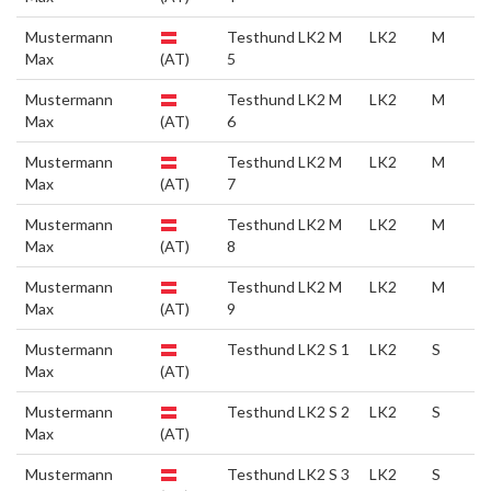
Mustermann
Testhund LK2 M
LK2
M
Max
(AT)
5
Mustermann
Testhund LK2 M
LK2
M
Max
(AT)
6
Mustermann
Testhund LK2 M
LK2
M
Max
(AT)
7
Mustermann
Testhund LK2 M
LK2
M
Max
(AT)
8
Mustermann
Testhund LK2 M
LK2
M
Max
(AT)
9
Mustermann
Testhund LK2 S 1
LK2
S
Max
(AT)
Mustermann
Testhund LK2 S 2
LK2
S
Max
(AT)
Mustermann
Testhund LK2 S 3
LK2
S