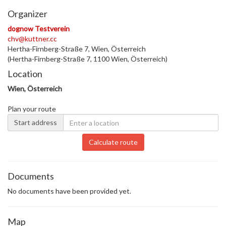
Organizer
dognow Testverein
chv@kuttner.cc
Hertha-Firnberg-Straße 7, Wien, Österreich
(Hertha-Firnberg-Straße 7, 1100 Wien, Österreich)
Location
Wien, Österreich
Plan your route
Start address
Calculate route
Documents
No documents have been provided yet.
Map