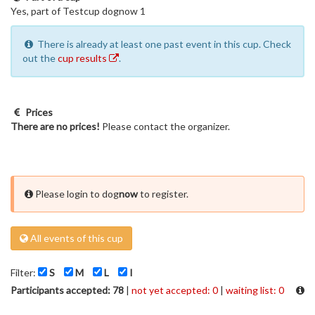
Yes, part of Testcup dognow 1
There is already at least one past event in this cup. Check
out the
cup results
.
Prices
There are no prices!
Please contact the organizer.
Please login to dog
now
to register.
All events of this cup
Filter:
S
M
L
I
Participants accepted: 78
|
not yet accepted: 0
|
waiting list: 0