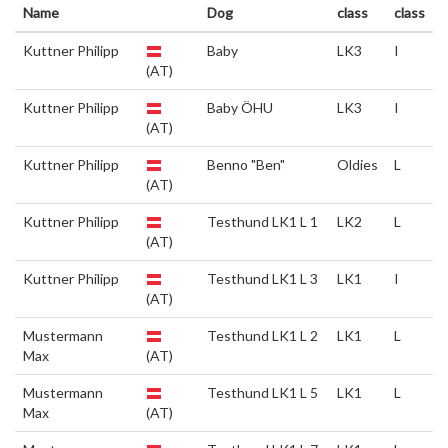
Name
Dog
class
class
Kuttner Philipp
Baby
LK3
I
(AT)
Kuttner Philipp
Baby ÖHU
LK3
I
(AT)
Kuttner Philipp
Benno "Ben"
Oldies
L
(AT)
Kuttner Philipp
Testhund LK1 L 1
LK2
L
(AT)
Kuttner Philipp
Testhund LK1 L 3
LK1
I
(AT)
Mustermann
Testhund LK1 L 2
LK1
L
Max
(AT)
Mustermann
Testhund LK1 L 5
LK1
L
Max
(AT)