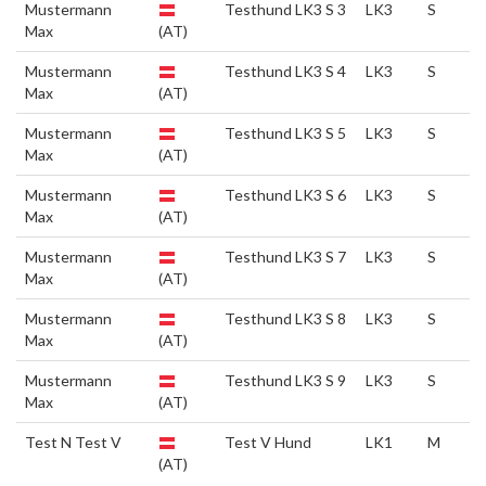
Mustermann
Testhund LK3 S 3
LK3
S
Max
(AT)
Mustermann
Testhund LK3 S 4
LK3
S
Max
(AT)
Mustermann
Testhund LK3 S 5
LK3
S
Max
(AT)
Mustermann
Testhund LK3 S 6
LK3
S
Max
(AT)
Mustermann
Testhund LK3 S 7
LK3
S
Max
(AT)
Mustermann
Testhund LK3 S 8
LK3
S
Max
(AT)
Mustermann
Testhund LK3 S 9
LK3
S
Max
(AT)
Test N Test V
Test V Hund
LK1
M
(AT)