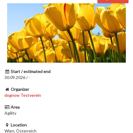
Start / estimated end
30.09.2026 / -
Organizer
dognow Testverein
Area
Agility
Location
Wien, Österreich