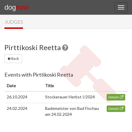
dog
now
JUDGES
Pirttikoski Reetta
Back
Events with Pirttikoski Reetta
Date
Title
26.10.2024
Stockerauer Herbst I/2024
Details
24.02.2024
Bademeister von Bad Fischau
Details
am 24.02.2024