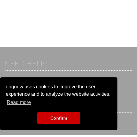
NEED HELP?
If you already have an account, please login.
Otherwise visit our help and contact center:
dognow uses cookies to improve the user
Go to the
help and contact center
experience and to analyze the website activities.
Read more
STAY CONNECTED
Confirm