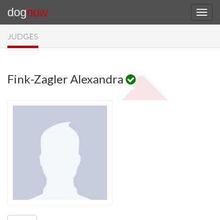
dog
now
JUDGES
Fink-Zagler Alexandra