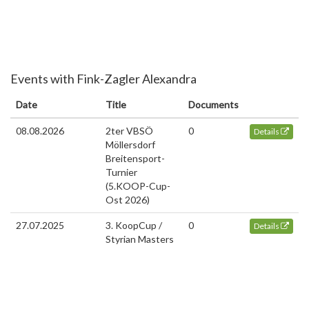
Events with Fink-Zagler Alexandra
Date
Title
Documents
08.08.2026
2ter VBSÖ
0
Details
Möllersdorf
Breitensport-
Turnier
(5.KOOP-Cup-
Ost 2026)
27.07.2025
3. KoopCup /
0
Details
Styrian Masters