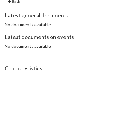
Back
Latest general documents
No documents available
Latest documents on events
No documents available
Characteristics