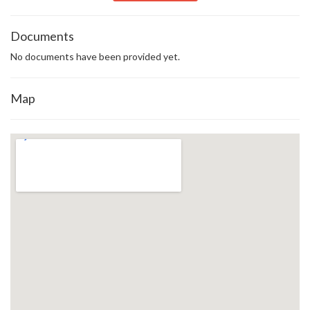
Documents
No documents have been provided yet.
Map