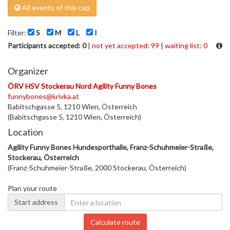
All events of this cup
Filter:
S
M
L
I
Participants accepted: 0
|
not yet accepted: 99
|
waiting list: 0
Organizer
ÖRV HSV Stockerau Nord Agility Funny Bones
funnybones@krivka.at
Babitschgasse 5, 1210 Wien, Österreich
(Babitschgasse 5, 1210 Wien, Österreich)
Location
Agility Funny Bones Hundesporthalle, Franz-Schuhmeier-Straße,
Stockerau, Österreich
(Franz-Schuhmeier-Straße, 2000 Stockerau, Österreich)
Plan your route
Start address
Calculate route