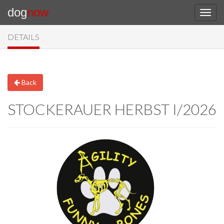
dog
now
DETAILS
Back
STOCKERAUER HERBST I/2026