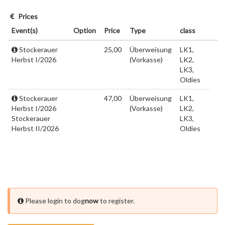
Prices
Event(s)
Option
Price
Type
class
Stockerauer
25,00
Überweisung
LK1,
Herbst I/2026
(Vorkasse)
LK2,
LK3,
Oldies
Stockerauer
47,00
Überweisung
LK1,
Herbst I/2026
(Vorkasse)
LK2,
Stockerauer
LK3,
Herbst II/2026
Oldies
Please login to dog
now
to register.