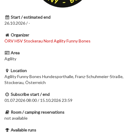
Start / estimated end
26.10.2026 / -
Organizer
ÖRV HSV Stockerau Nord Agility Funny Bones
Area
Agility
Location
Agility Funny Bones Hundesporthalle, Franz-Schuhmeier-Straße,
Stockerau, Österreich
Subscribe start / end
01.07.2026 08:00 / 15.10.2026 23:59
Room / camping reservations
not available
Available runs