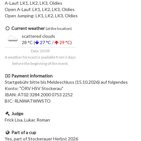
A-Lauf: LK1, LK2, LK3, Oldies
Open A-Lauf: LK1, LK2, LK3, Oldies
Open Jumping: LK1, LK2, LK3, Oldies
Current weather
(at the location)
scattered clouds
28 °C (
27 °C
/
29 °C
)
Data: 20:09
A weather forecast is available from 5 days
before the beginning of the event.
Payment information
Startgebühr bitte bis Meldeschluss (15.10.2026) auf folgendes
Konto: "ÖRV HSV Stockerau"
IBAN: AT02 3284 2000 0753 2252
BIC: RLNWATWWSTO
Judge
Frick Lisa, Lukac Roman
Part of a cup
Yes, part of Stockerauer Herbst 2026