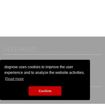
NEED HELP?
If you already have an account, please login.
Otherwise visit our help and contact center:
dognow uses cookies to improve the user
Go to the
help and contact center
experience and to analyze the website activities.
Read more
STAY CONNECTED
Confirm