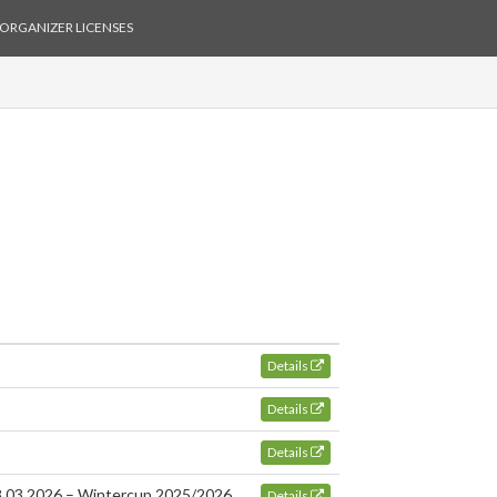
ORGANIZER LICENSES
Details
Details
Details
28.03.2026 – Wintercup 2025/2026
Details