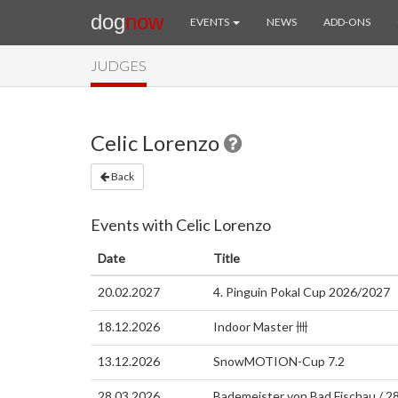
dog
now
EVENTS
NEWS
ADD-ONS
JUDGES
Celic Lorenzo
Back
Events with Celic Lorenzo
Date
Title
20.02.2027
4. Pinguin Pokal Cup 2026/2027
18.12.2026
Indoor Master 卌
13.12.2026
SnowMOTION-Cup 7.2
28.03.2026
Bademeister von Bad Fischau / 