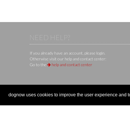
NEED HELP?
If you already have an account, please login.
Otherwise visit our help and contact center:
Go to the
help and contact center
KS IT-Services KG
© 2013-2026 | dog
now
is an online 
dognow uses cookies to improve the user experience and to 
Company
Clubs 
Company
Organize
Imprint
Event re
Terms of Use / Terms of Service
Manage 