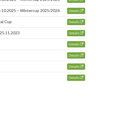
25.10.2025 – Wintercup 2025/2026
Details
tal Cup
Details
 25.11.2023
Details
Details
Details
Details
Details