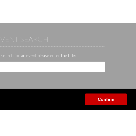
EVENT SEARCH
 search for an event please enter the title:
Confirm
Help / Contact / Others
App
Contact
Help center