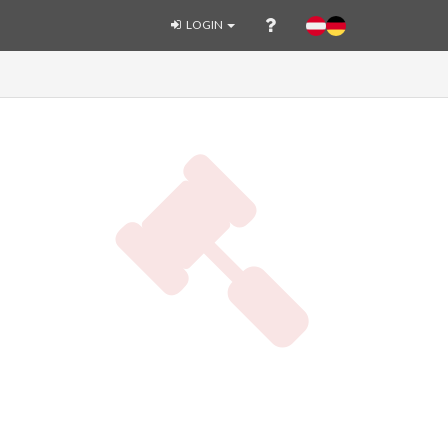
LOGIN