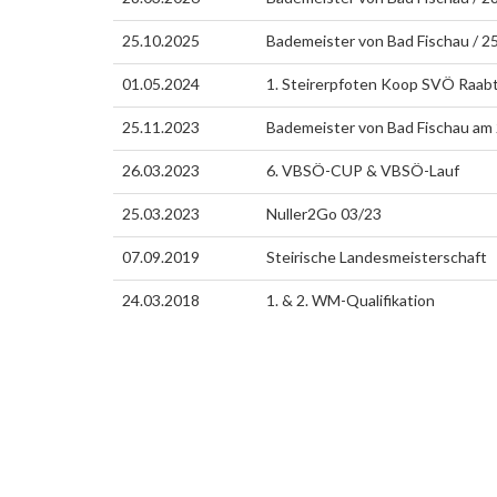
25.10.2025
Bademeister von Bad Fischau / 
01.05.2024
1. Steirerpfoten Koop SVÖ Raab
25.11.2023
Bademeister von Bad Fischau am
26.03.2023
6. VBSÖ-CUP & VBSÖ-Lauf
25.03.2023
Nuller2Go 03/23
07.09.2019
Steirische Landesmeisterschaft
24.03.2018
1. & 2. WM-Qualifikation