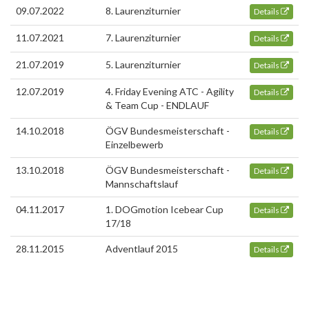
09.07.2022
8. Laurenziturnier
Details
11.07.2021
7. Laurenziturnier
Details
21.07.2019
5. Laurenziturnier
Details
12.07.2019
4. Friday Evening ATC - Agility
Details
& Team Cup - ENDLAUF
14.10.2018
ÖGV Bundesmeisterschaft -
Details
Einzelbewerb
13.10.2018
ÖGV Bundesmeisterschaft -
Details
Mannschaftslauf
04.11.2017
1. DOGmotion Icebear Cup
Details
17/18
28.11.2015
Adventlauf 2015
Details