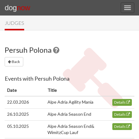
dog
now
JUDGES
Persuh Polona
Back
Events with Persuh Polona
Date
Title
22.03.2026
Alpe Adria Agility Mania
Details
26.10.2025
Alpe Adria Season End
Details
05.10.2025
Alpe Adria Season End&
Details
WimitzCup Lauf