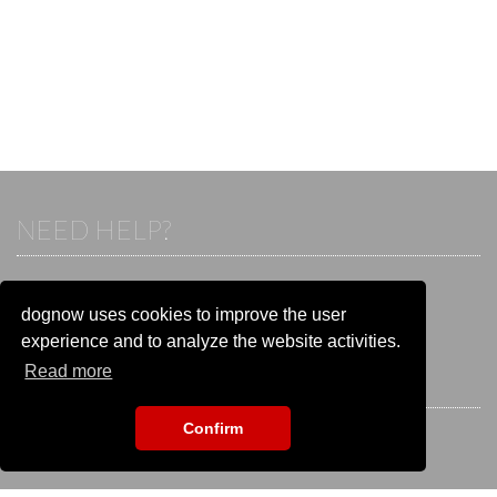
NEED HELP?
If you already have an account, please login.
Otherwise visit our help and contact center:
dognow uses cookies to improve the user
Go to the
help and contact center
experience and to analyze the website activities.
Read more
STAY CONNECTED
Confirm