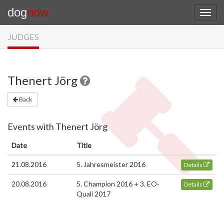
dog
now
JUDGES
Thenert Jörg
Back
Events with Thenert Jörg
Date
Title
21.08.2016
5. Jahresmeister 2016
Details
20.08.2016
5. Champion 2016 + 3. EO-
Details
Quali 2017