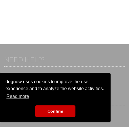
NEED HELP?
If you already have an account, please login.
Otherwise visit our help and contact center:
dognow uses cookies to improve the user
Go to the
help and contact center
experience and to analyze the website activities.
Read more
STAY CONNECTED
Confirm