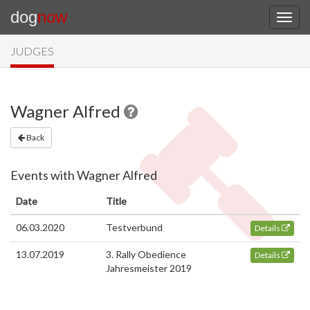
dog
now
JUDGES
Wagner Alfred
Back
Events with Wagner Alfred
Date
Title
06.03.2020
Testverbund
Details
13.07.2019
3. Rally Obedience
Details
Jahresmeister 2019