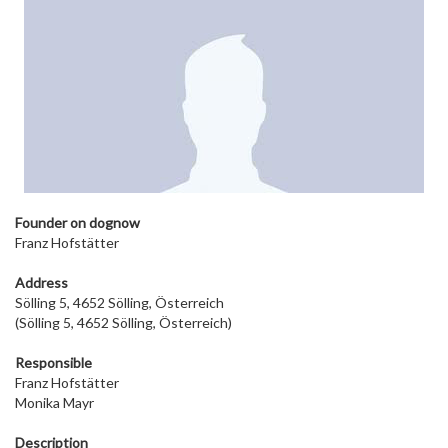
Founder on dog
now
Franz Hofstätter
Address
Sölling 5, 4652 Sölling, Österreich
(Sölling 5, 4652 Sölling, Österreich)
Responsible
Franz Hofstätter
Monika Mayr
Description