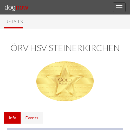
dog
now
DETAILS
ÖRV HSV STEINERKIRCHEN
Info
Events