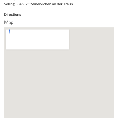
Sölling 5, 4652 Steinerkichen an der Traun
Directions
Map