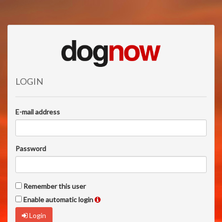
LOGIN
E-mail address
Password
Remember this user
Enable automatic login
Login