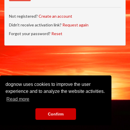
Not registered?
Create an account
Didn't receive activation link?
Request again
Forgot your password?
Reset
dognow uses cookies to improve the user
experience and to analyze the website activities.
Read more
Confirm
Imprint
•
Privacy Policy
•
Terms of Use