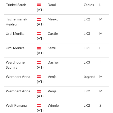
Trinkel Sarah
Domi
Oldies
L
(AT)
Tschermanek
Meeko
LK2
M
Heidrun
(AT)
Urdl Monika
Castle
LK3
M
(AT)
Urdl Monika
Samu
LK1
L
(AT)
Werchounig
Dasher
LK3
I
Saphira
(AT)
Wernhart Anna
Venja
Jugend
M
(AT)
Wernhart Anna
Venja
LK2
M
(AT)
Wolf Romana
Winnie
LK2
S
(AT)