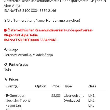
Österreichischer Rassehundeverein Hundesportverein-Klagenfurt
Alpe-Adria
IBAN:AT63 5100 0004 5554 2146
(Bitte Turnierdatum, Name, Hundename angeben)
Österreichischer Rassehundeverein Hundesportverein-
Klagenfurt Alpe-Adria
IBAN:AT63 5100 0004 5554 2146
Judge
Herendy Veronika, Mladek Sonja
Part of a cup
Nein
Prices
Event(s)
Option
Price
Type
class
Gnesauer
22,00
Überweisung
LK1,
Nockalm Trophy
(Vorkasse)
LK2,
- Samstag
LK3