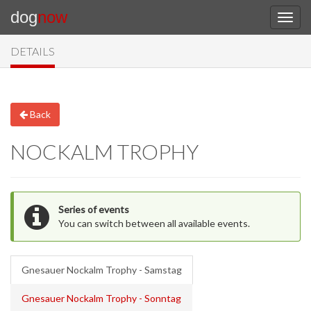
dog
now
DETAILS
Back
NOCKALM TROPHY
Series of events
You can switch between all available events.
Gnesauer Nockalm Trophy - Samstag
Gnesauer Nockalm Trophy - Sonntag