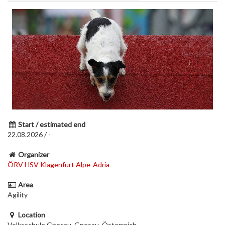
Start / estimated end
22.08.2026 / -
Organizer
ÖRV HSV Klagenfurt Alpe-Adria
Area
Agility
Location
Volksschule Gnesau, Gnesau, Österreich