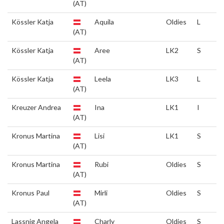
(AT)
Kössler Katja
Aquila
Oldies
L
(AT)
Kössler Katja
Aree
LK2
S
(AT)
Kössler Katja
Leela
LK3
L
(AT)
Kreuzer Andrea
Ina
LK1
I
(AT)
Kronus Martina
Lisi
LK1
S
(AT)
Kronus Martina
Rubi
Oldies
S
(AT)
Kronus Paul
Mirli
Oldies
S
(AT)
Lassnig Angela
Charly
Oldies
S