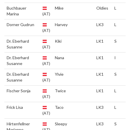
Buchbauer
Mike
Oldies
L
Marina
(AT)
Dorner Gudrun
Harvey
LK3
L
(AT)
Dr. Eberhard
Kiki
LK1
S
Susanne
(AT)
Dr. Eberhard
Nana
LK1
I
Susanne
(AT)
Dr. Eberhard
Ylvie
LK1
S
Susanne
(AT)
Fischer Sonja
Twice
LK1
L
(AT)
Frick Lisa
Taco
LK3
L
(AT)
Hirtenfellner
Sleepy
LK3
S
Marianne
(AT)