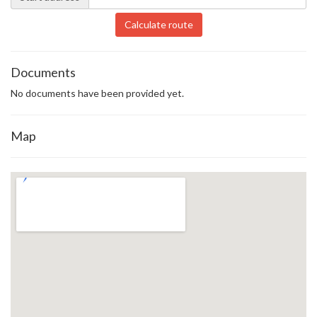
Calculate route
Documents
No documents have been provided yet.
Map