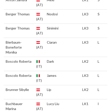
(AT)
Berger Thomas
Noobsi
LK3
S
(AT)
Berger Thomas
Sinimini
LK3
S
(AT)
Bierbaum-
Ciaran
LK3
L
Boneforte
(AT)
Monika
Boscolo Roberta
Dark
LK2
L
(IT)
Boscolo Roberta
James
LK3
L
(IT)
Brunner Sibylle
Lip
LK2
L
(AT)
Buchbauer
Lucy Liu
LK1
I
Marina
(AT)