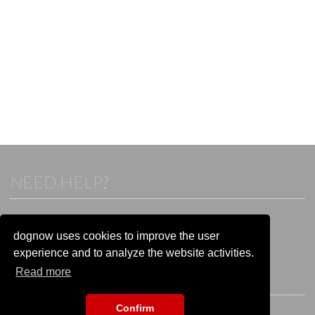
NEED HELP?
If you already have an account, please login.
Otherwise visit our help and contact center:
dognow uses cookies to improve the user
Go to the
help and contact center
experience and to analyze the website activities.
Read more
STAY CONNECTED
Confirm