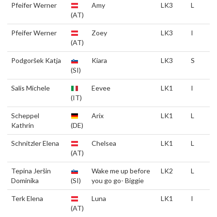
Pfeifer Werner
Amy
LK3
L
(AT)
Pfeifer Werner
Zoey
LK3
I
(AT)
Podgoršek Katja
Kiara
LK3
S
(SI)
Salis Michele
Eevee
LK1
I
(IT)
Scheppel
Arix
LK1
L
Kathrin
(DE)
Schnitzler Elena
Chelsea
LK1
L
(AT)
Tepina Jeršin
Wake me up before
LK2
L
Dominika
(SI)
you go go- Biggie
Terk Elena
Luna
LK1
I
(AT)