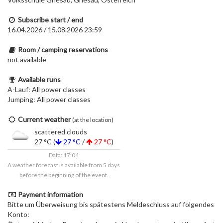
Subscribe start / end
16.04.2026 / 15.08.2026 23:59
Room / camping reservations
not available
Available runs
A-Lauf: All power classes
Jumping: All power classes
Current weather
(at the location)
scattered clouds
27 °C (
27 °C
/
27 °C
)
Data: 17:04
A weather forecast is available from 5 days
before the beginning of the event.
Payment information
Bitte um Überweisung bis spätestens Meldeschluss auf folgendes
Konto: