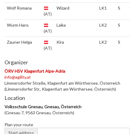
Wolf Romana
Wizard
LK1
S
(AT)
Wurm Hans
Laika
LK2
S
(AT)
Zauner Helga
Kira
LK2
S
(AT)
Organizer
ÖRV HSV Klagenfurt Alpe-Adria
info@agility.at
Limmersdorfer Straße, Klagenfurt am Wörthersee, Österreich
(Limmersdorfer Str., Klagenfurt am Wörthersee, Österreich)
Location
Volksschule Gnesau, Gnesau, Österreich
(Gnesau 7, 9563 Gnesau, Österreich)
Plan your route
Start address