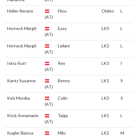
Höller Renate
Filou
Oldies
L
(AT)
Horneck Margit
Easy
LK3
L
(AT)
Horneck Margit
Leilani
LK2
L
(AT)
Iskra Kurt
Rey
LK3
I
(AT)
Kantz Susanne
Benny
LK1
S
(AT)
Kelz Monika
Colin
LK3
S
(AT)
Köck Annemarie
Taiga
LK1
L
(AT)
Kogler Bianca
Milo
LK2
M