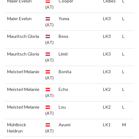
Maier Evelyn
Cooper
Oldies
L
(AT)
Maier Evelyn
Yuma
LK3
L
(AT)
Mauritsch Gloria
Bexx
LK3
L
(AT)
Mauritsch Gloria
Limit
LK3
L
(AT)
Meisterl Melanie
Bonita
LK3
L
(AT)
Meisterl Melanie
Echo
LK2
L
(AT)
Meisterl Melanie
Lou
LK2
L
(AT)
Mühlböck
Ayumi
LK1
M
Heidrun
(AT)