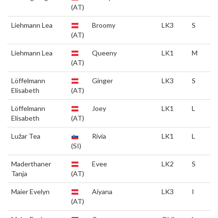
(AT)
Liehmann Lea
Broomy
LK3
S
(AT)
Liehmann Lea
Queeny
LK1
M
(AT)
Löffelmann
Ginger
LK3
S
Elisabeth
(AT)
Löffelmann
Joey
LK1
L
Elisabeth
(AT)
Lužar Tea
Rivia
LK1
L
(SI)
Maderthaner
Evee
LK2
S
Tanja
(AT)
Maier Evelyn
Aiyana
LK3
I
(AT)