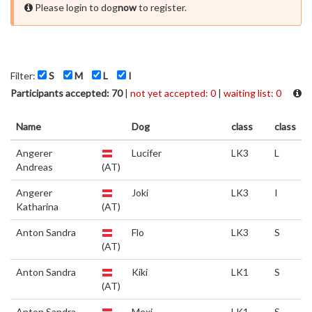
Please login to dog
now
to register.
Filter:
S
M
L
I
Participants accepted: 70
|
not yet accepted: 0
|
waiting list: 0
Name
Dog
class
class
Angerer
Lucifer
LK3
L
Andreas
(AT)
Angerer
Joki
LK3
I
Katharina
(AT)
Anton Sandra
Flo
LK3
S
(AT)
Anton Sandra
Kiki
LK1
S
(AT)
Anton Sandra
Mexi
LK1
S