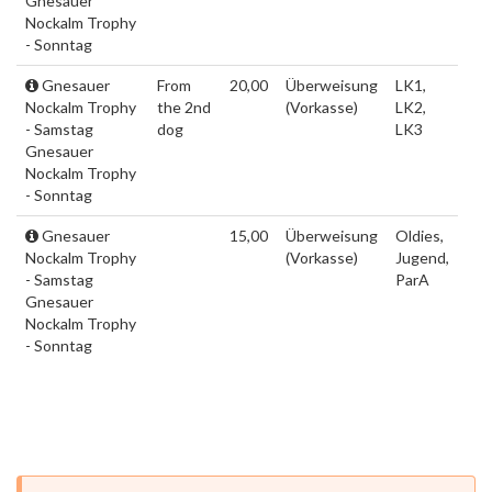
Gnesauer
Nockalm Trophy
- Sonntag
Gnesauer
From
20,00
Überweisung
LK1,
Nockalm Trophy
the 2nd
(Vorkasse)
LK2,
- Samstag
dog
LK3
Gnesauer
Nockalm Trophy
- Sonntag
Gnesauer
15,00
Überweisung
Oldies,
Nockalm Trophy
(Vorkasse)
Jugend,
- Samstag
ParA
Gnesauer
Nockalm Trophy
- Sonntag