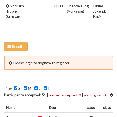
Nockalm
11,00
Überweisung
Oldies,
Trophy -
(Vorkasse)
Jugend,
Samstag
ParA
Results
Please login to dog
now
to register.
Filter:
S
M
L
I
Participants accepted: 51
|
not yet accepted: 0
|
waiting list: 0
Name
Dog
class
class