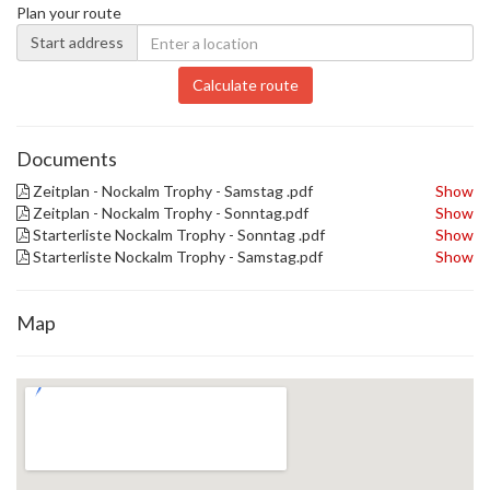
Plan your route
Start address
Calculate route
Documents
Zeitplan - Nockalm Trophy - Samstag .pdf
Show
Zeitplan - Nockalm Trophy - Sonntag.pdf
Show
Starterliste Nockalm Trophy - Sonntag .pdf
Show
Starterliste Nockalm Trophy - Samstag.pdf
Show
Map