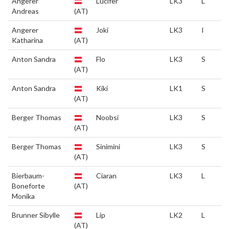
Angerer
Lucifer
LK3
L
Andreas
(AT)
Angerer
Joki
LK3
I
Katharina
(AT)
Anton Sandra
Flo
LK3
S
(AT)
Anton Sandra
Kiki
LK1
S
(AT)
Berger Thomas
Noobsi
LK3
S
(AT)
Berger Thomas
Sinimini
LK3
S
(AT)
Bierbaum-
Ciaran
LK3
L
Boneforte
(AT)
Monika
Brunner Sibylle
Lip
LK2
L
(AT)