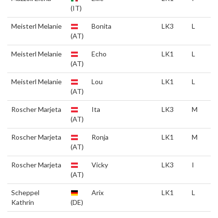
(IT)
Meisterl Melanie
Bonita
LK3
L
(AT)
Meisterl Melanie
Echo
LK1
L
(AT)
Meisterl Melanie
Lou
LK1
L
(AT)
Roscher Marjeta
Ita
LK3
M
(AT)
Roscher Marjeta
Ronja
LK1
M
(AT)
Roscher Marjeta
Vicky
LK3
I
(AT)
Scheppel
Arix
LK1
L
Kathrin
(DE)