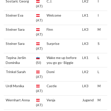
Sostaric Georg
C.J.
LK2
I
(AT)
Steiner Eva
Welcome
LK1
I
(AT)
Steiner Sara
Finn
LK3
M
(AT)
Steiner Sara
Surprise
LK3
S
(AT)
Tepina Jeršin
Wake me up before
LK1
L
Dominika
(SI)
you go go- Biggie
Trinkel Sarah
Domi
LK2
L
(AT)
Urdl Monika
Castle
LK3
M
(AT)
Wernhart Anna
Venja
Jugend
M
(AT)