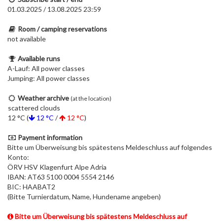
01.03.2025 / 13.08.2025 23:59
Room / camping reservations
not available
Available runs
A-Lauf: All power classes
Jumping: All power classes
Weather archive
(at the location)
scattered clouds
12 °C (
12 °C
/
12 °C
)
Payment information
Bitte um Überweisung bis spätestens Meldeschluss auf folgendes
Konto:
ÖRV HSV Klagenfurt Alpe Adria
IBAN: AT63 5100 0004 5554 2146
BIC: HAABAT2
(Bitte Turnierdatum, Name, Hundename angeben)
Bitte um Überweisung bis spätestens Meldeschluss auf