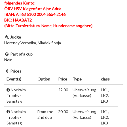
folgendes Konto:
ÖRV HSV Klagenfurt Alpe Adria
IBAN: AT63 5100 0004 5554 2146
BIC: HAABAT2
(Bitte Turnierdatum, Name, Hundename angeben)
Judge
Herendy Veronika, Mladek Sonja
Part of a cup
Nein
Prices
Event(s)
Option
Price
Type
class
Nockalm
22,00
Überweisung
LK1,
Trophy -
(Vorkasse)
LK2,
Samstag
LK3
Nockalm
From the
20,00
Überweisung
LK1,
Trophy -
2nd dog
(Vorkasse)
LK2,
Samstag
LK3