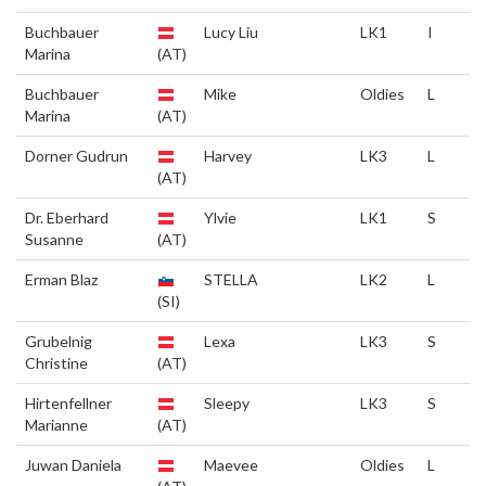
Buchbauer
Lucy Liu
LK1
I
Marina
(AT)
Buchbauer
Mike
Oldies
L
Marina
(AT)
Dorner Gudrun
Harvey
LK3
L
(AT)
Dr. Eberhard
Ylvie
LK1
S
Susanne
(AT)
Erman Blaz
STELLA
LK2
L
(SI)
Grubelnig
Lexa
LK3
S
Christine
(AT)
Hirtenfellner
Sleepy
LK3
S
Marianne
(AT)
Juwan Daniela
Maevee
Oldies
L