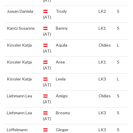
(AT)
Juwan Daniela
Trudy
LK2
S
(AT)
Kantz Susanne
Benny
LK1
S
(AT)
Kössler Katja
Aquila
Oldies
L
(AT)
Kössler Katja
Aree
LK1
S
(AT)
Kössler Katja
Leela
LK3
L
(AT)
Liehmann Lea
Amigo
Oldies
S
(AT)
Liehmann Lea
Broomy
LK3
S
(AT)
Löffelmann
Ginger
LK3
S