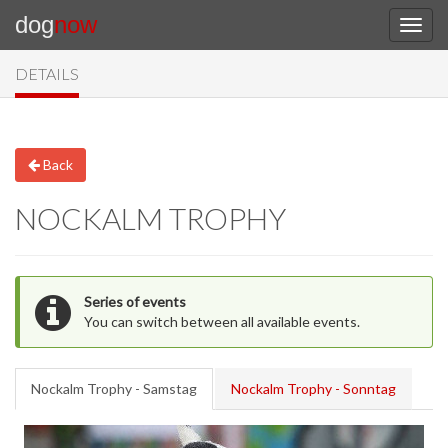
dog
now
DETAILS
Back
NOCKALM TROPHY
Series of events
You can switch between all available events.
Nockalm Trophy - Samstag
Nockalm Trophy - Sonntag