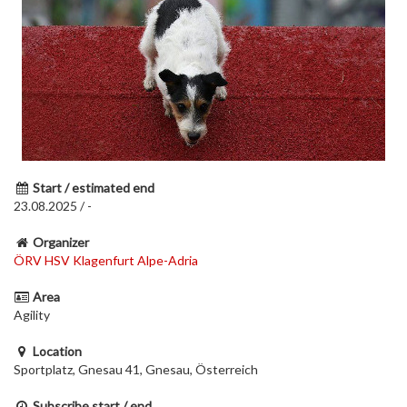
Start / estimated end
23.08.2025 / -
Organizer
ÖRV HSV Klagenfurt Alpe-Adria
Area
Agility
Location
Sportplatz, Gnesau 41, Gnesau, Österreich
Subscribe start / end