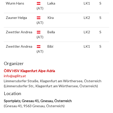
Wurm Hans
Laika
LK1
S
(AT)
Zauner Helga
Kira
LK2
S
(AT)
Zwettler Andrea
Bella
LK2
S
(AT)
Zwettler Andrea
Bibi
LK1
S
(AT)
Organizer
ÖRV HSV Klagenfurt Alpe-Adria
info@agility.at
Limmersdorfer Straße, Klagenfurt am Wörthersee, Österreich
(Limmersdorfer Str., Klagenfurt am Wörthersee, Österreich)
Location
Sportplatz, Gnesau 41, Gnesau, Österreich
(Gnesau 41, 9563 Gnesau, Österreich)