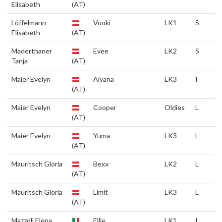
Elisabeth
(AT)
Löffelmann
Vooki
LK1
S
Elisabeth
(AT)
Maderthaner
Evee
LK2
S
Tanja
(AT)
Maier Evelyn
Aiyana
LK3
I
(AT)
Maier Evelyn
Cooper
Oldies
L
(AT)
Maier Evelyn
Yuma
LK3
L
(AT)
Mauritsch Gloria
Bexx
LK2
L
(AT)
Mauritsch Gloria
Limit
LK3
L
(AT)
Mazzoli Elena
Ellie
LK1
I