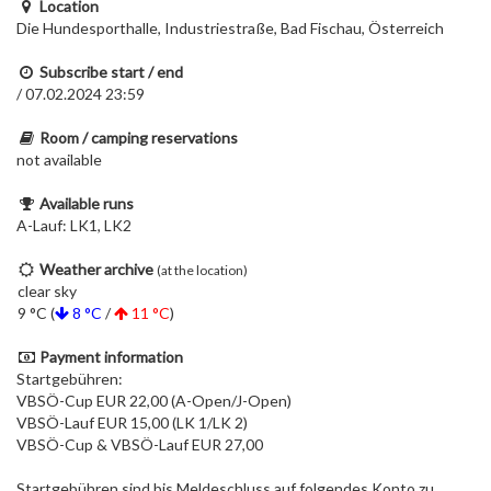
Location
Die Hundesporthalle, Industriestraße, Bad Fischau, Österreich
Subscribe start / end
/ 07.02.2024 23:59
Room / camping reservations
not available
Available runs
A-Lauf: LK1, LK2
Weather archive
(at the location)
clear sky
9 °C (
8 °C
/
11 °C
)
Payment information
Startgebühren:
VBSÖ-Cup EUR 22,00 (A-Open/J-Open)
VBSÖ-Lauf EUR 15,00 (LK 1/LK 2)
VBSÖ-Cup & VBSÖ-Lauf EUR 27,00
Startgebühren sind bis Meldeschluss auf folgendes Konto zu