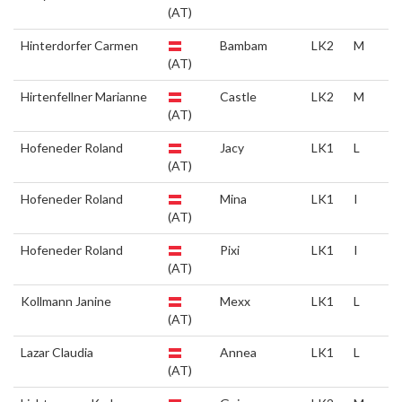
(AT)
Hinterdorfer Carmen
Bambam
LK2
M
(AT)
Hirtenfellner Marianne
Castle
LK2
M
(AT)
Hofeneder Roland
Jacy
LK1
L
(AT)
Hofeneder Roland
Mina
LK1
I
(AT)
Hofeneder Roland
Pixi
LK1
I
(AT)
Kollmann Janine
Mexx
LK1
L
(AT)
Lazar Claudia
Annea
LK1
L
(AT)