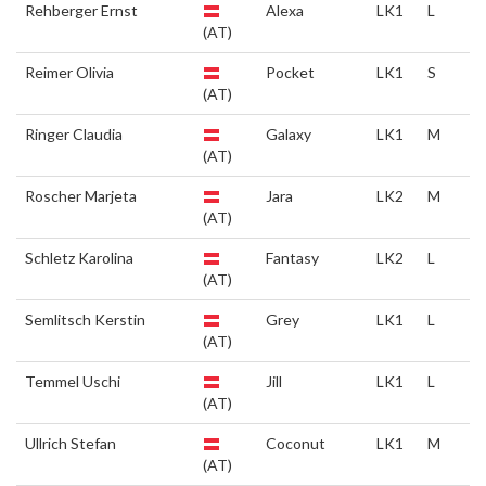
Rehberger Ernst
Alexa
LK1
L
(AT)
Reimer Olivia
Pocket
LK1
S
(AT)
Ringer Claudia
Galaxy
LK1
M
(AT)
Roscher Marjeta
Jara
LK2
M
(AT)
Schletz Karolina
Fantasy
LK2
L
(AT)
Semlitsch Kerstin
Grey
LK1
L
(AT)
Temmel Uschi
Jill
LK1
L
(AT)
Ullrich Stefan
Coconut
LK1
M
(AT)