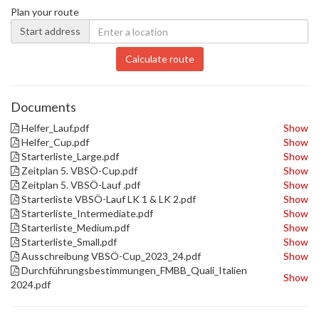
Plan your route
Start address
Calculate route
Documents
Helfer_Lauf.pdf
Show
Helfer_Cup.pdf
Show
Starterliste_Large.pdf
Show
Zeitplan 5. VBSÖ-Cup.pdf
Show
Zeitplan 5. VBSÖ-Lauf .pdf
Show
Starterliste VBSÖ-Lauf LK 1 & LK 2.pdf
Show
Starterliste_Intermediate.pdf
Show
Starterliste_Medium.pdf
Show
Starterliste_Small.pdf
Show
Ausschreibung VBSÖ-Cup_2023_24.pdf
Show
Durchführungsbestimmungen_FMBB_Quali_Italien
Show
2024.pdf