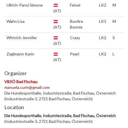
Ullrich-Pansi Simone
Feivel
LK2
M
(AT)
Wahn Lisa
Bonfire
LK1
M
(AT)
Bonnie
Wittrich Jennifer
Crazy
LK2
S
(AT)
Zaglmann Karin
Pearl
LK2
L
(AT)
Organizer
VBSÖ Bad Fischau
manuela.curin@gmail.com
Die Hundesporthalle, Industriestraße, Bad Fischau, Österreich
(Industriestraße 3, 2721 Bad Fischau, Österreich)
Location
Die Hundesporthalle, Industriestraße, Bad Fischau, Österreich
(Industriestraße 3, 2721 Bad Fischau, Österreich)