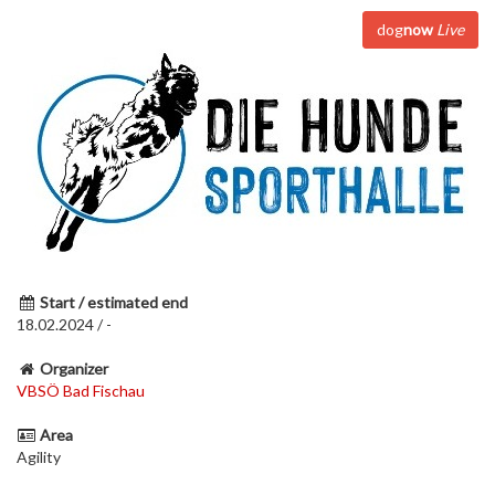
dog
now
Live
Start / estimated end
18.02.2024 / -
Organizer
VBSÖ Bad Fischau
Area
Agility