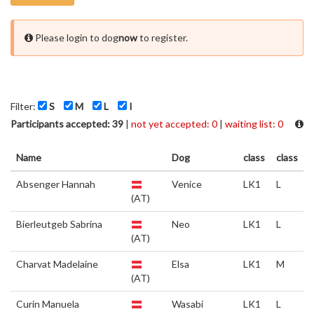
Please login to dog
now
to register.
Filter:
S
M
L
I
Participants accepted: 39
|
not yet accepted: 0
|
waiting list: 0
Name
Dog
class
class
Absenger Hannah
Venice
LK1
L
(AT)
Bierleutgeb Sabrina
Neo
LK1
L
(AT)
Charvat Madelaine
Elsa
LK1
M
(AT)
Curin Manuela
Wasabi
LK1
L