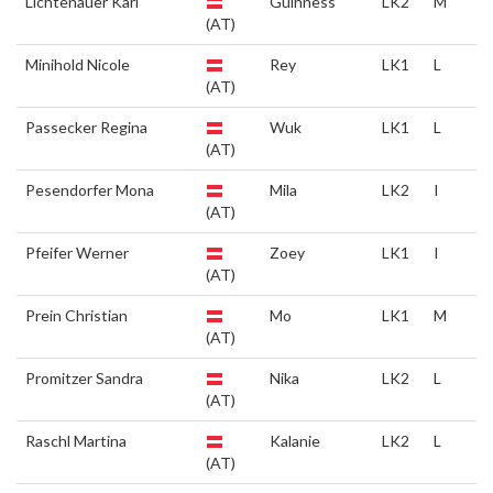
Lichtenauer Karl
Guinness
LK2
M
(AT)
Minihold Nicole
Rey
LK1
L
(AT)
Passecker Regina
Wuk
LK1
L
(AT)
Pesendorfer Mona
Mila
LK2
I
(AT)
Pfeifer Werner
Zoey
LK1
I
(AT)
Prein Christian
Mo
LK1
M
(AT)
Promitzer Sandra
Nika
LK2
L
(AT)
Raschl Martina
Kalanie
LK2
L
(AT)