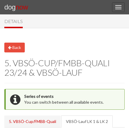
dog
now
DETAILS
Back
5. VBSÖ-CUP/FMBB-QUALI
23/24 & VBSÖ-LAUF
Series of events
You can switch between all available events.
5. VBSÖ-Cup/FMBB-Quali
VBSÖ-Lauf LK 1 & LK 2