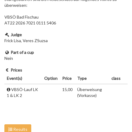
überweisen:
VBSÖ Bad Fischau
AT22 2026 7021 0111 5406
Judge
Frick Lisa, Veres ZSuzsa
Part of a cup
Nein
Prices
Event(s)
Option
Price
Type
class
VBSÖ-Lauf LK
15,00
Überweisung
1 & LK 2
(Vorkasse)
Results