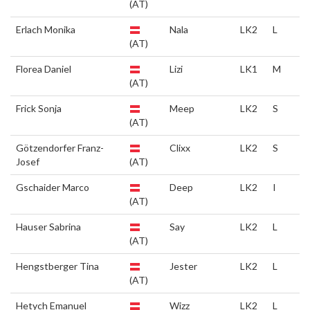
(AT)
Erlach Monika
Nala
LK2
L
(AT)
Florea Daniel
Lizi
LK1
M
(AT)
Frick Sonja
Meep
LK2
S
(AT)
Götzendorfer Franz-
Clixx
LK2
S
Josef
(AT)
Gschaider Marco
Deep
LK2
I
(AT)
Hauser Sabrina
Say
LK2
L
(AT)
Hengstberger Tina
Jester
LK2
L
(AT)
Hetych Emanuel
Wizz
LK2
L