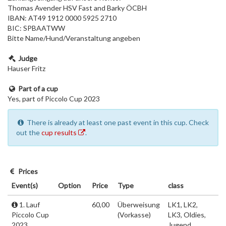
Thomas Avender HSV Fast and Barky ÖCBH
IBAN: AT49 1912 0000 5925 2710
BIC: SPBAATWW
Bitte Name/Hund/Veranstaltung angeben
Judge
Hauser Fritz
Part of a cup
Yes, part of Piccolo Cup 2023
There is already at least one past event in this cup. Check
out the
cup results
.
Prices
Event(s)
Option
Price
Type
class
1. Lauf
60,00
Überweisung
LK1, LK2,
Piccolo Cup
(Vorkasse)
LK3, Oldies,
2023
Jugend,