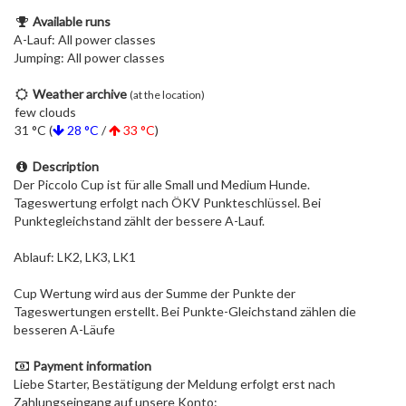
Available runs
A-Lauf: All power classes
Jumping: All power classes
Weather archive
(at the location)
few clouds
31 °C (
28 °C
/
33 °C
)
Description
Der Piccolo Cup ist für alle Small und Medium Hunde.
Tageswertung erfolgt nach ÖKV Punkteschlüssel. Bei
Punktegleichstand zählt der bessere A-Lauf.
Ablauf: LK2, LK3, LK1
Cup Wertung wird aus der Summe der Punkte der
Tageswertungen erstellt. Bei Punkte-Gleichstand zählen die
besseren A-Läufe
Payment information
Liebe Starter, Bestätigung der Meldung erfolgt erst nach
Zahlungseingang auf unsere Konto: