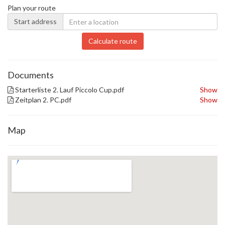
Plan your route
Start address
Calculate route
Documents
Starterliste 2. Lauf Piccolo Cup.pdf
Show
Zeitplan 2. PC.pdf
Show
Map