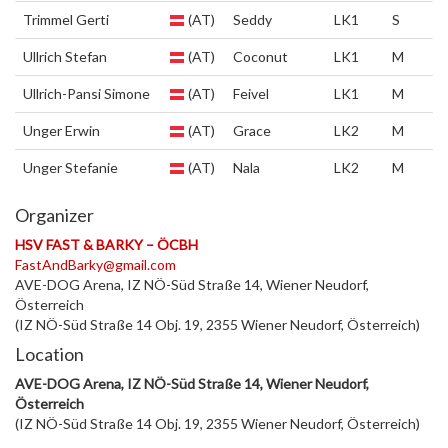
Trimmel Gerti
(AT)
Seddy
LK1
S
Ullrich Stefan
(AT)
Coconut
LK1
M
Ullrich-Pansi Simone
(AT)
Feivel
LK1
M
Unger Erwin
(AT)
Grace
LK2
M
Unger Stefanie
(AT)
Nala
LK2
M
Organizer
HSV FAST & BARKY – ÖCBH
FastAndBarky@gmail.com
AVE-DOG Arena, IZ NÖ-Süd Straße 14, Wiener Neudorf,
Österreich
(IZ NÖ-Süd Straße 14 Obj. 19, 2355 Wiener Neudorf, Österreich)
Location
AVE-DOG Arena, IZ NÖ-Süd Straße 14, Wiener Neudorf,
Österreich
(IZ NÖ-Süd Straße 14 Obj. 19, 2355 Wiener Neudorf, Österreich)