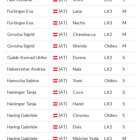
Fürtinger Eva
(AT)
Lana
LK3
M
Fürtinger Eva
(AT)
Nacho
LK3
M
Grosina Sigrid
(AT)
Chewbacca
LK2
M
Grosina Sigrid
(AT)
Wendy
Oldies
M
Gubik-Konrad Ulrike
(AT)
Donna
LK2
S
Haberreiter Andrea
(AT)
Nala
LK2
S
Hamscha Sabine
(AT)
Yumi
Oldies
S
Haninger Tanja
(AT)
Coco
LK2
S
Haninger Tanja
(AT)
Hazel
LK3
S
Haring Gabriele
(AT)
Clooney
Oldies
S
Haring Gabriele
(AT)
Elvis
LK2
S
Haring Gabriele
(AT)
Meister Yoda
LK1
M