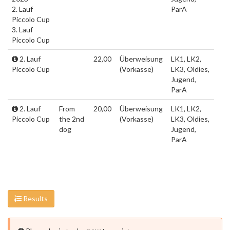
2. Lauf
ParA
Piccolo Cup
3. Lauf
Piccolo Cup
2. Lauf
22,00
Überweisung
LK1, LK2,
Piccolo Cup
(Vorkasse)
LK3, Oldies,
Jugend,
ParA
2. Lauf
From
20,00
Überweisung
LK1, LK2,
Piccolo Cup
the 2nd
(Vorkasse)
LK3, Oldies,
dog
Jugend,
ParA
Results