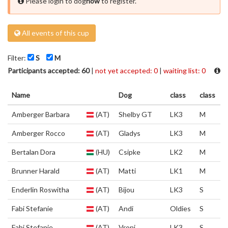
Please login to dog
now
to register.
All events of this cup
Filter:
S
M
Participants accepted: 60
|
not yet accepted: 0
|
waiting list: 0
Name
Dog
class
class
Amberger Barbara
(AT)
Shelby GT
LK3
M
Amberger Rocco
(AT)
Gladys
LK3
M
Bertalan Dora
(HU)
Csipke
LK2
M
Brunner Harald
(AT)
Matti
LK1
M
Enderlin Roswitha
(AT)
Bijou
LK3
S
Fabi Stefanie
(AT)
Andi
Oldies
S
Fabi Stefanie
(AT)
Vroni
LK3
S