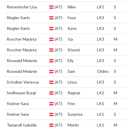
Reisenhofer Lisa
(AT)
Nike
LK1
S
Riegler Karin
(AT)
Faye
LK3
S
Riegler Karin
(AT)
Kate
LK3
S
Roscher Marjeta
(AT)
Ita
LK3
M
Roscher Marjeta
(AT)
Kiyomi
LK3
M
Roswald Melanie
(AT)
Elly
LK3
S
Roswald Melanie
(AT)
Sam
Oldies
S
Schoiber Vanessa
(AT)
Linus
LK3
S
Sedlmayer Burgi
(AT)
Ragnar
LK2
M
Steiner Sara
(AT)
Finn
LK1
M
Steiner Sara
(AT)
Surprise
LK1
S
Tamandl Isabella
(AT)
Merlin
LK1
M