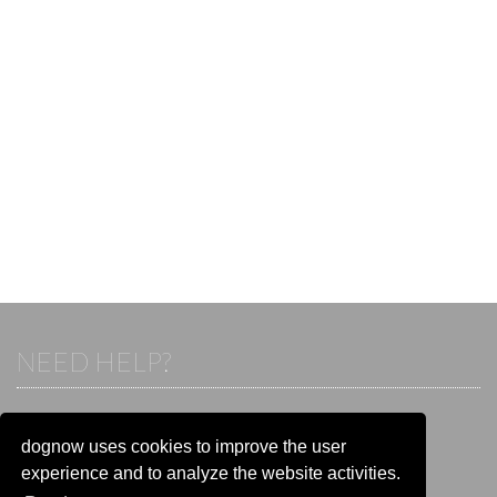
NEED HELP?
If you already have an account, please login.
Otherwise visit our help and contact center:
dognow uses cookies to improve the user
Go to the
help and contact center
experience and to analyze the website activities.