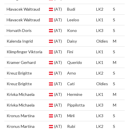
Hlavacek Waltraud
(AT)
Budi
LK2
S
Hlavacek Waltraud
(AT)
Leeloo
LK1
S
Horvath Doris
(AT)
Kono
LK3
S
Kalenda Ingrid
(AT)
Daisy
Oldies
M
Klimpfinger Viktoria
(AT)
Fini
LK1
S
Kramer Gerhard
(AT)
Querido
LK1
M
Kreuz Brigitte
(AT)
Arno
LK2
S
Kreuz Brigitte
(AT)
Cati
Oldies
S
Krivka Michaela
(AT)
Hermine
LK1
M
Krivka Michaela
(AT)
Pippilotta
LK3
M
Kronus Martina
(AT)
Mirli
LK3
S
Kronus Martina
(AT)
Rubi
LK2
S