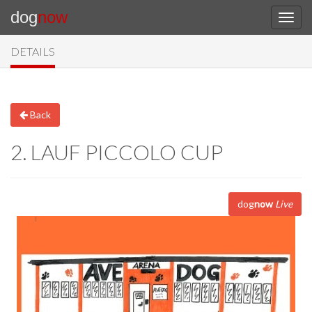
dog
now
DETAILS
Back
2. LAUF PICCOLO CUP
dog
now
Live