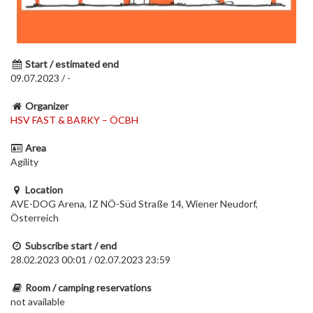
Start / estimated end
09.07.2023 / -
Organizer
HSV FAST & BARKY – ÖCBH
Area
Agility
Location
AVE-DOG Arena, IZ NÖ-Süd Straße 14, Wiener Neudorf,
Österreich
Subscribe start / end
28.02.2023 00:01 / 02.07.2023 23:59
Room / camping reservations
not available