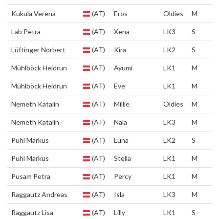
Kukula Verena
(AT)
Eros
Oldies
M
Lab Petra
(AT)
Xena
LK3
S
Lüftinger Norbert
(AT)
Kira
LK2
S
Mühlböck Heidrun
(AT)
Ayumi
LK1
M
Mühlböck Heidrun
(AT)
Eve
LK1
M
Nemeth Katalin
(AT)
Millie
Oldies
M
Nemeth Katalin
(AT)
Nala
LK3
M
Puhl Markus
(AT)
Luna
LK2
S
Puhl Markus
(AT)
Stella
LK1
M
Pusam Petra
(AT)
Percy
LK1
M
Raggautz Andreas
(AT)
Isla
LK3
M
Raggautz Lisa
(AT)
Lilly
LK1
S