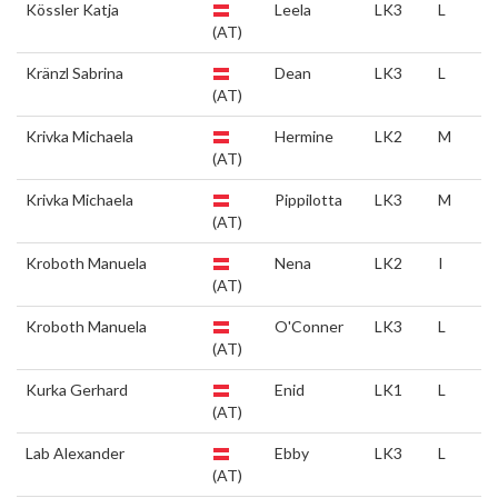
Kössler Katja
Leela
LK3
L
(AT)
Kränzl Sabrina
Dean
LK3
L
(AT)
Krivka Michaela
Hermine
LK2
M
(AT)
Krivka Michaela
Pippilotta
LK3
M
(AT)
Kroboth Manuela
Nena
LK2
I
(AT)
Kroboth Manuela
O'Conner
LK3
L
(AT)
Kurka Gerhard
Enid
LK1
L
(AT)
Lab Alexander
Ebby
LK3
L
(AT)