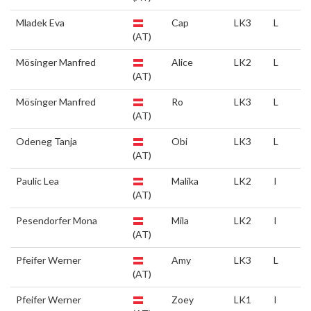
Mladek Eva
Cap
LK3
L
(AT)
Mösinger Manfred
Alice
LK2
L
(AT)
Mösinger Manfred
Ro
LK3
L
(AT)
Odeneg Tanja
Obi
LK3
L
(AT)
Paulic Lea
Malika
LK2
I
(AT)
Pesendorfer Mona
Mila
LK2
I
(AT)
Pfeifer Werner
Amy
LK3
L
(AT)
Pfeifer Werner
Zoey
LK1
I