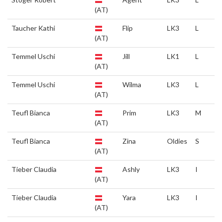
(AT)
Taucher Kathi
Flip
LK3
L
(AT)
Temmel Uschi
Jill
LK1
L
(AT)
Temmel Uschi
Wilma
LK3
L
(AT)
Teufl Bianca
Prim
LK3
M
(AT)
Teufl Bianca
Zina
Oldies
S
(AT)
Tieber Claudia
Ashly
LK3
I
(AT)
Tieber Claudia
Yara
LK3
I
(AT)