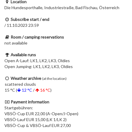
Location
Die Hundesporthalle, Industriestraße, Bad Fischau, Österreich
Subscribe start / end
/ 11.10.2023 23:59
Room / camping reservations
not available
Available runs
Open A-Lauf: LK1, LK2, LK3, Oldies
Open Jumping: LK1, LK2, LK3, Oldies
Weather archive
(at the location)
scattered clouds
15 °C (
12 °C
/
16 °C
)
Payment information
Startgebühren:
VBSÖ-Cup EUR 22,00 (A-Open/J-Open)
VBSÖ-Lauf EUR 15,00 (LK 1/LK 2)
VBSÖ-Cup & VBSÖ-Lauf EUR 27,00