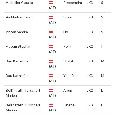
Adlboller Claudia
Peppermint
LK3
S
(AT)
Aichholzer Sarah
Sugar
LK3
S
(AT)
Anton Sandra
Flo
LK3
S
(AT)
Assem Stephan
Polly
LK2
I
(AT)
Bau Katharina
Skyfall
LK3
M
(AT)
Bau Katharina
Yosefine
LK3
M
(AT)
Bellingrath-Türscherl
Anup
LK2
L
Marion
(AT)
Bellingrath-Türscherl
Grietje
LK3
L
Marion
(AT)