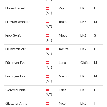
Florea Daniel
Zip
LK3
L
(AT)
Freytag Jennifer
Inara
LK3
M
(AT)
Frick Sonja
Meep
LK1
S
(AT)
Frühwirth Viki
Rosita
LK2
L
(AT)
Fürtinger Eva
Lana
Oldies
M
(AT)
Fürtinger Eva
Nacho
LK3
M
(AT)
Gerevini Anja
Edda
LK3
L
(AT)
Glaszner Anna
Nice
LK3
I