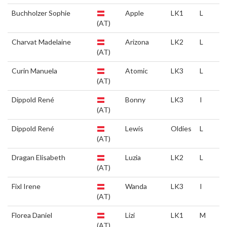
Buchholzer Sophie
Apple
LK1
L
(AT)
Charvat Madelaine
Arizona
LK2
L
(AT)
Curin Manuela
Atomic
LK3
L
(AT)
Dippold René
Bonny
LK3
I
(AT)
Dippold René
Lewis
Oldies
L
(AT)
Dragan Elisabeth
Luzia
LK2
L
(AT)
Fixl Irene
Wanda
LK3
I
(AT)
Florea Daniel
Lizi
LK1
M
(AT)