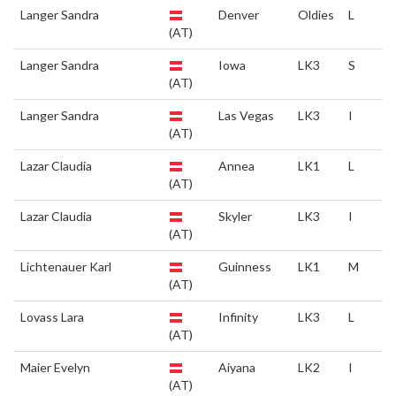
Langer Sandra
Denver
Oldies
L
(AT)
Langer Sandra
Iowa
LK3
S
(AT)
Langer Sandra
Las Vegas
LK3
I
(AT)
Lazar Claudia
Annea
LK1
L
(AT)
Lazar Claudia
Skyler
LK3
I
(AT)
Lichtenauer Karl
Guinness
LK1
M
(AT)
Lovass Lara
Infinity
LK3
L
(AT)
Maier Evelyn
Aiyana
LK2
I
(AT)