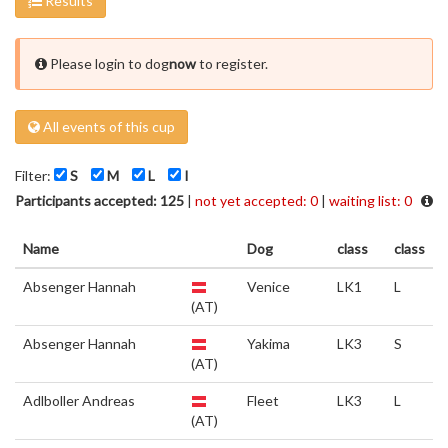
Results
Please login to dog
now
to register.
All events of this cup
Filter:
S
M
L
I
Participants accepted: 125
|
not yet accepted: 0
|
waiting list: 0
Name
Dog
class
class
Absenger Hannah
Venice
LK1
L
(AT)
Absenger Hannah
Yakima
LK3
S
(AT)
Adlboller Andreas
Fleet
LK3
L
(AT)