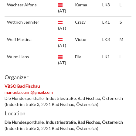
Wachter Alfons
Karma
LK3
L
(AT)
Wittrich Jennifer
Crazy
LK1
S
(AT)
Wolf Martina
Victor
LK3
M
(AT)
Wurm Hans
Ella
LK1
L
(AT)
Organizer
VBSÖ Bad Fischau
manuela.curin@gmail.com
Die Hundesporthalle, Industriestraße, Bad Fischau, Österreich
(Industriestraße 3, 2721 Bad Fischau, Österreich)
Location
Die Hundesporthalle, Industriestraße, Bad Fischau, Österreich
(Industriestraße 3, 2721 Bad Fischau, Österreich)