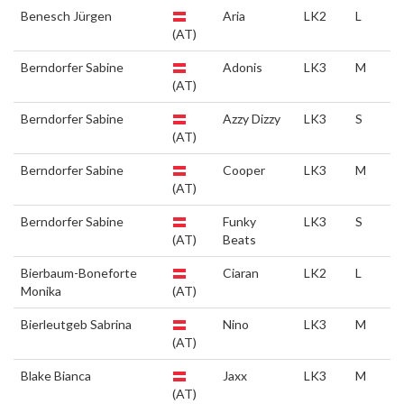
Benesch Jürgen
Aria
LK2
L
(AT)
Berndorfer Sabine
Adonis
LK3
M
(AT)
Berndorfer Sabine
Azzy Dizzy
LK3
S
(AT)
Berndorfer Sabine
Cooper
LK3
M
(AT)
Berndorfer Sabine
Funky
LK3
S
(AT)
Beats
Bierbaum-Boneforte
Ciaran
LK2
L
Monika
(AT)
Bierleutgeb Sabrina
Nino
LK3
M
(AT)
Blake Bianca
Jaxx
LK3
M
(AT)