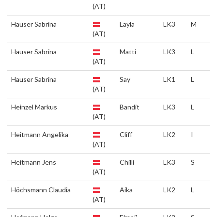
(AT)
Hauser Sabrina
Layla
LK3
M
(AT)
Hauser Sabrina
Matti
LK3
L
(AT)
Hauser Sabrina
Say
LK1
L
(AT)
Heinzel Markus
Bandit
LK3
L
(AT)
Heitmann Angelika
Cliff
LK2
I
(AT)
Heitmann Jens
Chilli
LK3
S
(AT)
Höchsmann Claudia
Aika
LK2
L
(AT)