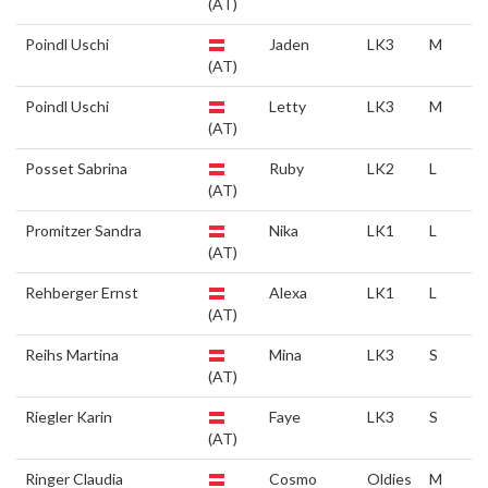
(AT)
Poindl Uschi
Jaden
LK3
M
(AT)
Poindl Uschi
Letty
LK3
M
(AT)
Posset Sabrina
Ruby
LK2
L
(AT)
Promitzer Sandra
Nika
LK1
L
(AT)
Rehberger Ernst
Alexa
LK1
L
(AT)
Reihs Martina
Mina
LK3
S
(AT)
Riegler Karin
Faye
LK3
S
(AT)
Ringer Claudia
Cosmo
Oldies
M