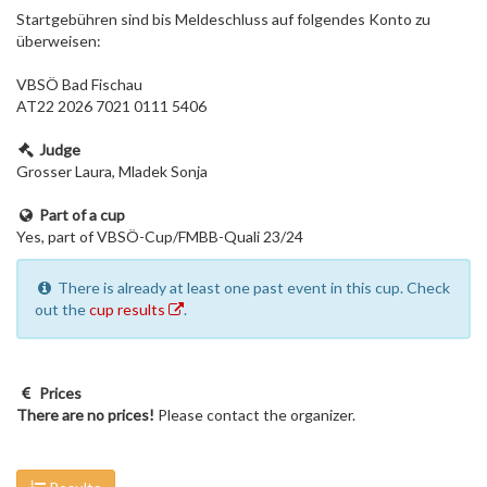
Startgebühren sind bis Meldeschluss auf folgendes Konto zu
überweisen:
VBSÖ Bad Fischau
AT22 2026 7021 0111 5406
Judge
Grosser Laura, Mladek Sonja
Part of a cup
Yes, part of VBSÖ-Cup/FMBB-Quali 23/24
There is already at least one past event in this cup. Check
out the
cup results
.
Prices
There are no prices!
Please contact the organizer.