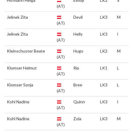
Hofmann Helga
Elmoji
LK2
S
(AT)
Jelinek Zita
Devil
LK3
M
(AT)
Jelinek Zita
Helly
LK3
I
(AT)
Kleinschuster Beate
Hugo
LK2
M
(AT)
Klomser Helmut
Ria
LK1
L
(AT)
Klomser Sonja
Bree
LK3
L
(AT)
Kohl Nadine
Quinn
LK3
I
(AT)
Kohl Nadine
Zola
LK3
M
(AT)