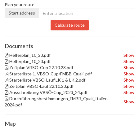
Plan your route
Start address
Calculate route
Documents
Helferplan_10_23.pdf
Show
Helferplan_10_23.pdf
Show
Zeitplan VBSÖ-Cup 22.10.23.pdf
Show
Starterliste 1. VBSÖ-Cup/FMBB-Quali .pdf
Show
Starterliste VBSÖ-Lauf LK 1 & LK 2.pdf
Show
Zeitplan VBSÖ-Lauf 22.10.23.pdf
Show
Ausschreibung VBSÖ-Cup_2023_24.pdf
Show
Durchführungsbestimmungen_FMBB_Quali_Italien
Show
2024.pdf
Map