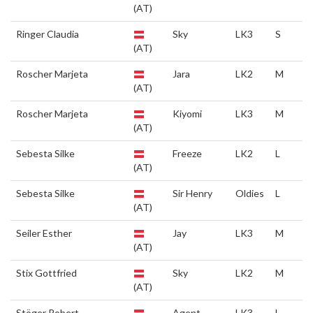
(AT)
Ringer Claudia
Sky
LK3
S
(AT)
Roscher Marjeta
Jara
LK2
M
(AT)
Roscher Marjeta
Kiyomi
LK3
M
(AT)
Sebesta Silke
Freeze
LK2
L
(AT)
Sebesta Silke
Sir Henry
Oldies
L
(AT)
Seiler Esther
Jay
LK3
M
(AT)
Stix Gottfried
Sky
LK2
M
(AT)
Stöger Robert
Agent
LK3
L