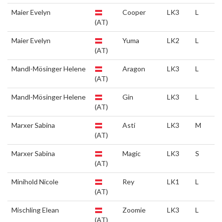
Maier Evelyn
Cooper
LK3
L
(AT)
Maier Evelyn
Yuma
LK2
L
(AT)
Mandl-Mösinger Helene
Aragon
LK3
L
(AT)
Mandl-Mösinger Helene
Gin
LK3
L
(AT)
Marxer Sabina
Asti
LK3
M
(AT)
Marxer Sabina
Magic
LK3
S
(AT)
Minihold Nicole
Rey
LK1
L
(AT)
Mischling Elean
Zoomie
LK3
L
(AT)