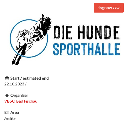
dog
now
Live
Start / estimated end
22.10.2023 / -
Organizer
VBSÖ Bad Fischau
Area
Agility