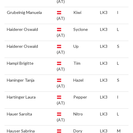
(AT)
Grubelnig Manuela
Kiwi
LK3
I
(AT)
Haiderer Oswald
Syclone
LK3
L
(AT)
Haiderer Oswald
Up
LK3
S
(AT)
Hampl Brigitte
Tim
LK3
L
(AT)
Haninger Tanja
Hazel
LK3
S
(AT)
Hartinger Laura
Pepper
LK3
I
(AT)
Hauer Sarolta
Nitro
LK3
L
(AT)
Hauser Sabrina
Dory
LK3
M