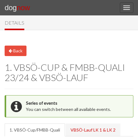
dog
now
DETAILS
Back
1. VBSÖ-CUP & FMBB-QUALI
23/24 & VBSÖ-LAUF
Series of events
You can switch between all available events.
1. VBSÖ-Cup/FMBB-Quali
VBSÖ-Lauf LK 1 & LK 2