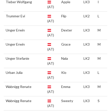
Tieber Wolfgang
Apple
LK3
I
(AT)
Trummer Evi
Flip
LK2
L
(AT)
Unger Erwin
Dexter
LK3
M
(AT)
Unger Erwin
Grace
LK3
M
(AT)
Unger Stefanie
Nala
LK2
M
(AT)
Urban Julia
Kio
LK3
L
(AT)
Wabnigg Renate
Emma
LK3
M
(AT)
Wabnigg Renate
Sweety
LK3
S
(AT)