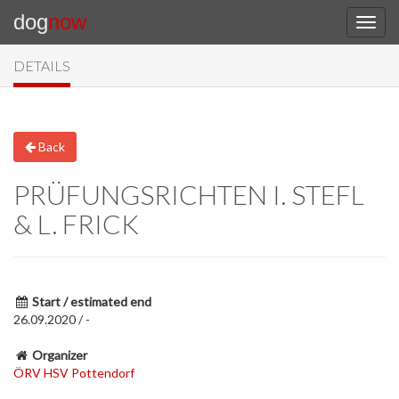
dog
now
DETAILS
Back
PRÜFUNGSRICHTEN I. STEFL
& L. FRICK
Start / estimated end
26.09.2020 / -
Organizer
ÖRV HSV Pottendorf