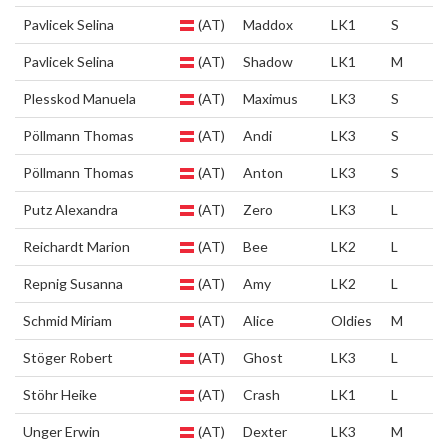
Pavlicek Selina
(AT)
Maddox
LK1
S
Pavlicek Selina
(AT)
Shadow
LK1
M
Plesskod Manuela
(AT)
Maximus
LK3
S
Pöllmann Thomas
(AT)
Andi
LK3
S
Pöllmann Thomas
(AT)
Anton
LK3
S
Putz Alexandra
(AT)
Zero
LK3
L
Reichardt Marion
(AT)
Bee
LK2
L
Repnig Susanna
(AT)
Amy
LK2
L
Schmid Miriam
(AT)
Alice
Oldies
M
Stöger Robert
(AT)
Ghost
LK3
L
Stöhr Heike
(AT)
Crash
LK1
L
Unger Erwin
(AT)
Dexter
LK3
M