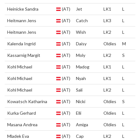
Heinicke Sandra
(AT)
Jet
LK1
L
Heitmann Jens
(AT)
Catch
LK3
L
Heitmann Jens
(AT)
Wish
LK2
L
Kalenda Ingrid
(AT)
Daisy
Oldies
M
Kassarnig Margit
(AT)
Moly
LK2
S
Kohl Michael
(AT)
Madog
LK1
L
Kohl Michael
(AT)
Nyah
LK1
L
Kohl Michael
(AT)
Sali
LK2
L
Kowatsch Katharina
(AT)
Nicki
Oldies
S
Kurka Gerhard
(AT)
Elli
Oldies
L
Masana Andrea
(AT)
Amiga
Oldies
L
Mladek Eva
(AT)
Cap
LK2
L