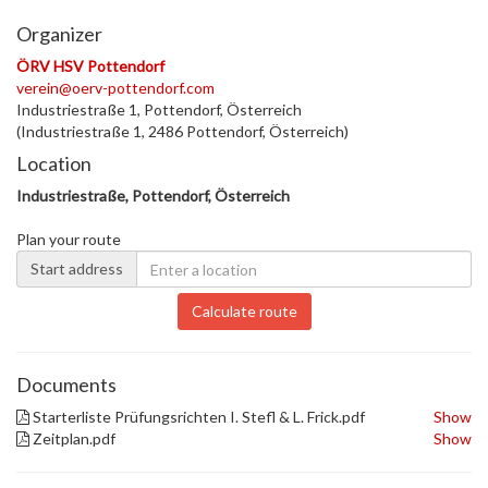
Organizer
ÖRV HSV Pottendorf
verein@oerv-pottendorf.com
Industriestraße 1, Pottendorf, Österreich
(Industriestraße 1, 2486 Pottendorf, Österreich)
Location
Industriestraße, Pottendorf, Österreich
Plan your route
Start address
Calculate route
Documents
Starterliste Prüfungsrichten I. Stefl & L. Frick.pdf
Show
Zeitplan.pdf
Show