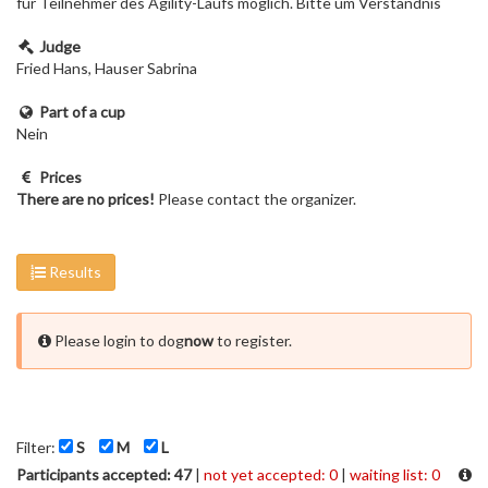
für Teilnehmer des Agility-Laufs möglich. Bitte um Verständnis
Judge
Fried Hans, Hauser Sabrina
Part of a cup
Nein
Prices
There are no prices!
Please contact the organizer.
Results
Please login to dog
now
to register.
Filter:
S
M
L
Participants accepted: 47
|
not yet accepted: 0
|
waiting list: 0