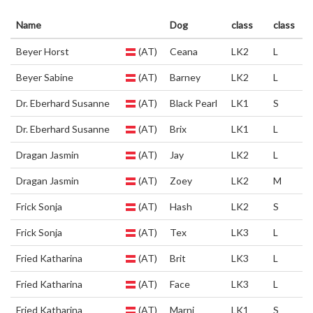
Name
Dog
class
class
Beyer Horst
(AT)
Ceana
LK2
L
Beyer Sabine
(AT)
Barney
LK2
L
Dr. Eberhard Susanne
(AT)
Black Pearl
LK1
S
Dr. Eberhard Susanne
(AT)
Brix
LK1
L
Dragan Jasmin
(AT)
Jay
LK2
L
Dragan Jasmin
(AT)
Zoey
LK2
M
Frick Sonja
(AT)
Hash
LK2
S
Frick Sonja
(AT)
Tex
LK3
L
Fried Katharina
(AT)
Brit
LK3
L
Fried Katharina
(AT)
Face
LK3
L
Fried Katharina
(AT)
Marni
LK1
S