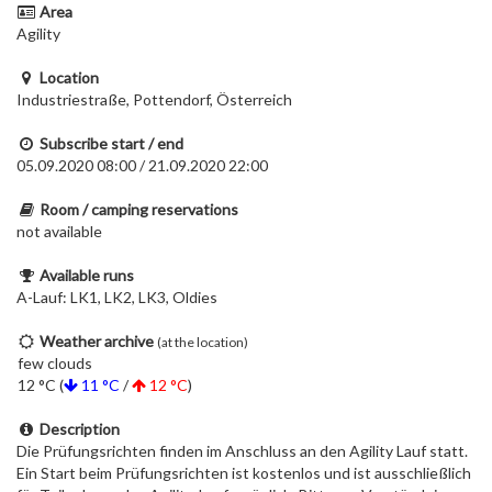
Area
Agility
Location
Industriestraße, Pottendorf, Österreich
Subscribe start / end
05.09.2020 08:00 / 21.09.2020 22:00
Room / camping reservations
not available
Available runs
A-Lauf: LK1, LK2, LK3, Oldies
Weather archive
(at the location)
few clouds
12 °C (
11 °C
/
12 °C
)
Description
Die Prüfungsrichten finden im Anschluss an den Agility Lauf statt.
Ein Start beim Prüfungsrichten ist kostenlos und ist ausschließlich