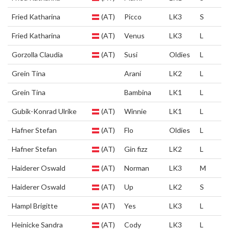
Fried Katharina
(AT)
Picco
LK3
S
Fried Katharina
(AT)
Venus
LK3
L
Gorzolla Claudia
(AT)
Susi
Oldies
L
Grein Tina
Arani
LK2
L
Grein Tina
Bambina
LK1
L
Gubik-Konrad Ulrike
(AT)
Winnie
LK1
L
Hafner Stefan
(AT)
Flo
Oldies
L
Hafner Stefan
(AT)
Gin fizz
LK2
L
Haiderer Oswald
(AT)
Norman
LK3
M
Haiderer Oswald
(AT)
Up
LK2
S
Hampl Brigitte
(AT)
Yes
LK3
L
Heinicke Sandra
(AT)
Cody
LK3
L