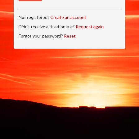
Not registered?
Create an account
Didn't receive activation link?
Request again
Forgot your password?
Reset