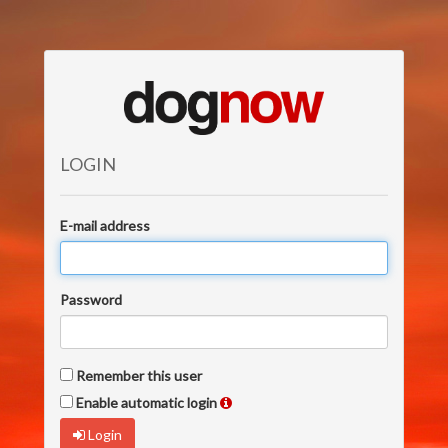
LOGIN
E-mail address
Password
Remember this user
Enable automatic login
Login