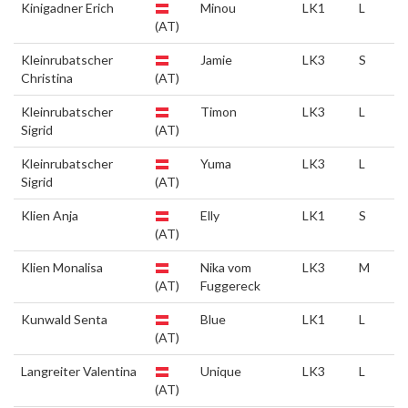
Kinigadner Erich
Minou
LK1
L
(AT)
Kleinrubatscher
Jamie
LK3
S
Christina
(AT)
Kleinrubatscher
Timon
LK3
L
Sigrid
(AT)
Kleinrubatscher
Yuma
LK3
L
Sigrid
(AT)
Klien Anja
Elly
LK1
S
(AT)
Klien Monalisa
Nika vom
LK3
M
(AT)
Fuggereck
Kunwald Senta
Blue
LK1
L
(AT)
Langreiter Valentina
Unique
LK3
L
(AT)