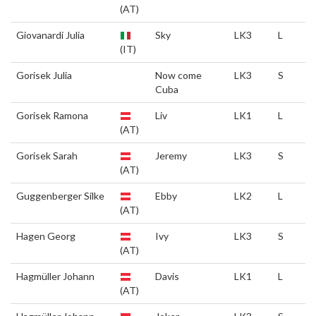
(AT)
Giovanardi Julia
Sky
LK3
L
(IT)
Gorisek Julia
Now come
LK3
S
Cuba
Gorisek Ramona
Liv
LK1
L
(AT)
Gorisek Sarah
Jeremy
LK3
S
(AT)
Guggenberger Silke
Ebby
LK2
L
(AT)
Hagen Georg
Ivy
LK3
S
(AT)
Hagmüller Johann
Davis
LK1
L
(AT)