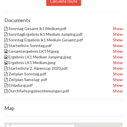
Calculate route
Documents
Sonntag Gesamt lk1 Medium.pdf
Show
SonntagErgebnis lk1 Medium Jumping.pdf
Show
Sonntag Ergebnis lk1 Medium Gesamt.pdf
Show
Starterliste Sonntag.pdf
Show
Gesamtergebnis LK1 M.jpeg
Show
Ergebnis LK1 Medium Jumping.jpeg
Show
Ergebnis LK1 Medium.jpeg
Show
Starterliste 2. Alpencup 2020.pdf
Show
Zeitplan Sonntag.pdf
Show
Zeitplan Samstag .pdf
Show
Einladung.pdf
Show
Durchfürhungsbestimmungen.pdf
Show
Map