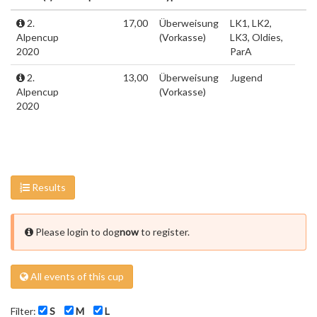
2.
17,00
Überweisung
LK1, LK2,
Alpencup
(Vorkasse)
LK3, Oldies,
2020
ParA
2.
13,00
Überweisung
Jugend
Alpencup
(Vorkasse)
2020
Results
Please login to dog
now
to register.
All events of this cup
Filter:
S
M
L