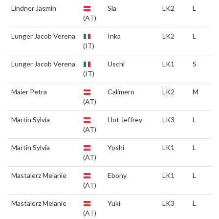
Lindner Jasmin
Sia
LK2
L
(AT)
Lunger Jacob Verena
Inka
LK2
L
(IT)
Lunger Jacob Verena
Uschi
LK1
S
(IT)
Maier Petra
Calimero
LK2
M
(AT)
Martin Sylvia
Hot Jeffrey
LK3
L
(AT)
Martin Sylvia
Yoshi
LK1
L
(AT)
Mastalerz Melanie
Ebony
LK1
L
(AT)
Mastalerz Melanie
Yuki
LK3
L
(AT)