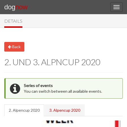
dog
now
DETAILS
Back
2. UND 3. ALPNCUP 2020
Series of events
You can switch between all available events.
2. Alpencup 2020
3. Alpencup 2020