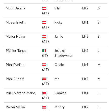
Mohn Jelena
Elly
LK2
M
(AT)
Moser Evelin
lucky
LK1
S
(AT)
Müller Helga
Jamie
LK3
S
(AT)
Pichler Tanya
JoJo of
LK2
L
(IT)
Shadowman
Pöhl Eveline
Opale
LK1
M
(AT)
Pöhl Rudolf
Mo
LK2
M
(AT)
Puell Verena-Marie
Coralee
LK1
L
(AT)
Reiter Sylvia
Monty
LK2
L