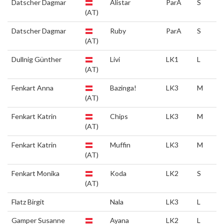
Datscher Dagmar
Alistar
ParA
S
(AT)
Datscher Dagmar
Ruby
ParA
S
(AT)
Dullnig Günther
Livi
LK1
L
(AT)
Fenkart Anna
Bazinga!
LK3
M
(AT)
Fenkart Katrin
Chips
LK3
M
(AT)
Fenkart Katrin
Muffin
LK3
M
(AT)
Fenkart Monika
Koda
LK2
S
(AT)
Flatz Birgit
Nala
LK3
L
Gamper Susanne
Ayana
LK2
L