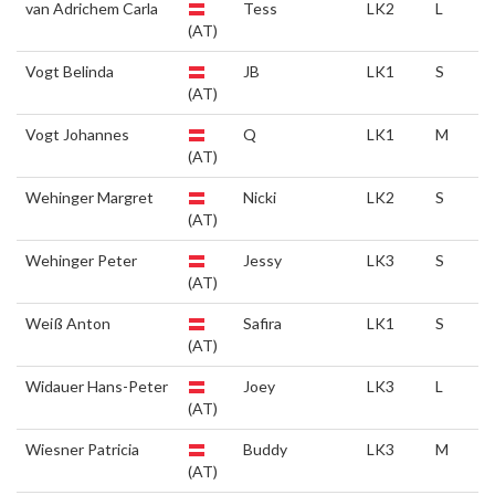
van Adrichem Carla
Tess
LK2
L
(AT)
Vogt Belinda
JB
LK1
S
(AT)
Vogt Johannes
Q
LK1
M
(AT)
Wehinger Margret
Nicki
LK2
S
(AT)
Wehinger Peter
Jessy
LK3
S
(AT)
Weiß Anton
Safira
LK1
S
(AT)
Widauer Hans-Peter
Joey
LK3
L
(AT)
Wiesner Patricia
Buddy
LK3
M
(AT)