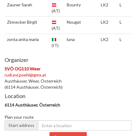
Zauner Sarah
Bounty
LK2
L
(AT)
Zinnecker Birgit
Nougat
LK2
L
(AT)
zonta anita maria
luna
LK2
L
(IT)
Organizer
SVÖ OG110 Weer
rudi.evi.poehl@gmx.at
Austhäuser, Weer, Österreich
(6114 Austhäuser, Österreich)
Location
6114 Austhäuser, Österreich
Plan your route
Start address