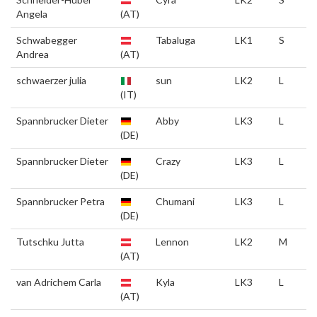
Angela
(AT)
Schwabegger
Tabaluga
LK1
S
Andrea
(AT)
schwaerzer julia
sun
LK2
L
(IT)
Spannbrucker Dieter
Abby
LK3
L
(DE)
Spannbrucker Dieter
Crazy
LK3
L
(DE)
Spannbrucker Petra
Chumani
LK3
L
(DE)
Tutschku Jutta
Lennon
LK2
M
(AT)
van Adrichem Carla
Kyla
LK3
L
(AT)