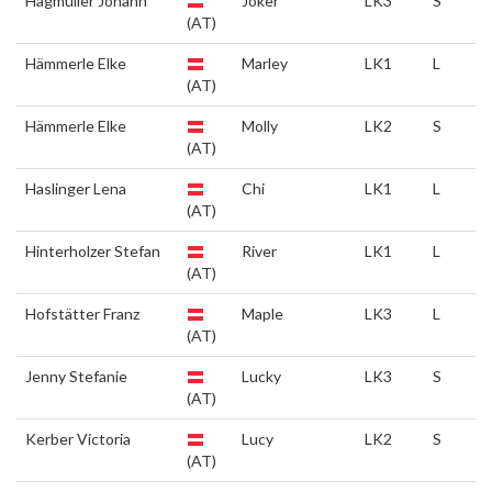
Hagmüller Johann
Joker
LK3
S
(AT)
Hämmerle Elke
Marley
LK1
L
(AT)
Hämmerle Elke
Molly
LK2
S
(AT)
Haslinger Lena
Chi
LK1
L
(AT)
Hinterholzer Stefan
River
LK1
L
(AT)
Hofstätter Franz
Maple
LK3
L
(AT)
Jenny Stefanie
Lucky
LK3
S
(AT)
Kerber Victoria
Lucy
LK2
S
(AT)