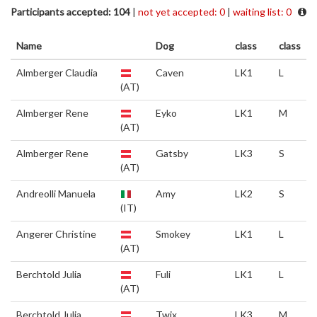
Participants accepted: 104
|
not yet accepted: 0
|
waiting list: 0
Name
Dog
class
class
Almberger Claudia
Caven
LK1
L
(AT)
Almberger Rene
Eyko
LK1
M
(AT)
Almberger Rene
Gatsby
LK3
S
(AT)
Andreolli Manuela
Amy
LK2
S
(IT)
Angerer Christine
Smokey
LK1
L
(AT)
Berchtold Julia
Fuli
LK1
L
(AT)
Berchtold Julia
Twix
LK3
M