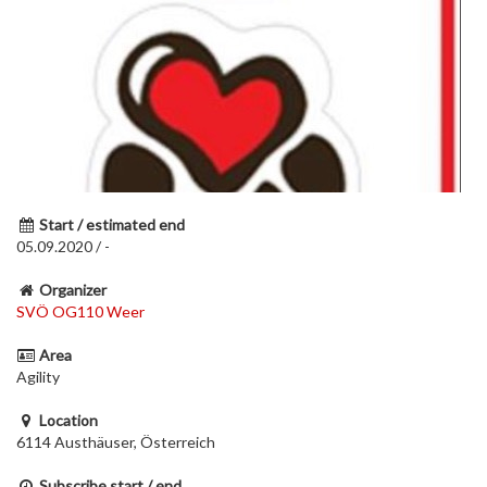
Start / estimated end
05.09.2020 / -
Organizer
SVÖ OG110 Weer
Area
Agility
Location
6114 Austhäuser, Österreich
Subscribe start / end