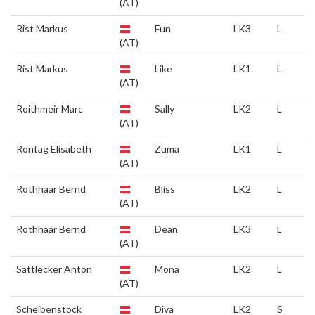
(AT)
Rist Markus
Fun
LK3
L
(AT)
Rist Markus
Like
LK1
L
(AT)
Roithmeir Marc
Sally
LK2
L
(AT)
Rontag Elisabeth
Zuma
LK1
L
(AT)
Rothhaar Bernd
Bliss
LK2
L
(AT)
Rothhaar Bernd
Dean
LK3
L
(AT)
Sattlecker Anton
Mona
LK2
L
(AT)
Scheibenstock
Diva
LK2
S