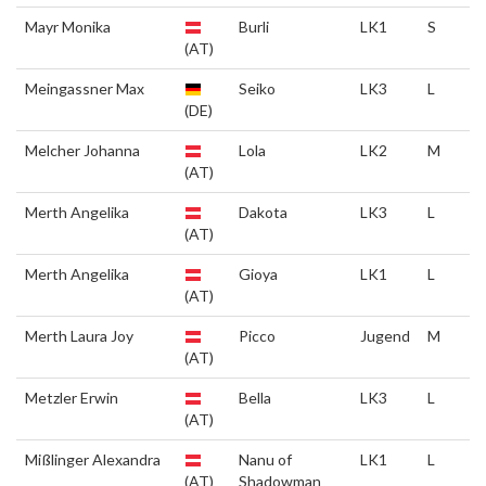
Mayr Monika
Burli
LK1
S
(AT)
Meingassner Max
Seiko
LK3
L
(DE)
Melcher Johanna
Lola
LK2
M
(AT)
Merth Angelika
Dakota
LK3
L
(AT)
Merth Angelika
Gioya
LK1
L
(AT)
Merth Laura Joy
Picco
Jugend
M
(AT)
Metzler Erwin
Bella
LK3
L
(AT)
Mißlinger Alexandra
Nanu of
LK1
L
(AT)
Shadowman