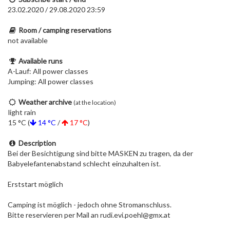
23.02.2020 / 29.08.2020 23:59
Room / camping reservations
not available
Available runs
A-Lauf: All power classes
Jumping: All power classes
Weather archive
(at the location)
light rain
15 °C (
14 °C
/
17 °C
)
Description
Bei der Besichtigung sind bitte MASKEN zu tragen, da der
Babyelefantenabstand schlecht einzuhalten ist.
Erststart möglich
Camping ist möglich - jedoch ohne Stromanschluss.
Bitte reservieren per Mail an rudi.evi.poehl@gmx.at