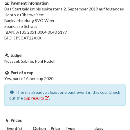
Payment information
Das Startgeld ist bis spätestens 2. September 2019 auf folgendes
Konto zu überweisen:
Bankverbindung SVÖ Weer
Sparkasse Schwaz
IBAN: AT35 2051 0004 0040 5197
BIC: SPSCAT22XXX
Judge
Novacek Sabine, Pöhl Rudolf
Part of a cup
Yes, part of Alpencup 2020
There is already at least one past event in this cup. Check
out the
cup results
.
Prices
Event(s)
Option
Price
Type
class