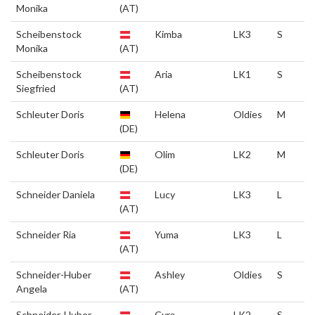
Monika
(AT)
Scheibenstock
Kimba
LK3
S
Monika
(AT)
Scheibenstock
Aria
LK1
S
Siegfried
(AT)
Schleuter Doris
Helena
Oldies
M
(DE)
Schleuter Doris
Olim
LK2
M
(DE)
Schneider Daniela
Lucy
LK3
L
(AT)
Schneider Ria
Yuma
LK3
L
(AT)
Schneider-Huber
Ashley
Oldies
S
Angela
(AT)
Schneider-Huber
Cyra
LK2
S