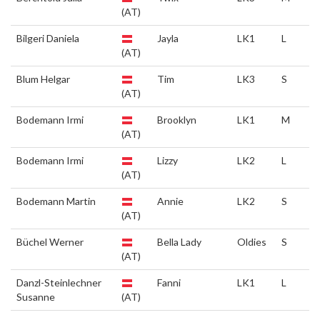
(AT)
Bilgeri Daniela
Jayla
LK1
L
(AT)
Blum Helgar
Tim
LK3
S
(AT)
Bodemann Irmi
Brooklyn
LK1
M
(AT)
Bodemann Irmi
Lizzy
LK2
L
(AT)
Bodemann Martin
Annie
LK2
S
(AT)
Büchel Werner
Bella Lady
Oldies
S
(AT)
Danzl-Steinlechner
Fanni
LK1
L
Susanne
(AT)