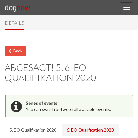
dog
now
DETAILS
Back
ABGESAGT! 5. 6. EO
QUALIFIKATION 2020
Series of events
You can switch between all available events.
5. EO Qualifikation 2020
6. EO Qualifikation 2020