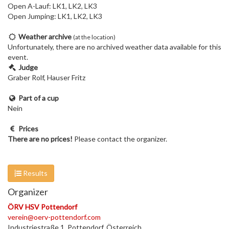
Open A-Lauf: LK1, LK2, LK3
Open Jumping: LK1, LK2, LK3
Weather archive
(at the location)
Unfortunately, there are no archived weather data available for this
event.
Judge
Graber Rolf, Hauser Fritz
Part of a cup
Nein
Prices
There are no prices!
Please contact the organizer.
Results
Organizer
ÖRV HSV Pottendorf
verein@oerv-pottendorf.com
Industriestraße 1, Pottendorf, Österreich