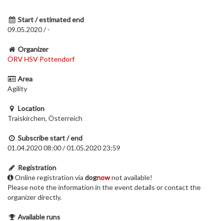
Start / estimated end
09.05.2020 / -
Organizer
ÖRV HSV Pottendorf
Area
Agility
Location
Traiskirchen, Österreich
Subscribe start / end
01.04.2020 08:00 / 01.05.2020 23:59
Registration
Online registration via
dog
now
not available!
Please note the information in the event details or contact the
organizer directly.
Available runs