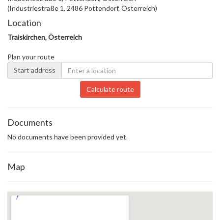
(Industriestraße 1, 2486 Pottendorf, Österreich)
Location
Traiskirchen, Österreich
Plan your route
Start address
Calculate route
Documents
No documents have been provided yet.
Map