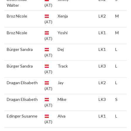
Walter
(AT)
Broz Nicole
Xenja
LK2
M
(AT)
Broz Nicole
Yoshi
LK1
M
(AT)
Bürger Sandra
Dej
LK1
L
(AT)
Bürger Sandra
Track
LK3
L
(AT)
Dragan Elisabeth
Jay
LK2
L
(AT)
Dragan Elisabeth
Mike
LK3
S
(AT)
Edinger Susanne
Alva
LK1
L
(AT)