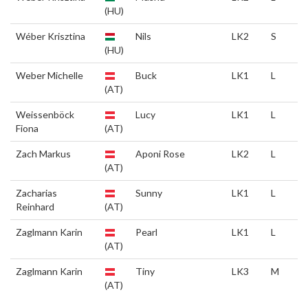
(HU)
Wéber Krisztina
Nils
LK2
S
(HU)
Weber Michelle
Buck
LK1
L
(AT)
Weissenböck
Lucy
LK1
L
Fiona
(AT)
Zach Markus
Aponi Rose
LK2
L
(AT)
Zacharias
Sunny
LK1
L
Reinhard
(AT)
Zaglmann Karin
Pearl
LK1
L
(AT)
Zaglmann Karin
Tiny
LK3
M
(AT)