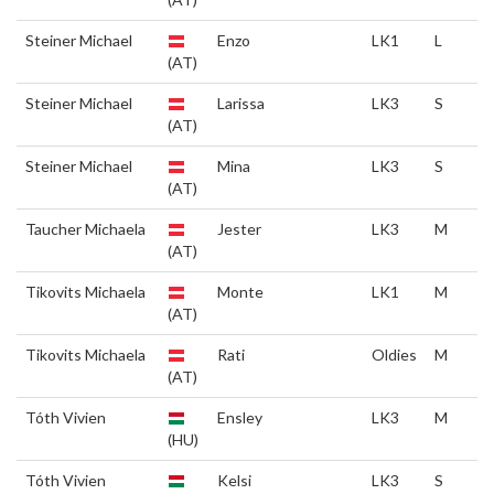
Steiner Michael
Enzo
LK1
L
(AT)
Steiner Michael
Larissa
LK3
S
(AT)
Steiner Michael
Mina
LK3
S
(AT)
Taucher Michaela
Jester
LK3
M
(AT)
Tikovits Michaela
Monte
LK1
M
(AT)
Tikovits Michaela
Rati
Oldies
M
(AT)
Tóth Vivien
Ensley
LK3
M
(HU)
Tóth Vivien
Kelsi
LK3
S