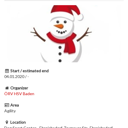
Start / estimated end
04.01.2020 / -
Organizer
ÖRV HSV Baden
Area
Agility
Location
Dog Sport Center - Ebreichsdorf, Trumauer Str., Ebreichsdorf,