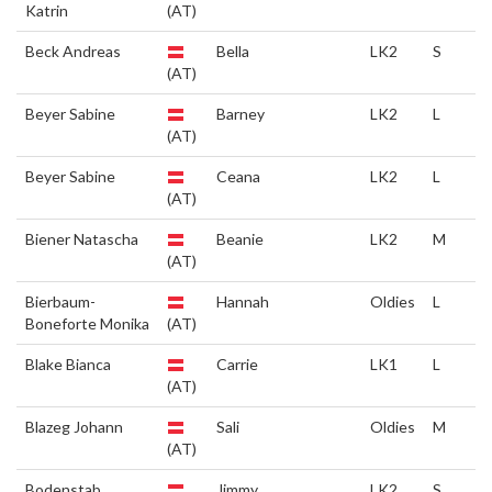
Katrin
(AT)
Beck Andreas
Bella
LK2
S
(AT)
Beyer Sabine
Barney
LK2
L
(AT)
Beyer Sabine
Ceana
LK2
L
(AT)
Biener Natascha
Beanie
LK2
M
(AT)
Bierbaum-
Hannah
Oldies
L
Boneforte Monika
(AT)
Blake Bianca
Carrie
LK1
L
(AT)
Blazeg Johann
Sali
Oldies
M
(AT)
Bodenstab
Jimmy
LK2
S