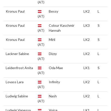
(AT)
Kronus Paul
Bessy
LK2
L
(AT)
Kronus Paul
Colour Kaschmir
LK3
S
(AT)
Hannah
Kronus Paul
Mirli
LK2
S
(AT)
Lackner Sabine
Dizzy
LK2
L
(AT)
Leidenfrost Anita
Oda Mae
LK1
S
(AT)
Lovass Lara
Infinity
LK2
L
(AT)
Ludwig Sabine
Nash
LK2
L
(AT)
Ludwig Vanessa
Voice
LK1
L