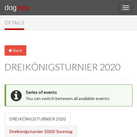
dog
now
DETAILS
Back
DREIKÖNIGSTURNIER 2020
Series of events
You can switch between all available events.
DREIKÖNIGSTURNIER 2020
Dreikönigsturnier 2020/ Sonntag