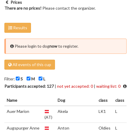
Prices
There are no prices!
Please contact the organizer.
Results
Please login to dog
now
to register.
All events of this cup
Filter:
S
M
L
Participants accepted: 127
|
not yet accepted: 0
|
waiting list: 0
Name
Dog
class
class
Auer Marion
Akela
LK1
L
(AT)
Augspurger Anne
Anton
Oldies
L