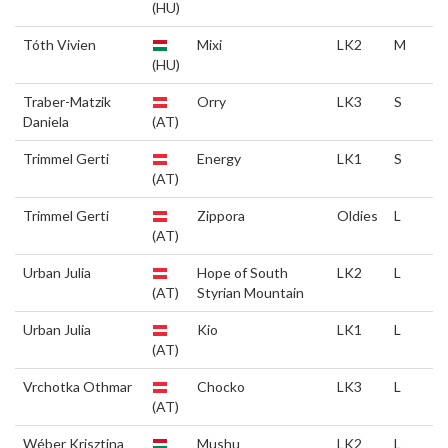
(HU)
Tóth Vivien
Mixi
LK2
M
(HU)
Traber-Matzik
Orry
LK3
S
Daniela
(AT)
Trimmel Gerti
Energy
LK1
S
(AT)
Trimmel Gerti
Zippora
Oldies
L
(AT)
Urban Julia
Hope of South
LK2
L
(AT)
Styrian Mountain
Urban Julia
Kio
LK1
L
(AT)
Vrchotka Othmar
Chocko
LK3
L
(AT)
Wéber Krisztina
Mushu
LK2
L