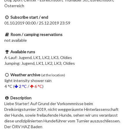
Österreich
Subscribe start / end
01.10.2019 00:00 / 25.12.2019 23:59
Room / camping reservations
not available
Available runs
A-Lauf: Jugend, LK1, LK2, LK3, Oldies
Jumping: Jugend, LK1, LK2, LK3, Oldies
Weather archive
(at the location)
light intensity shower rain
4 °C (
2 °C
/
6 °C
)
Description
Liebe Starter! Auf Grund der Vorkommnisse beim
Dreikönigsturnier 2019, nicht weggeräumte Hinterlassenschaft
der Hunde, sowie freilaufende Hunde, sehen wir uns veranlasst
diese undiziplinierten Hundeführer vom Turnier auszuschliessen.
Der ÖRV HAZ Baden