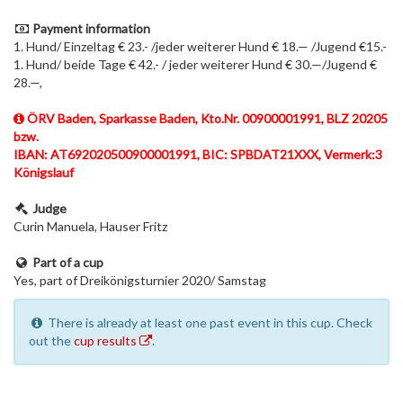
Payment information
1. Hund/ Einzeltag € 23.- /jeder weiterer Hund € 18.— /Jugend €15.-
1. Hund/ beide Tage € 42.- / jeder weiterer Hund € 30.—/Jugend €
28.—,
ÖRV Baden, Sparkasse Baden, Kto.Nr. 00900001991, BLZ 20205
bzw.
IBAN: AT692020500900001991, BIC: SPBDAT21XXX, Vermerk:3
Königslauf
Judge
Curin Manuela, Hauser Fritz
Part of a cup
Yes, part of Dreikönigsturnier 2020/ Samstag
There is already at least one past event in this cup. Check
out the
cup results
.