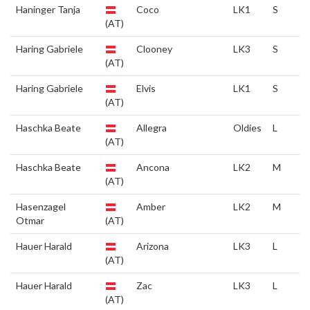
Haninger Tanja
Coco
LK1
S
(AT)
Haring Gabriele
Clooney
LK3
S
(AT)
Haring Gabriele
Elvis
LK1
S
(AT)
Haschka Beate
Allegra
Oldies
L
(AT)
Haschka Beate
Ancona
LK2
M
(AT)
Hasenzagel
Amber
LK2
M
Otmar
(AT)
Hauer Harald
Arizona
LK3
L
(AT)
Hauer Harald
Zac
LK3
L
(AT)