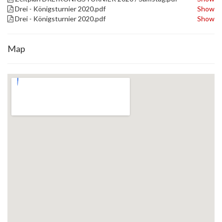
Drei - Königsturnier 2020.pdf
Show
Drei - Königsturnier 2020.pdf
Show
Map