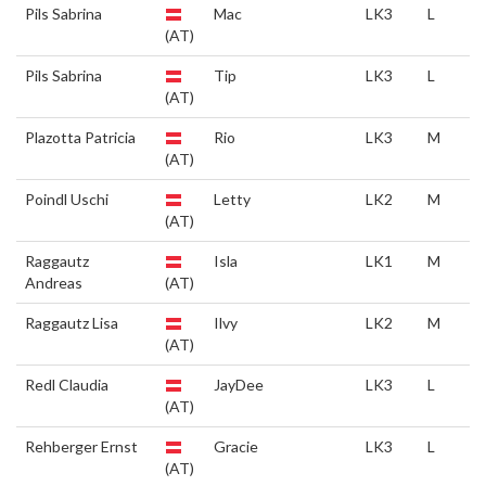
Pils Sabrina
Mac
LK3
L
(AT)
Pils Sabrina
Tip
LK3
L
(AT)
Plazotta Patricia
Rio
LK3
M
(AT)
Poindl Uschi
Letty
LK2
M
(AT)
Raggautz
Isla
LK1
M
Andreas
(AT)
Raggautz Lisa
Ilvy
LK2
M
(AT)
Redl Claudia
JayDee
LK3
L
(AT)
Rehberger Ernst
Gracie
LK3
L
(AT)