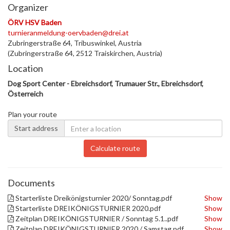
Organizer
ÖRV HSV Baden
turnieranmeldung-oervbaden@drei.at
Zubringerstraße 64, Tribuswinkel, Austria
(Zubringerstraße 64, 2512 Traiskirchen, Austria)
Location
Dog Sport Center - Ebreichsdorf, Trumauer Str., Ebreichsdorf,
Österreich
Plan your route
Start address
Calculate route
Documents
Starterliste Dreikönigsturnier 2020/ Sonntag.pdf
Show
Starterliste DREIKÖNIGSTURNIER 2020.pdf
Show
Zeitplan DREIKÖNIGSTURNIER / Sonntag 5.1..pdf
Show
Zeitplan DREIKÖNIGSTURNIER 2020 / Samstag.pdf
Show