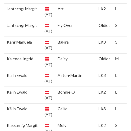
Jantschgi Margit
Art
LK2
L
(AT)
Jantschgi Margit
Fly Over
Oldies
S
(AT)
Kahr Manuela
Bakira
LK3
S
(AT)
Kalenda Ingrid
Daisy
Oldies
M
(AT)
Kälin Ewald
Aston-Martin
LK3
L
(AT)
Kälin Ewald
Bonnie Q
LK2
L
(AT)
Kälin Ewald
Callie
LK3
L
(AT)
Kassarnig Margit
Moly
LK2
S