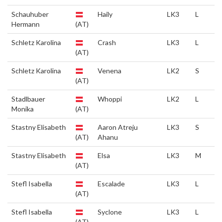
Schauhuber
Haily
LK3
L
Hermann
(AT)
Schletz Karolina
Crash
LK3
L
(AT)
Schletz Karolina
Venena
LK2
S
(AT)
Stadlbauer
Whoppi
LK2
L
Monika
(AT)
Stastny Elisabeth
Aaron Atreju
LK3
S
(AT)
Ahanu
Stastny Elisabeth
Elsa
LK3
M
(AT)
Stefl Isabella
Escalade
LK3
L
(AT)
Stefl Isabella
Syclone
LK3
L
(AT)