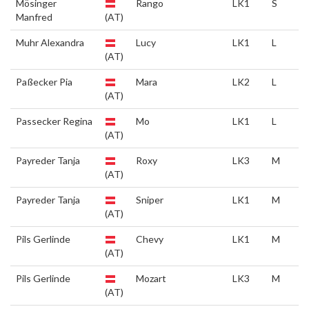
Mösinger
Rango
LK1
S
Manfred
(AT)
Muhr Alexandra
Lucy
LK1
L
(AT)
Paßecker Pia
Mara
LK2
L
(AT)
Passecker Regina
Mo
LK1
L
(AT)
Payreder Tanja
Roxy
LK3
M
(AT)
Payreder Tanja
Sniper
LK1
M
(AT)
Pils Gerlinde
Chevy
LK1
M
(AT)
Pils Gerlinde
Mozart
LK3
M
(AT)