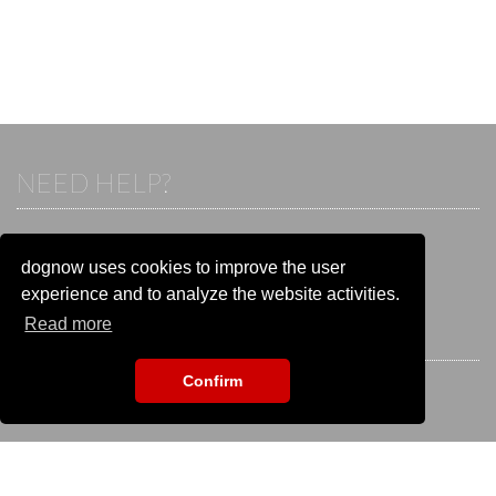
NEED HELP?
If you already have an account, please login.
Otherwise visit our help and contact center:
dognow uses cookies to improve the user
Go to the
help and contact center
experience and to analyze the website activities.
Read more
STAY CONNECTED
Confirm
EVENT SEARCH