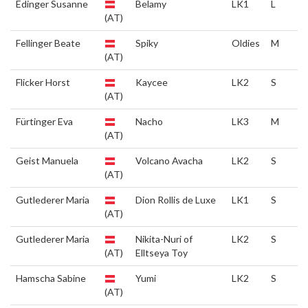
Edinger Susanne
Belamy
LK1
L
(AT)
Fellinger Beate
Spiky
Oldies
M
(AT)
Flicker Horst
Kaycee
LK2
S
(AT)
Fürtinger Eva
Nacho
LK3
M
(AT)
Geist Manuela
Volcano Avacha
LK2
S
(AT)
Gutlederer Maria
Dion Rollis de Luxe
LK1
S
(AT)
Gutlederer Maria
Nikita-Nuri of
LK2
S
(AT)
Elltseya Toy
Hamscha Sabine
Yumi
LK2
S
(AT)