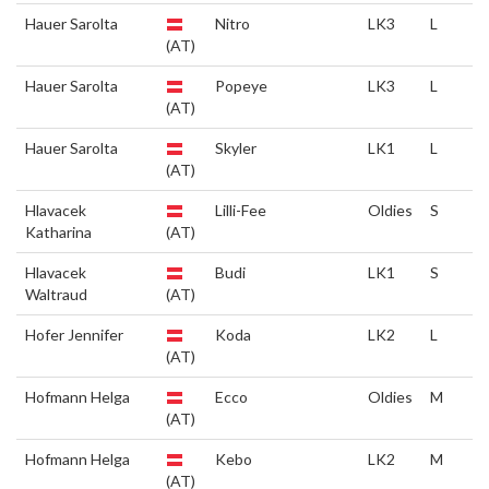
Hauer Sarolta
Nitro
LK3
L
(AT)
Hauer Sarolta
Popeye
LK3
L
(AT)
Hauer Sarolta
Skyler
LK1
L
(AT)
Hlavacek
Lilli-Fee
Oldies
S
Katharina
(AT)
Hlavacek
Budi
LK1
S
Waltraud
(AT)
Hofer Jennifer
Koda
LK2
L
(AT)
Hofmann Helga
Ecco
Oldies
M
(AT)
Hofmann Helga
Kebo
LK2
M
(AT)