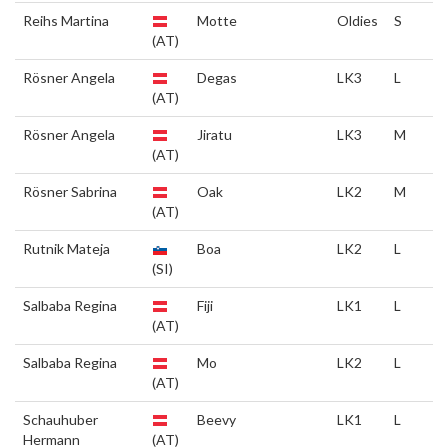
Reihs Martina
Motte
Oldies
S
(AT)
Rösner Angela
Degas
LK3
L
(AT)
Rösner Angela
Jiratu
LK3
M
(AT)
Rösner Sabrina
Oak
LK2
M
(AT)
Rutnik Mateja
Boa
LK2
L
(SI)
Salbaba Regina
Fiji
LK1
L
(AT)
Salbaba Regina
Mo
LK2
L
(AT)
Schauhuber
Beevy
LK1
L
Hermann
(AT)