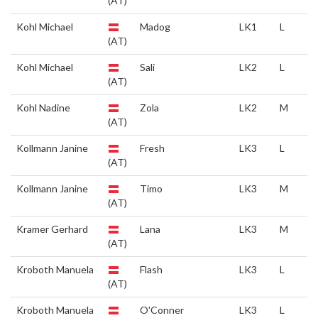
(AT)
Kohl Michael
Madog
LK1
L
(AT)
Kohl Michael
Sali
LK2
L
(AT)
Kohl Nadine
Zola
LK2
M
(AT)
Kollmann Janine
Fresh
LK3
L
(AT)
Kollmann Janine
Timo
LK3
M
(AT)
Kramer Gerhard
Lana
LK3
M
(AT)
Kroboth Manuela
Flash
LK3
L
(AT)
Kroboth Manuela
O'Conner
LK3
L