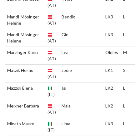
(AT)
Mandl-Mösinger
Bendix
LK3
L
Helene
(AT)
Mandl-Mösinger
Gin
LK3
L
Helene
(AT)
Marzinger Karin
Lea
Oldies
M
(AT)
Matzik Heimo
Jodie
LK1
S
(AT)
Mazzoli Elena
Isi
LK2
L
(IT)
Meixner Barbara
Mala
LK2
L
(AT)
Minato Mauro
Uma
LK3
L
(IT)