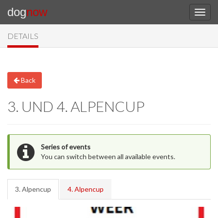
dog
now
DETAILS
Back
3. UND 4. ALPENCUP
Series of events
You can switch between all available events.
3. Alpencup
4. Alpencup