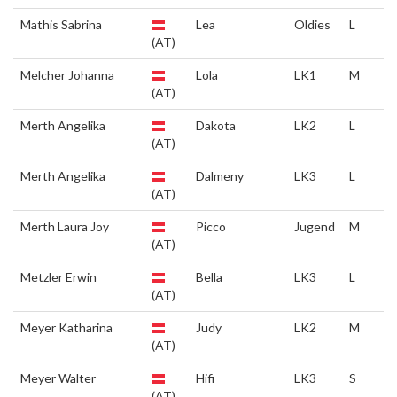
Mathis Sabrina
Lea
Oldies
L
(AT)
Melcher Johanna
Lola
LK1
M
(AT)
Merth Angelika
Dakota
LK2
L
(AT)
Merth Angelika
Dalmeny
LK3
L
(AT)
Merth Laura Joy
Picco
Jugend
M
(AT)
Metzler Erwin
Bella
LK3
L
(AT)
Meyer Katharina
Judy
LK2
M
(AT)
Meyer Walter
Hifi
LK3
S
(AT)