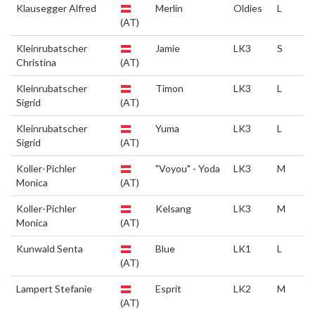
Klausegger Alfred
Merlin
Oldies
L
(AT)
Kleinrubatscher
Jamie
LK3
S
Christina
(AT)
Kleinrubatscher
Timon
LK3
L
Sigrid
(AT)
Kleinrubatscher
Yuma
LK3
L
Sigrid
(AT)
Koller-Pichler
"Voyou" - Yoda
LK3
M
Monica
(AT)
Koller-Pichler
Kelsang
LK3
M
Monica
(AT)
Kunwald Senta
Blue
LK1
L
(AT)
Lampert Stefanie
Esprit
LK2
M
(AT)