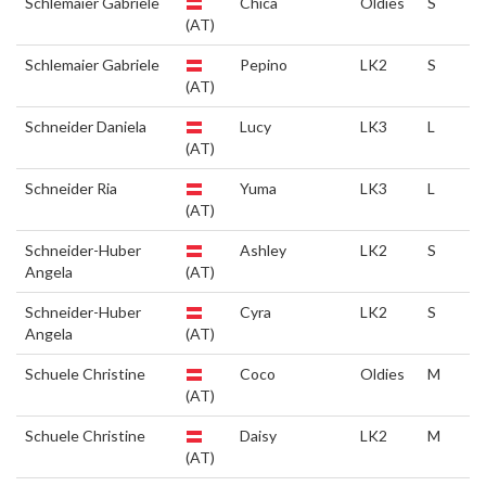
Schlemaier Gabriele
Chica
Oldies
S
(AT)
Schlemaier Gabriele
Pepino
LK2
S
(AT)
Schneider Daniela
Lucy
LK3
L
(AT)
Schneider Ria
Yuma
LK3
L
(AT)
Schneider-Huber
Ashley
LK2
S
Angela
(AT)
Schneider-Huber
Cyra
LK2
S
Angela
(AT)
Schuele Christine
Coco
Oldies
M
(AT)
Schuele Christine
Daisy
LK2
M
(AT)