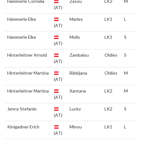
Hämmerle Cornelia
Zasou
LK2
M
(AT)
Hämmerle Elke
Marley
LK1
L
(AT)
Hämmerle Elke
Molly
LK1
S
(AT)
Hinterleitner Arnold
Zambalou
Oldies
S
(AT)
Hinterleitner Martina
Bibbijana
Oldies
M
(AT)
Hinterleitner Martina
Xantana
LK2
M
(AT)
Jenny Stefanie
Lucky
LK2
S
(AT)
Kinigadner Erich
Minou
LK1
L
(AT)