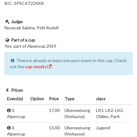
BIC: SPSCAT22XXX
Judge
Novacek Sabine, Pöhl Rudolf
Part of a cup
Yes, part of Alpencup 2019
There is already at least one past event in this cup. Check
out the
cup results
.
Prices
Event(s)
Option
Price
Type
class
3.
17,00
Überweisung
LK1, LK2, LK3,
Alpencup
(Vorkasse)
Oldies, ParA
3.
13,00
Überweisung
Jugend
Alpencup
(Vorkasse)