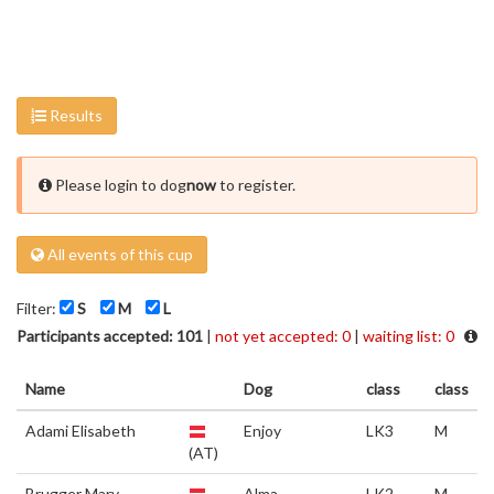
Results
Please login to dog
now
to register.
All events of this cup
Filter:
S
M
L
Participants accepted: 101
|
not yet accepted: 0
|
waiting list: 0
Name
Dog
class
class
Adami Elisabeth
Enjoy
LK3
M
(AT)
Brugger Mary
Alma
LK2
M