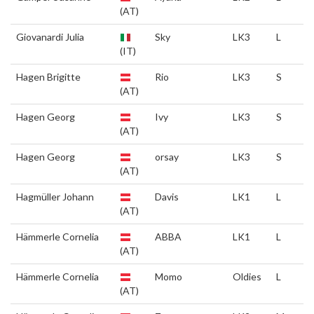
(AT)
Giovanardi Julia
Sky
LK3
L
(IT)
Hagen Brigitte
Rio
LK3
S
(AT)
Hagen Georg
Ivy
LK3
S
(AT)
Hagen Georg
orsay
LK3
S
(AT)
Hagmüller Johann
Davis
LK1
L
(AT)
Hämmerle Cornelia
ABBA
LK1
L
(AT)
Hämmerle Cornelia
Momo
Oldies
L
(AT)