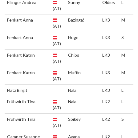
Ellinger Andrea
Sunny
Oldies
L
(AT)
Fenkart Anna
Bazinga!
LK3
M
(AT)
Fenkart Anna
Hugo
LK3
S
(AT)
Fenkart Katrin
Chips
LK3
M
(AT)
Fenkart Katrin
Muffin
LK3
M
(AT)
Flatz Birgit
Nala
LK3
L
Frühwirth Tina
Nala
LK2
L
(AT)
Frühwirth Tina
Spikey
LK2
S
(AT)
Gamper Susanne
Ayana
LK2
L