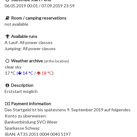
06.05.2019 00:01 / 07.09.2019 23:59
Room / camping reservations
not available
Available runs
A-Lauf: All power classes
Jumping: All power classes
Weather archive
(at the location)
clear sky
17 °C (
14 °C
/
18 °C
)
Description
Erststart möglich
Payment information
Das Startgeld ist bis spätestens 9. September 2019 auf folgendes
Konto zu überweisen:
Bankverbindung SVÖ Weer
Sparkasse Schwaz
IBAN: AT35 2051 0004 0040 5197