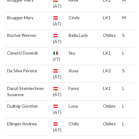
(AT)
Brugger Mary
Cindy
LK1
M
(AT)
Büchel Werner
Bella Lady
Oldies
S
(AT)
Cimetti Dominik
Sky
LK1
L
(IT)
Da Silva Pereira
Xuxa
LK2
S
(AT)
Danzl-Steinlechner
Fanni
LK1
L
Susanne
(AT)
Dullnig Günther
Luna
Oldies
L
(AT)
Ellinger Andrea
Chilly
Oldies
L
(AT)