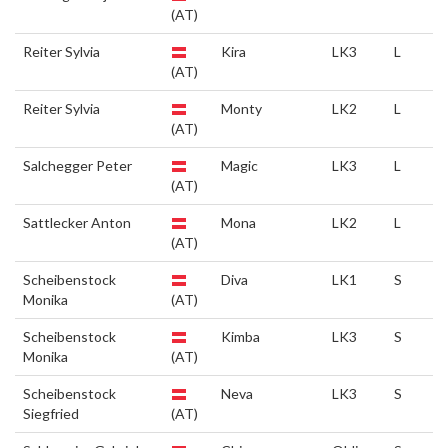
(AT)
Reiter Sylvia
Kira
LK3
L
(AT)
Reiter Sylvia
Monty
LK2
L
(AT)
Salchegger Peter
Magic
LK3
L
(AT)
Sattlecker Anton
Mona
LK2
L
(AT)
Scheibenstock
Diva
LK1
S
Monika
(AT)
Scheibenstock
Kimba
LK3
S
Monika
(AT)
Scheibenstock
Neva
LK3
S
Siegfried
(AT)