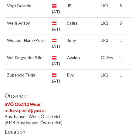
Vogt Belinda
JB
LK1
S
(AT)
Weiß Anton
Safira
LK1
S
(AT)
Widauer Hans-Peter
Joey
LK3
L
(AT)
Wölflingseder Silke
Avalon
Oldies
L
(AT)
Zupancic Tanja
Evy
LK1
L
(AT)
Organizer
SVÖ OG110 Weer
rudi.evi.poehl@gmx.at
Austhäuser, Weer, Österreich
(6114 Austhäuser, Österreich)
Location