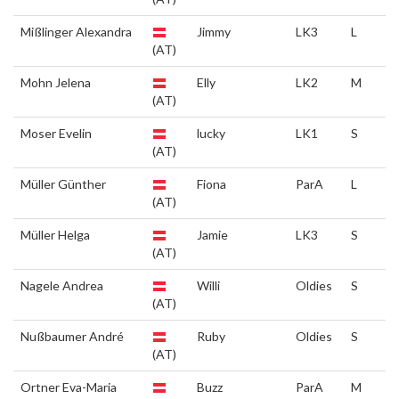
Mißlinger Alexandra
Jimmy
LK3
L
(AT)
Mohn Jelena
Elly
LK2
M
(AT)
Moser Evelin
lucky
LK1
S
(AT)
Müller Günther
Fiona
ParA
L
(AT)
Müller Helga
Jamie
LK3
S
(AT)
Nagele Andrea
Willi
Oldies
S
(AT)
Nußbaumer André
Ruby
Oldies
S
(AT)
Ortner Eva-Maria
Buzz
ParA
M