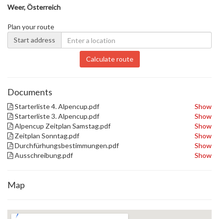
Weer, Österreich
Plan your route
Start address
Calculate route
Documents
Starterliste 4. Alpencup.pdf
Show
Starterliste 3. Alpencup.pdf
Show
Alpencup Zeitplan Samstag.pdf
Show
Zeitplan Sonntag.pdf
Show
Durchfürhungsbestimmungen.pdf
Show
Ausschreibung.pdf
Show
Map