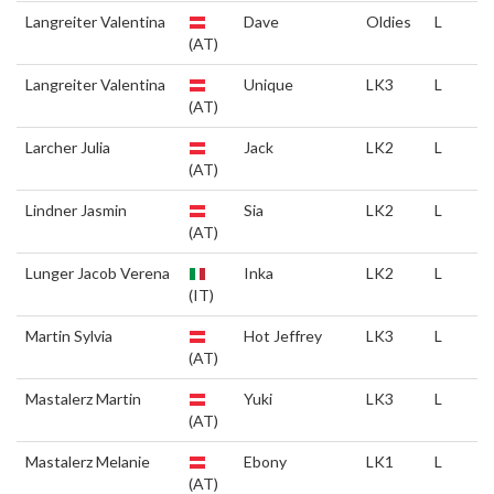
Langreiter Valentina
Dave
Oldies
L
(AT)
Langreiter Valentina
Unique
LK3
L
(AT)
Larcher Julia
Jack
LK2
L
(AT)
Lindner Jasmin
Sia
LK2
L
(AT)
Lunger Jacob Verena
Inka
LK2
L
(IT)
Martin Sylvia
Hot Jeffrey
LK3
L
(AT)
Mastalerz Martin
Yuki
LK3
L
(AT)
Mastalerz Melanie
Ebony
LK1
L
(AT)