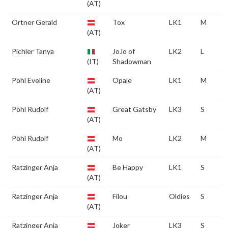
(AT)
Ortner Gerald
Tox
LK1
M
(AT)
Pichler Tanya
JoJo of
LK2
L
(IT)
Shadowman
Pöhl Eveline
Opale
LK1
M
(AT)
Pöhl Rudolf
Great Gatsby
LK3
S
(AT)
Pöhl Rudolf
Mo
LK2
M
(AT)
Ratzinger Anja
Be Happy
LK1
S
(AT)
Ratzinger Anja
Filou
Oldies
S
(AT)
Ratzinger Anja
Joker
LK3
S