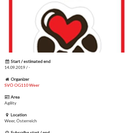
Start / estimated end
14.09.2019 / -
Organizer
SVÖ OG110 Weer
Area
Agility
Location
Weer, Österreich
Subscribe start / end