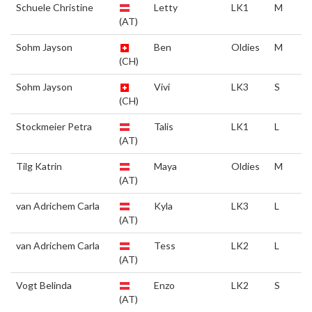
Schuele Christine
Letty
LK1
M
(AT)
Sohm Jayson
Ben
Oldies
M
(CH)
Sohm Jayson
Vivi
LK3
S
(CH)
Stockmeier Petra
Talis
LK1
L
(AT)
Tilg Katrin
Maya
Oldies
M
(AT)
van Adrichem Carla
Kyla
LK3
L
(AT)
van Adrichem Carla
Tess
LK2
L
(AT)
Vogt Belinda
Enzo
LK2
S
(AT)