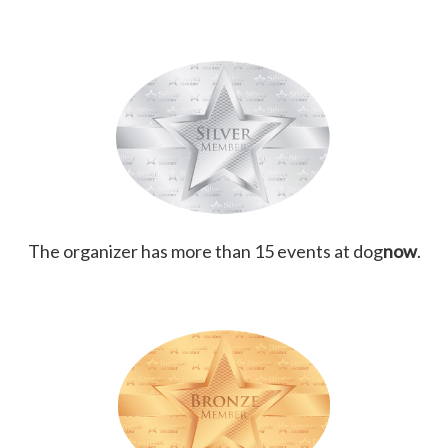
The organizer has more than 15 events at dog
now
.