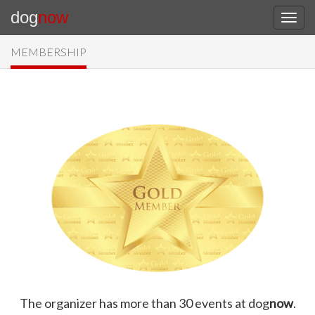
dog
now
MEMBERSHIP
The organizer has more than 30 events at dog
now
.