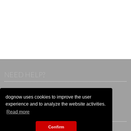
NEED HELP?
If you already have an account, please login.
Otherwise visit our help and contact center:
dognow uses cookies to improve the user
Go to the
help and contact center
experience and to analyze the website activities.
Read more
STAY CONNECTED
Confirm