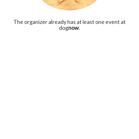
The organizer already has at least one event at
dog
now
.