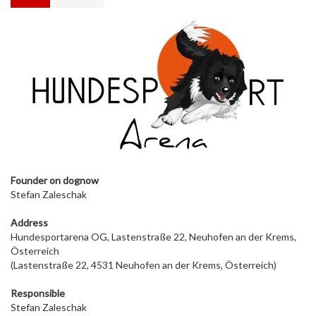
Founder on dog
now
Stefan Zaleschak
Address
Hundesportarena OG, Lastenstraße 22, Neuhofen an der Krems,
Österreich
(Lastenstraße 22, 4531 Neuhofen an der Krems, Österreich)
Responsible
Stefan Zaleschak