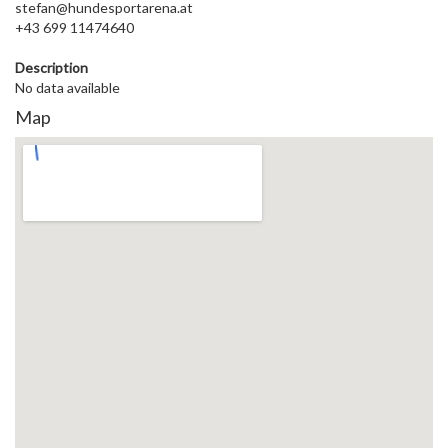
stefan@hundesportarena.at
+43 699 11474640
Description
No data available
Map