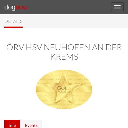
dog
now
DETAILS
ÖRV HSV NEUHOFEN AN DER
KREMS
Info
Events