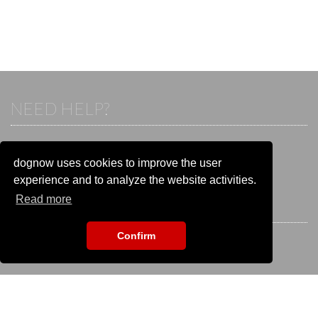
NEED HELP?
If you already have an account, please login.
Otherwise visit our help and contact center:
dognow uses cookies to improve the user
Go to the
help and contact center
experience and to analyze the website activities.
Read more
STAY CONNECTED
Confirm
EVENT SEARCH