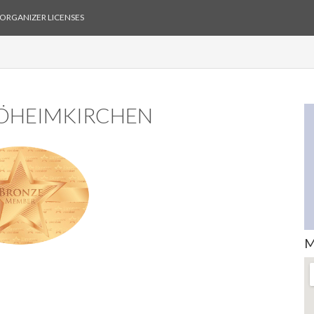
ORGANIZER LICENSES
BÖHEIMKIRCHEN
M