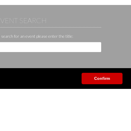
EVENT SEARCH
 search for an event please enter the title:
Confirm
Help / Contact / Others
App
Contact
Help center
Forum
Shop