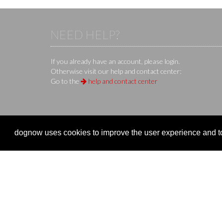
NEED HELP?
If you already have an account, please login.
Otherwise visit our help and contact center:
Go to the
help and contact center
KS IT-Services KG
© 2013-2026 | dog
now
is an online 
dognow uses cookies to improve the user experience and to 
Company
Clubs 
Company
Organize
Imprint
Event re
Terms of Use / Terms of Service
Manage 
Privacy Policy
Overvie