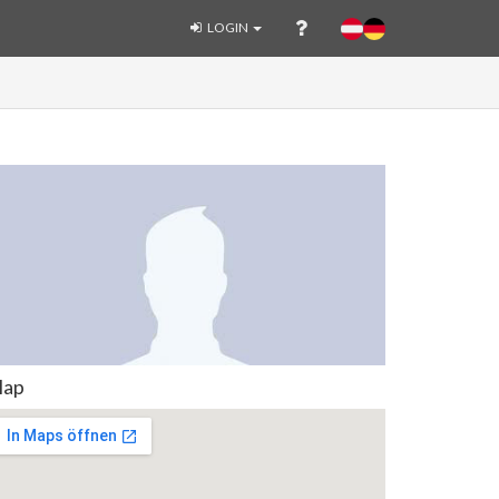
LOGIN
ap