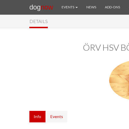
dog
now
EVENTS
NEWS
ADD-ONS
DETAILS
ÖRV HSV 
Info
Events