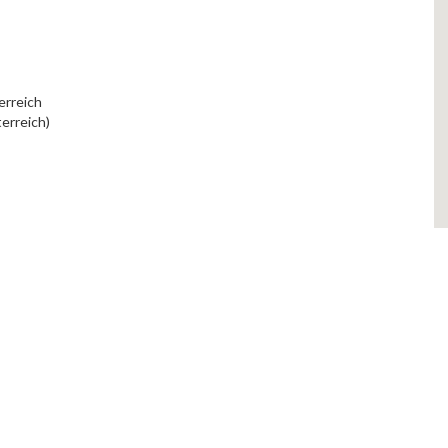
erreich
erreich)