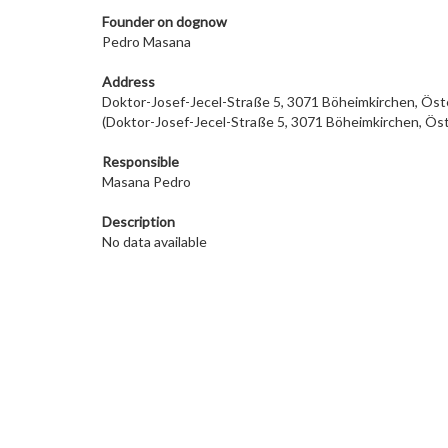
Founder on dog
now
Pedro Masana
Address
Doktor-Josef-Jecel-Straße 5, 3071 Böheimkirchen, Öst
(Doktor-Josef-Jecel-Straße 5, 3071 Böheimkirchen, Öst
Responsible
Masana Pedro
Description
No data available