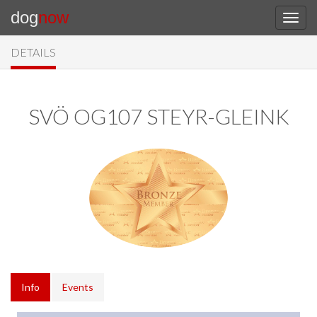
dog
now
DETAILS
SVÖ OG107 STEYR-GLEINK
Info
Events