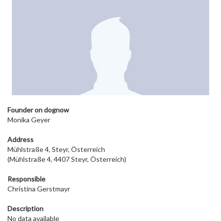
Founder on dog
now
Monika Geyer
Address
Mühlstraße 4, Steyr, Österreich
(Mühlstraße 4, 4407 Steyr, Österreich)
Responsible
Christina Gerstmayr
Description
No data available