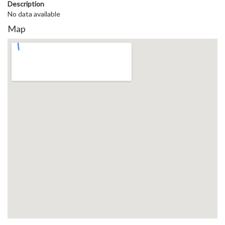
Description
No data available
Map