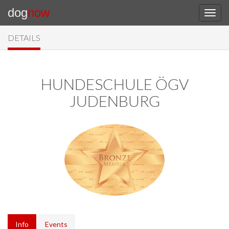
dog
now
DETAILS
HUNDESCHULE ÖGV
JUDENBURG
Info
Events