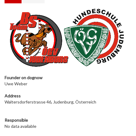
Founder on dog
now
Uwe Weber
Address
Waltersdorferstrasse 46, Judenburg, Österreich
Responsible
No data available