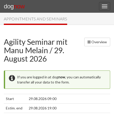
dog
now
APPOINTMENTS AND SEMINARS
Agility Seminar mit
Overview
Manu Melain / 29.
August 2026
If you are logged in at dog
now
, you can automatically
transfer all your data to the form.
Start
29.08.2026 09:00
Estim. end
29.08.2026 19:00