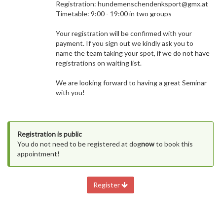
Registration: hundemenschendenksport@gmx.at
Timetable: 9:00 - 19:00 in two groups
Your registration will be confirmed with your
payment. If you sign out we kindly ask you to
name the team taking your spot, if we do not have
registrations on waiting list.
We are looking forward to having a great Seminar
with you!
Registration is public
You do not need to be registered at dog
now
to book this
appointment!
Register