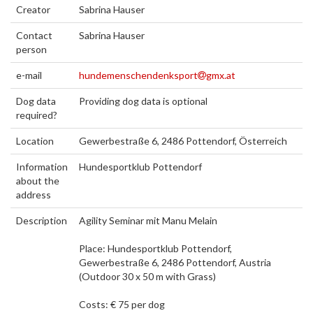
Creator
Sabrina Hauser
Contact
Sabrina Hauser
person
e-mail
hundemenschendenksport
gmx.at
Dog data
Providing dog data is optional
required?
Location
Gewerbestraße 6, 2486 Pottendorf, Österreich
Information
Hundesportklub Pottendorf
about the
address
Description
Agility Seminar mit Manu Melain
Place: Hundesportklub Pottendorf,
Gewerbestraße 6, 2486 Pottendorf, Austria
(Outdoor 30 x 50 m with Grass)
Costs: € 75 per dog