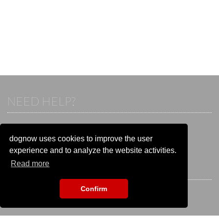
NEED HELP?
If you already have an account, please login.
Otherwise visit our help and contact center:
dognow uses cookies to improve the user
Go to the
help and contact center
experience and to analyze the website activities.
Read more
STAY CONNECTED
Confirm