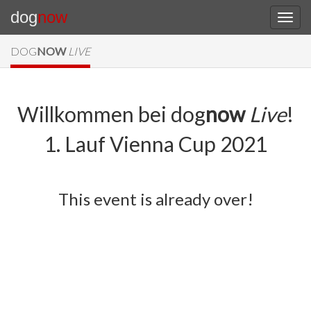
dog
now
DOG
NOW
LIVE
Willkommen bei dog
now
Live
!
1. Lauf Vienna Cup 2021
This event is already over!