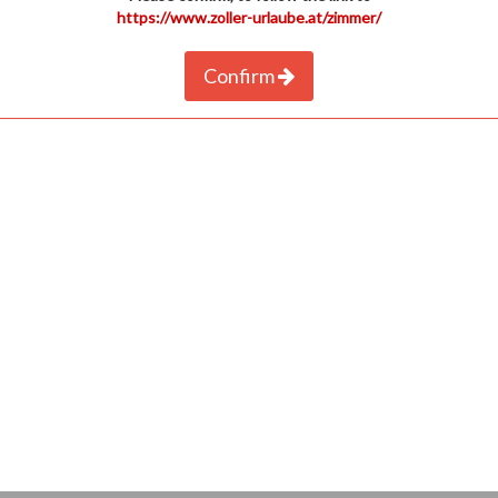
https://www.zoller-urlaube.at/zimmer/
Confirm