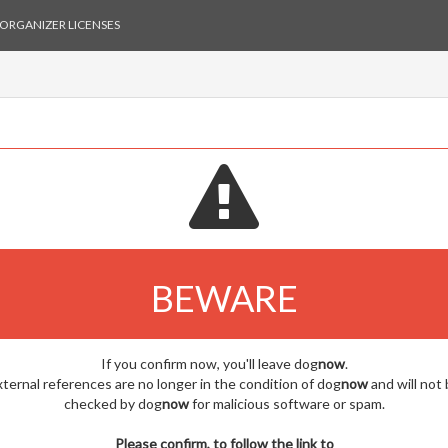
ORGANIZER LICENSES
BEWARE
If you confirm now, you'll leave dog
now
.
ternal references are no longer in the condition of dog
now
and will not
checked by dog
now
for malicious software or spam.
Please confirm, to follow the link to