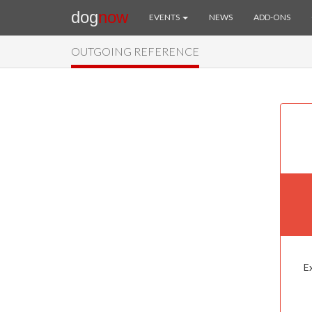
dog
now
EVENTS
NEWS
ADD-ONS
OUTGOING REFERENCE
Ex