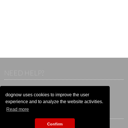
NEED HELP?
If you already have an account, please login.
Otherwise visit our help and contact center:
dognow uses cookies to improve the user
Go to the
help and contact center
experience and to analyze the website activities.
Read more
STAY CONNECTED
Confirm