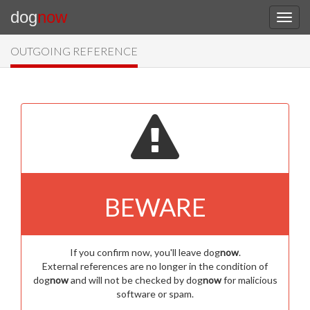
dog
now
OUTGOING REFERENCE
BEWARE
If you confirm now, you'll leave dog
now
.
External references are no longer in the condition of
dog
now
and will not be checked by dog
now
for malicious
software or spam.