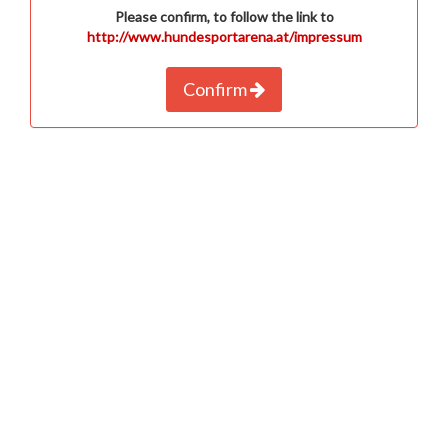
Please confirm, to follow the link to
http://www.hundesportarena.at/impressum
Confirm