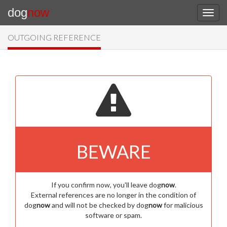
dog
now
OUTGOING REFERENCE
BEWARE
If you confirm now, you'll leave dog
now
.
External references are no longer in the condition of
dog
now
and will not be checked by dog
now
for malicious
software or spam.