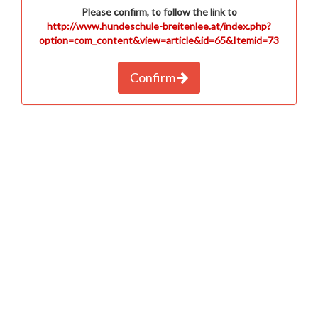
Please confirm, to follow the link to
http://www.hundeschule-breitenlee.at/index.php?
option=com_content&view=article&id=65&Itemid=73
Confirm