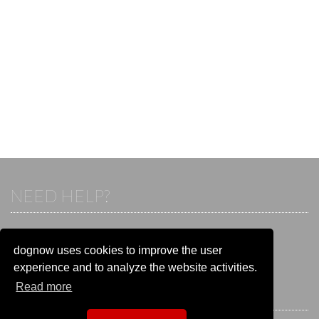
NEED HELP?
If you already have an account, please login.
Otherwise visit our help and contact center:
dognow uses cookies to improve the user
Go to the
help and contact center
experience and to analyze the website activities.
Read more
STAY CONNECTED