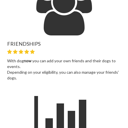
FRIENDSHIPS
With dog
now
you can add your own friends and their dogs to
events.
Depending on your eligibility, you can also manage your friends'
dogs.