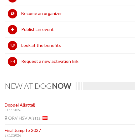
Become an organizer
Publish an event
Look at the benefits
Request a new activation link
NEW AT DOG
NOW
Doppel A(isttal)
01.11.2026
ÖRV HSV Aisttal
Final Jump to 2027
27.12.2026