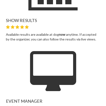
SHOW RESULTS
Available results are available at dog
now
anytime. If accepted
by the organizer, you can also follow the results via live views.
EVENT MANAGER