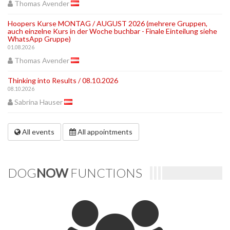
Thomas Avender
Hoopers Kurse MONTAG / AUGUST 2026 (mehrere Gruppen,
auch einzelne Kurs in der Woche buchbar - Finale Einteilung siehe
WhatsApp Gruppe)
01.08.2026
Thomas Avender
Thinking into Results / 08.10.2026
08.10.2026
Sabrina Hauser
All events
All appointments
DOG
NOW
FUNCTIONS