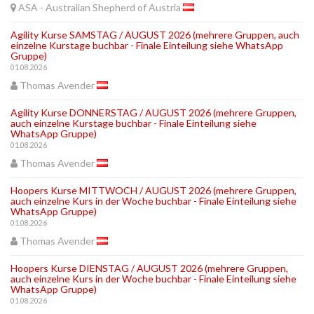
ASA - Australian Shepherd of Austria
Agility Kurse SAMSTAG / AUGUST 2026 (mehrere Gruppen, auch
einzelne Kurstage buchbar - Finale Einteilung siehe WhatsApp
Gruppe)
01.08.2026
Thomas Avender
Agility Kurse DONNERSTAG / AUGUST 2026 (mehrere Gruppen,
auch einzelne Kurstage buchbar - Finale Einteilung siehe
WhatsApp Gruppe)
01.08.2026
Thomas Avender
Hoopers Kurse MITTWOCH / AUGUST 2026 (mehrere Gruppen,
auch einzelne Kurs in der Woche buchbar - Finale Einteilung siehe
WhatsApp Gruppe)
01.08.2026
Thomas Avender
Hoopers Kurse DIENSTAG / AUGUST 2026 (mehrere Gruppen,
auch einzelne Kurs in der Woche buchbar - Finale Einteilung siehe
WhatsApp Gruppe)
01.08.2026