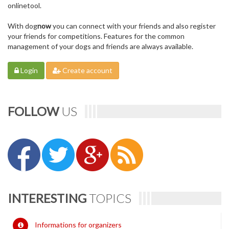
onlinetool.
With dog
now
you can connect with your friends and also register
your friends for competitions. Features for the common
management of your dogs and friends are always available.
Login
Create account
FOLLOW
US
INTERESTING
TOPICS
Informations for organizers