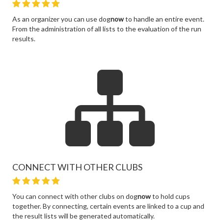
As an organizer you can use dog
now
to handle an entire event.
From the administration of all lists to the evaluation of the run
results.
CONNECT WITH OTHER CLUBS
You can connect with other clubs on dog
now
to hold cups
together. By connecting, certain events are linked to a cup and
the result lists will be generated automatically.