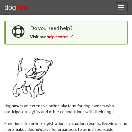
dog
now
Do you need help?
Visit our
help center
dog
now
is an extensive online platform for dog owners who
participate in agility and other competitions with their dogs.
Functions like online registration, evaluation, results, live views and
more makes dog
now
also for organizers to an indispensable