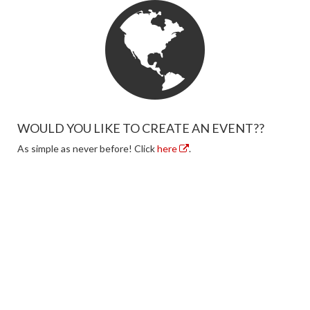
WOULD YOU LIKE TO CREATE AN EVENT??
As simple as never before! Click
here
.