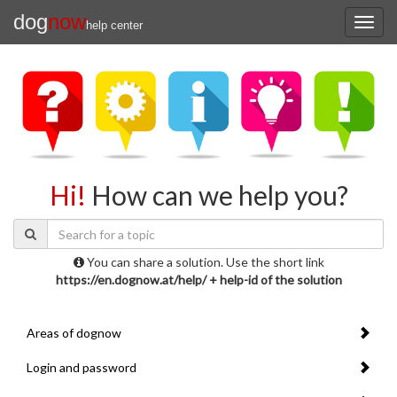
dog
now
help center
Hi!
How can we help you?
You can share a solution. Use the short link
https://en.dognow.at/help/ + help-id of the solution
Areas of dognow
Login and password