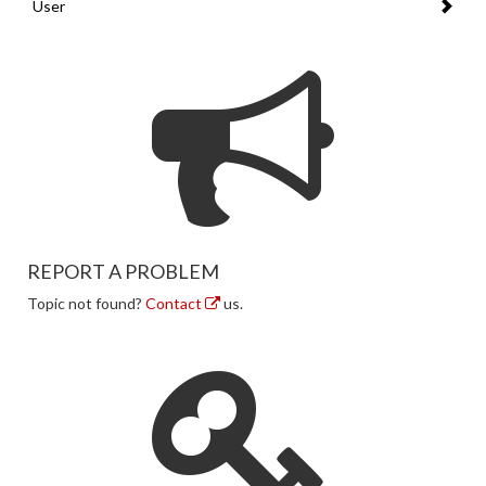
User
REPORT A PROBLEM
Topic not found?
Contact
us.