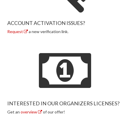
ACCOUNT ACTIVATION ISSUES?
Request
a new verification link.
INTERESTED IN OUR ORGANIZERS LICENSES?
Get an
overview
of our offer!