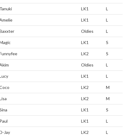
Tanuki
LK1
L
Amelie
LK1
L
Baxxter
Oldies
L
Magic
LK1
S
Funnyfee
LK2
S
Akim
Oldies
L
Lucy
LK1
L
Coco
LK2
M
Lisa
LK2
M
Sina
LK1
S
Paul
LK1
L
D-Jay
LK2
L