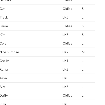
Cyri
Oldies
S
Track
LK3
L
Emilio
Oldies
S
Kira
LK3
S
Cora
Oldies
L
Nice Surprise
LK2
M
Cholly
LK1
L
Ronia
LK2
L
Aska
LK3
L
Ally
LK3
L
Duffy
Oldies
L
Kimi
LK3
L