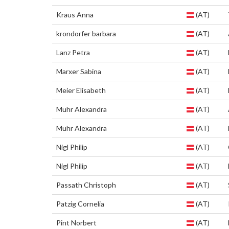
Kraus Anna
(AT)
krondorfer barbara
(AT)
Lanz Petra
(AT)
Marxer Sabina
(AT)
Meier Elisabeth
(AT)
Muhr Alexandra
(AT)
Muhr Alexandra
(AT)
Nigl Philip
(AT)
Nigl Philip
(AT)
Passath Christoph
(AT)
Patzig Cornelia
(AT)
Pint Norbert
(AT)