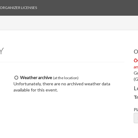
ORGANIZER LICENSES
Y
O
Ö
a
Gm
Weather archive
(at the location)
(G
Unfortunately, there are no archived weather data
L
available for this event.
Tr
Pl