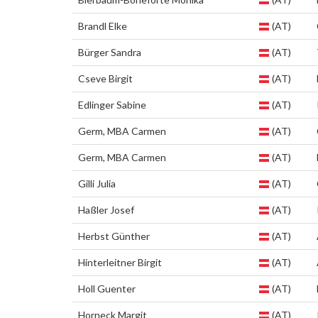
Brandl Elke
(AT)
Bürger Sandra
(AT)
Cseve Birgit
(AT)
Edlinger Sabine
(AT)
Germ, MBA Carmen
(AT)
Germ, MBA Carmen
(AT)
Gilli Julia
(AT)
Haßler Josef
(AT)
Herbst Günther
(AT)
Hinterleitner Birgit
(AT)
Holl Guenter
(AT)
Horneck Margit
(AT)