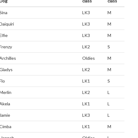
Dog
class
class
Sina
LK3
M
Daiquiri
LK3
M
Elfie
LK3
M
Frenzy
LK2
S
Archilles
Oldies
M
Gladys
LK2
M
Flo
LK1
S
Merlin
LK2
L
Akela
LK1
L
Jamie
LK3
L
Cimba
LK1
M
Hannah
Oldies
L