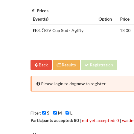
Prices
Event(s)
Option
Price
3. ÖGV Cup Süd - Agility
18,00
Back
Results
Registration
Please login to dog
now
to register.
Filter:
S
M
L
Participants accepted: 80
|
not yet accepted: 0
|
waiting