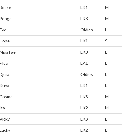
Bosse
LK1
M
Pongo
LK3
M
Eve
Oldies
L
Hope
LK1
S
Miss Fae
LK3
L
Filou
LK1
L
Djura
Oldies
L
Kuna
LK1
L
Cosmo
LK3
M
Ita
LK2
M
Vicky
LK3
L
Lucky
LK2
L