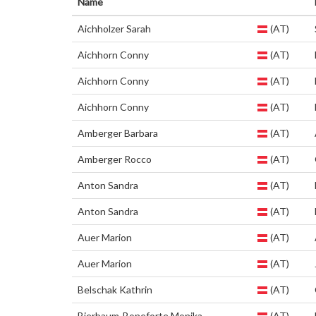
Name
Aichholzer Sarah
(AT)
Aichhorn Conny
(AT)
Aichhorn Conny
(AT)
Aichhorn Conny
(AT)
Amberger Barbara
(AT)
Amberger Rocco
(AT)
Anton Sandra
(AT)
Anton Sandra
(AT)
Auer Marion
(AT)
Auer Marion
(AT)
Belschak Kathrin
(AT)
Bierbaum-Boneforte Monika
(AT)