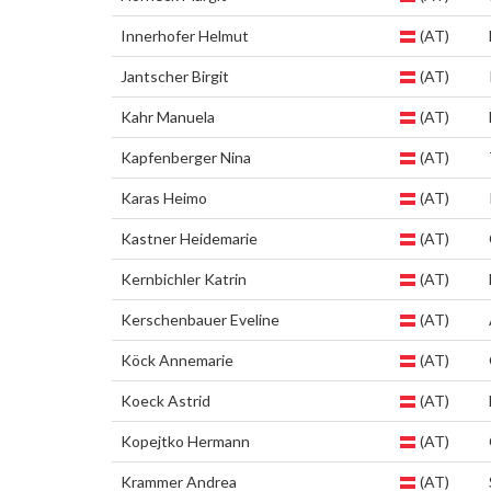
Innerhofer Helmut
(AT)
Jantscher Birgit
(AT)
Kahr Manuela
(AT)
Kapfenberger Nina
(AT)
Karas Heimo
(AT)
Kastner Heidemarie
(AT)
Kernbichler Katrin
(AT)
Kerschenbauer Eveline
(AT)
Köck Annemarie
(AT)
Koeck Astrid
(AT)
Kopejtko Hermann
(AT)
Krammer Andrea
(AT)