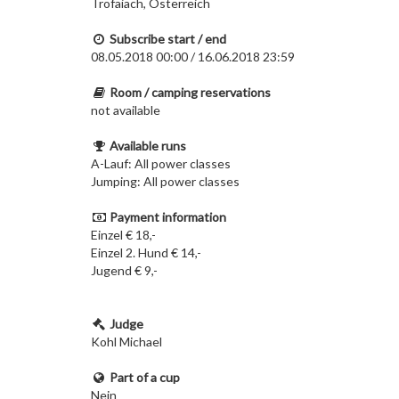
Trofaiach, Österreich
Subscribe start / end
08.05.2018 00:00 / 16.06.2018 23:59
Room / camping reservations
not available
Available runs
A-Lauf: All power classes
Jumping: All power classes
Payment information
Einzel € 18,-
Einzel 2. Hund € 14,-
Jugend € 9,-
Judge
Kohl Michael
Part of a cup
Nein