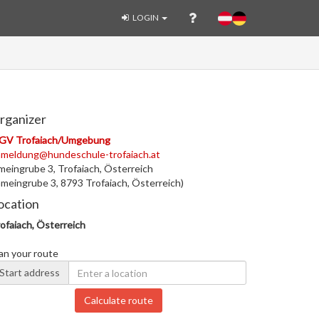
LOGIN
rganizer
GV Trofaiach/Umgebung
nmeldung@hundeschule-trofaiach.at
eingrube 3, Trofaiach, Österreich
meingrube 3, 8793 Trofaiach, Österreich)
ocation
ofaiach, Österreich
an your route
Start address
Calculate route