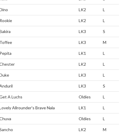
Dino
LK2
L
Rookie
LK2
L
Bakira
LK3
S
Toffee
LK3
M
Pepita
LK1
L
Chester
LK2
L
Duke
LK3
L
Anduril
LK3
S
Get A Luchs
Oldies
L
Lovely Allrounder's Brave Nala
LK1
L
Chuva
Oldies
L
Sancho
LK2
M