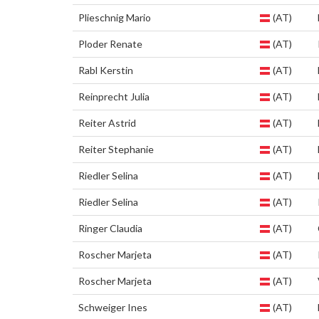
Plieschnig Mario
(AT)
Ploder Renate
(AT)
Rabl Kerstin
(AT)
Reinprecht Julia
(AT)
Reiter Astrid
(AT)
Reiter Stephanie
(AT)
Riedler Selina
(AT)
Riedler Selina
(AT)
Ringer Claudia
(AT)
Roscher Marjeta
(AT)
Roscher Marjeta
(AT)
Schweiger Ines
(AT)