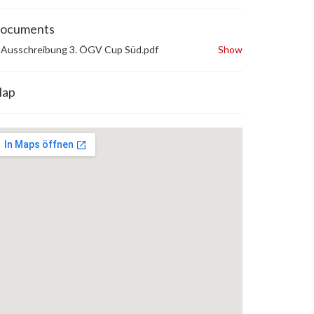
ocuments
Ausschreibung 3. ÖGV Cup Süd.pdf
Show
ap