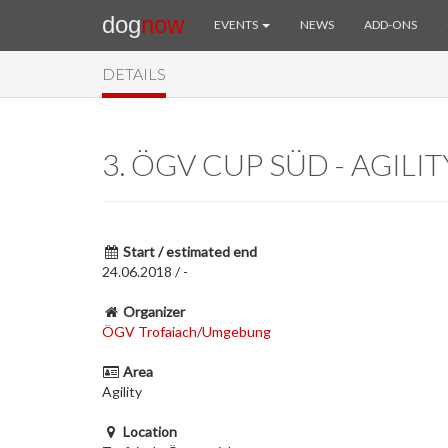
dog
now
EVENTS
NEWS
ADD-ONS
DETAILS
3. ÖGV CUP SÜD - AGILIT
Start / estimated end
24.06.2018 / -
Organizer
ÖGV Trofaiach/Umgebung
Area
Agility
Location