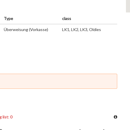
Type
class
Überweisung (Vorkasse)
LK1, LK2, LK3, Oldies
 list: 0