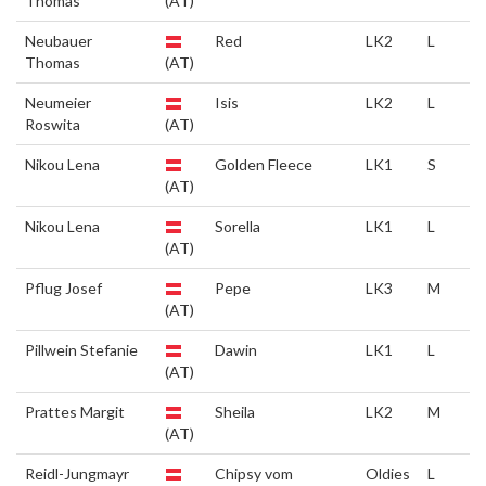
Thomas
(AT)
Neubauer
Red
LK2
L
Thomas
(AT)
Neumeier
Isis
LK2
L
Roswita
(AT)
Nikou Lena
Golden Fleece
LK1
S
(AT)
Nikou Lena
Sorella
LK1
L
(AT)
Pflug Josef
Pepe
LK3
M
(AT)
Pillwein Stefanie
Dawin
LK1
L
(AT)
Prattes Margit
Sheila
LK2
M
(AT)
Reidl-Jungmayr
Chipsy vom
Oldies
L