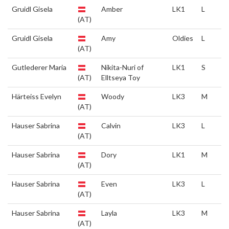
Gruidl Gisela
Amber
LK1
L
(AT)
Gruidl Gisela
Amy
Oldies
L
(AT)
Gutlederer Maria
Nikita-Nuri of
LK1
S
(AT)
Elltseya Toy
Härteiss Evelyn
Woody
LK3
M
(AT)
Hauser Sabrina
Calvin
LK3
L
(AT)
Hauser Sabrina
Dory
LK1
M
(AT)
Hauser Sabrina
Even
LK3
L
(AT)
Hauser Sabrina
Layla
LK3
M
(AT)