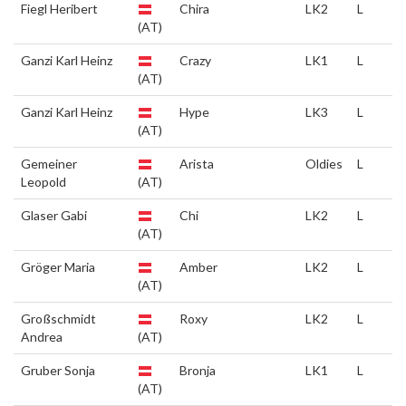
Fiegl Heribert
Chira
LK2
L
(AT)
Ganzi Karl Heinz
Crazy
LK1
L
(AT)
Ganzi Karl Heinz
Hype
LK3
L
(AT)
Gemeiner
Arista
Oldies
L
Leopold
(AT)
Glaser Gabi
Chi
LK2
L
(AT)
Gröger Maria
Amber
LK2
L
(AT)
Großschmidt
Roxy
LK2
L
Andrea
(AT)
Gruber Sonja
Bronja
LK1
L
(AT)