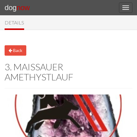
dog
now
DETAILS
Back
3. MAISSAUER
AMETHYSTLAUF