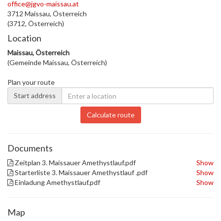
office@jgvo-maissau.at
3712 Maissau, Österreich
(3712, Österreich)
Location
Maissau, Österreich
(Gemeinde Maissau, Österreich)
Plan your route
Start address
Calculate route
Documents
Zeitplan 3. Maissauer Amethystlauf.pdf
Show
Starterliste 3. Maissauer Amethystlauf .pdf
Show
Einladung Amethystlauf.pdf
Show
Map