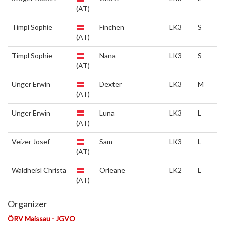
(AT)
Timpl Sophie
Finchen
LK3
S
(AT)
Timpl Sophie
Nana
LK3
S
(AT)
Unger Erwin
Dexter
LK3
M
(AT)
Unger Erwin
Luna
LK3
L
(AT)
Veizer Josef
Sam
LK3
L
(AT)
Waldheisl Christa
Orleane
LK2
L
(AT)
Organizer
ÖRV Maissau - JGVO