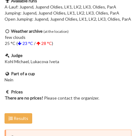
Available runs
A-Lauf: Jugend, Jugend Oldies, LK1, LK2, LK3, Oldies, ParA
Jumping: Jugend, Jugend Oldies, LK1, LK2, LK3, Oldies, ParA
Open Jumping: Jugend, Jugend Oldies, LK1, LK2, LK3, Oldies, ParA
Weather archive
(at the location)
few clouds
25 °C (
23 °C
/
28 °C
)
Judge
Kohl Michael, Lukacova Iveta
Part of a cup
Nein
Prices
There are no prices!
Please contact the organizer.
Results