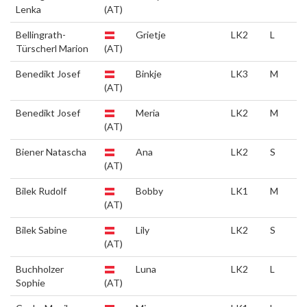
Lenka
(AT)
Bellingrath-
Grietje
LK2
L
Türscherl Marion
(AT)
Benedikt Josef
Binkje
LK3
M
(AT)
Benedikt Josef
Meria
LK2
M
(AT)
Biener Natascha
Ana
LK2
S
(AT)
Bilek Rudolf
Bobby
LK1
M
(AT)
Bilek Sabine
Lily
LK2
S
(AT)
Buchholzer
Luna
LK2
L
Sophie
(AT)