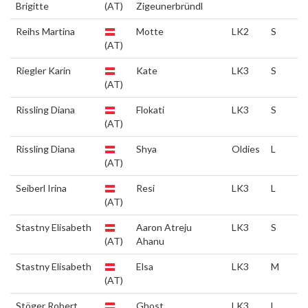
Brigitte
(AT)
Zigeunerbründl
Reihs Martina
Motte
LK2
S
(AT)
Riegler Karin
Kate
LK3
S
(AT)
Rissling Diana
Flokati
LK3
S
(AT)
Rissling Diana
Shya
Oldies
L
(AT)
Seiberl Irina
Resi
LK3
L
(AT)
Stastny Elisabeth
Aaron Atreju
LK3
S
(AT)
Ahanu
Stastny Elisabeth
Elsa
LK3
M
(AT)
Stöger Robert
Ghost
LK3
L