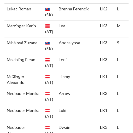
Lukac Roman
Brenna Ferencik
LK2
L
(SK)
Marzinger Karin
Lea
LK3
M
(AT)
Mihálová Zuzana
Apocalypsa
LK3
S
(SK)
Mischling Elean
Leni
LK3
L
(AT)
Mißlinger
Jimmy
LK1
L
Alexandra
(AT)
Neubauer Monika
Arrow
LK3
L
(AT)
Neubauer Monika
Loki
LK1
L
(AT)
Neubauer
Dwain
LK3
L