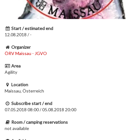
Start / estimated end
12.08.2018 / -
Organizer
ÖRV Maissau - JGVO
Area
Agility
Location
Maissau, Österreich
Subscribe start / end
07.05.2018 08:00 / 05.08.2018 20:00
Room / camping reservations
not available