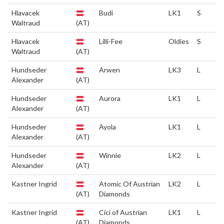
Hlavacek
Budi
LK1
S
Waltraud
(AT)
Hlavacek
Lilli-Fee
Oldies
S
Waltraud
(AT)
Hundseder
Arwen
LK3
L
Alexander
(AT)
Hundseder
Aurora
LK1
L
Alexander
(AT)
Hundseder
Ayola
LK1
L
Alexander
(AT)
Hundseder
Winnie
LK2
L
Alexander
(AT)
Kastner Ingrid
Atomic Of Austrian
LK2
L
(AT)
Diamonds
Kastner Ingrid
Cici of Austrian
LK1
L
(AT)
Diamonds