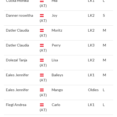
Cucka Monika
Mia
LK1
L
(AT)
Danner roswitha
Joy
LK2
S
(AT)
Datler Claudia
Moritz
LK2
M
(AT)
Datler Claudia
Perry
LK3
M
(AT)
Dolezal Tanja
Lisa
LK2
M
(AT)
Eales Jennifer
Baileys
LK1
M
(AT)
Eales Jennifer
Mango
Oldies
L
(AT)
Fiegl Andrea
Carlo
LK1
L
(AT)