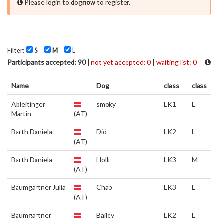
Please login to dog
now
to register.
Filter:
S
M
L
Participants accepted: 90
|
not yet accepted: 0
|
waiting list: 0
Name
Dog
class
class
Ableitinger
smoky
LK1
L
Martin
(AT)
Barth Daniela
Dió
LK2
L
(AT)
Barth Daniela
Holli
LK3
M
(AT)
Baumgartner Julia
Chap
LK3
L
(AT)
Baumgartner
Bailey
LK2
L