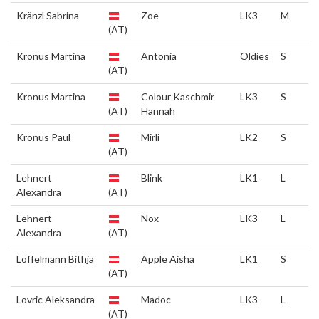
Kränzl Sabrina
Zoe
LK3
M
(AT)
Kronus Martina
Antonia
Oldies
S
(AT)
Kronus Martina
Colour Kaschmir
LK3
S
(AT)
Hannah
Kronus Paul
Mirli
LK2
S
(AT)
Lehnert
Blink
LK1
L
Alexandra
(AT)
Lehnert
Nox
LK3
L
Alexandra
(AT)
Löffelmann Bithja
Apple Aisha
LK1
S
(AT)
Lovric Aleksandra
Madoc
LK3
L
(AT)