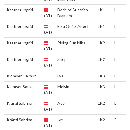
Kastner Ingrid
Dash of Austrian
LK1
L
(AT)
Diamonds
Kastner Ingrid
Elsu Quick Angel
LK1
L
(AT)
Kastner Ingrid
Rising Sun Nibs
LK2
L
(AT)
Kastner Ingrid
Shep
LK2
L
(AT)
Klomser Helmut
Lya
LK3
L
Klomser Sonja
Melvin
LK3
L
(AT)
Kränzl Sabrina
Ace
LK2
L
(AT)
Kränzl Sabrina
Ivy
LK2
S
(AT)