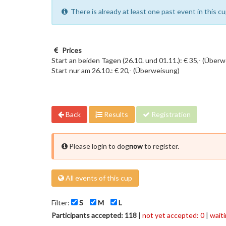
There is already at least one past event in this 
Prices
Start an beiden Tagen (26.10. und 01.11.): € 35,- (Über
Start nur am 26.10.: € 20,- (Überweisung)
Back
Results
Registration
Please login to dog
now
to register.
All events of this cup
Filter:
S
M
L
Participants accepted: 118
|
not yet accepted: 0
|
waiti