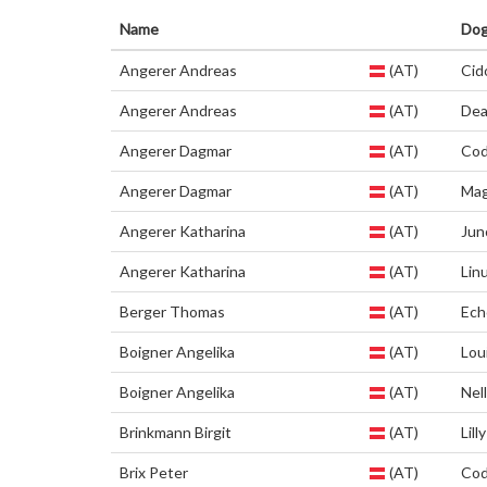
Name
Do
Angerer Andreas
(AT)
Cid
Angerer Andreas
(AT)
De
Angerer Dagmar
(AT)
Co
Angerer Dagmar
(AT)
Mag
Angerer Katharina
(AT)
Jun
Angerer Katharina
(AT)
Lin
Berger Thomas
(AT)
Ech
Boigner Angelika
(AT)
Lou
Boigner Angelika
(AT)
Nel
Brinkmann Birgit
(AT)
Lilly
Brix Peter
(AT)
Co