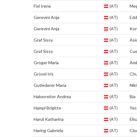
Fixl Irene
(AT)
Me
Gerevini Anja
(AT)
Edd
Gerevini Anja
(AT)
Kon
Graf Sissy
(AT)
Asi
Graf Sissy
(AT)
Cu
Gröger Maria
(AT)
Am
Grösel Iris
(AT)
Chu
Gutlederer Maria
(AT)
Niki
Haberreiter Andrea
(AT)
Bia
Hampl Brigitte
(AT)
Yes
Hanzl Katharina
(AT)
Elis
Haring Gabriele
(AT)
Clo