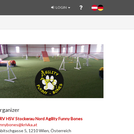
LOGIN
rganizer
V HSV Stockerau Nord Agility Funny Bones
nnybones@krivka.at
bitschgasse 5, 1210 Wien, Österreich