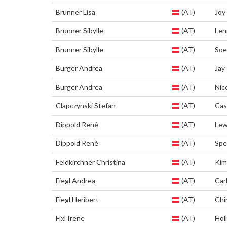
Brunner Lisa
(AT)
Joy
Brunner Sibylle
(AT)
Len
Brunner Sibylle
(AT)
Soe
Burger Andrea
(AT)
Jay
Burger Andrea
(AT)
Nic
Clapczynski Stefan
(AT)
Cas
Dippold René
(AT)
Lew
Dippold René
(AT)
Spe
Feldkirchner Christina
(AT)
Ki
Fiegl Andrea
(AT)
Car
Fiegl Heribert
(AT)
Chi
Fixl Irene
(AT)
Hol