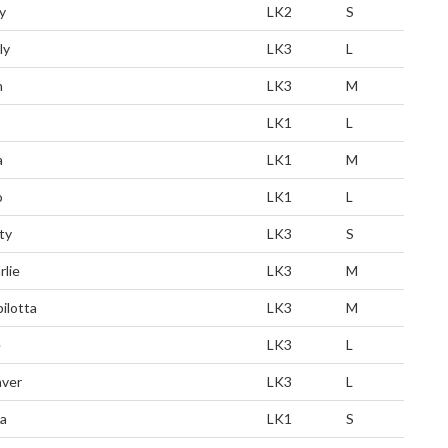
y
LK2
S
ly
LK3
L
n
LK3
M
LK1
L
a
LK1
M
o
LK1
L
ty
LK3
S
rlie
LK3
M
pilotta
LK3
M
e
LK3
L
ver
LK3
L
a
LK1
S