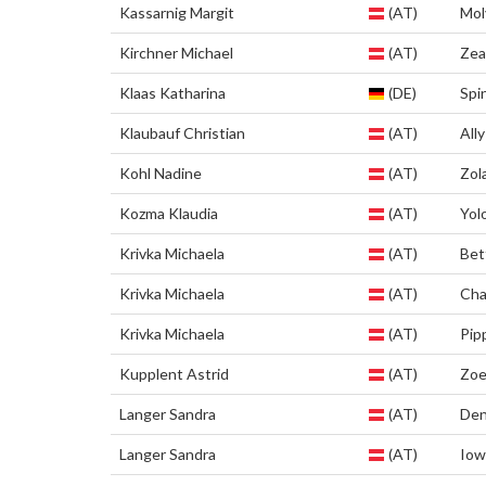
Kassarnig Margit
(AT)
Mol
Kirchner Michael
(AT)
Zea
Klaas Katharina
(DE)
Spi
Klaubauf Christian
(AT)
Ally
Kohl Nadine
(AT)
Zol
Kozma Klaudia
(AT)
Yol
Krivka Michaela
(AT)
Bet
Krivka Michaela
(AT)
Cha
Krivka Michaela
(AT)
Pip
Kupplent Astrid
(AT)
Zo
Langer Sandra
(AT)
Den
Langer Sandra
(AT)
Iow