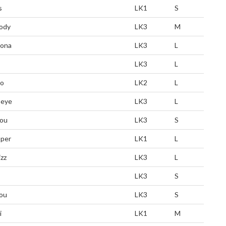
s
LK1
S
ody
LK3
M
zona
LK3
L
LK3
L
ro
LK2
L
eye
LK3
L
ou
LK3
S
per
LK1
L
zz
LK3
L
LK3
S
ou
LK3
S
i
LK1
M