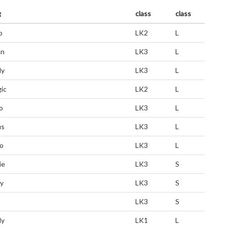
g
class
class
o
LK2
L
an
LK3
L
dy
LK3
L
ic
LK2
L
o
LK3
L
us
LK3
L
o
LK3
L
ie
LK3
S
ly
LK3
S
LK3
S
dy
LK1
L