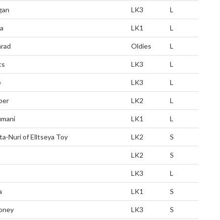
gan
LK3
L
a
LK1
L
rad
Oldies
L
cs
LK3
L
e
LK3
L
ber
LK2
L
mani
LK1
L
ta-Nuri of Elltseya Toy
LK2
S
LK2
S
LK3
L
a
LK1
S
oney
LK3
S