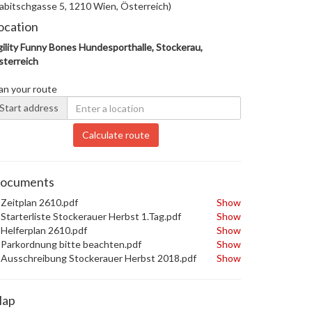
abitschgasse 5, 1210 Wien, Österreich)
ocation
ility Funny Bones Hundesporthalle, Stockerau,
terreich
an your route
Start address
Calculate route
ocuments
Zeitplan 2610.pdf
Show
Starterliste Stockerauer Herbst 1.Tag.pdf
Show
Helferplan 2610.pdf
Show
Parkordnung bitte beachten.pdf
Show
Ausschreibung Stockerauer Herbst 2018.pdf
Show
ap