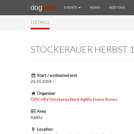
dog
now
EVENTS
NEWS
ADD-ONS
DETAILS
STOCKERAUER HERBST 1
Start / estimated end
26.10.2018 / -
Organizer
ÖRV HSV Stockerau Nord Agility Funny Bones
Area
Agility
Location