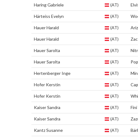
Haring Gabriele
(AT)
Elvi
Härteiss Evelyn
(AT)
Wo
Hauer Harald
(AT)
Ari
Hauer Harald
(AT)
Zac
Hauer Sarolta
(AT)
Nit
Hauer Sarolta
(AT)
Pop
Hertenberger Inge
(AT)
Min
Hofer Kerstin
(AT)
Cap
Hofer Kerstin
(AT)
Whi
Kaiser Sandra
(AT)
Fini
Kaiser Sandra
(AT)
Zaz
Kantz Susanne
(AT)
Bärl