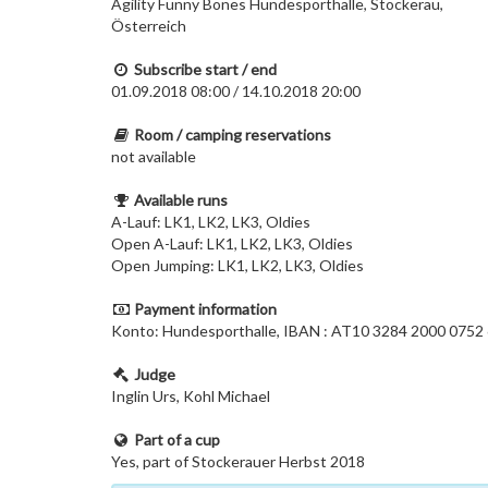
Agility Funny Bones Hundesporthalle, Stockerau,
Österreich
Subscribe start / end
01.09.2018 08:00 / 14.10.2018 20:00
Room / camping reservations
not available
Available runs
A-Lauf: LK1, LK2, LK3, Oldies
Open A-Lauf: LK1, LK2, LK3, Oldies
Open Jumping: LK1, LK2, LK3, Oldies
Payment information
Konto: Hundesporthalle, IBAN : AT10 3284 2000 0
Judge
Inglin Urs, Kohl Michael
Part of a cup
Yes, part of Stockerauer Herbst 2018