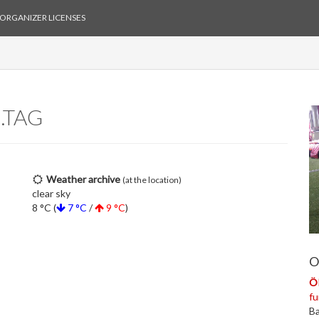
ORGANIZER LICENSES
.TAG
Weather archive
(at the location)
clear sky
8 °C (
7 °C
/
9 °C
)
O
ÖR
fu
Ba