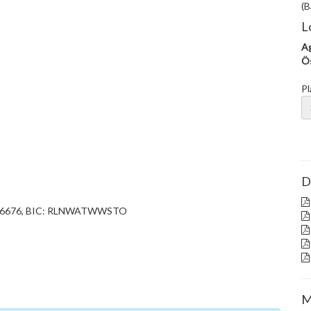
(B
L
Ag
Ös
Pl
D
752 6676, BIC: RLNWATWWSTO
M