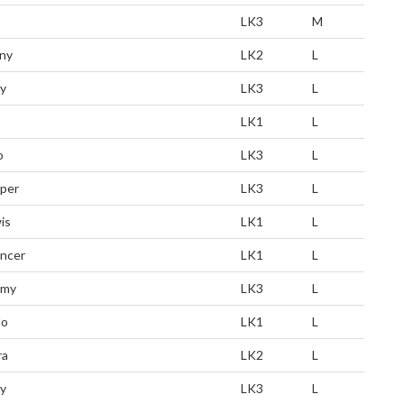
LK3
M
ny
LK2
L
y
LK3
L
LK1
L
o
LK3
L
per
LK3
L
is
LK1
L
ncer
LK1
L
mmy
LK3
L
lo
LK1
L
ra
LK2
L
ly
LK3
L