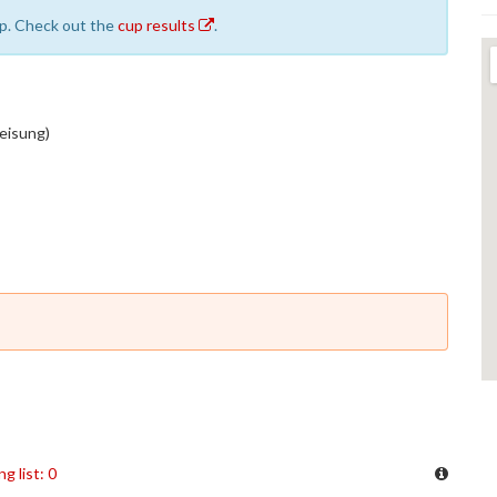
cup. Check out the
cup results
.
weisung)
ng list: 0