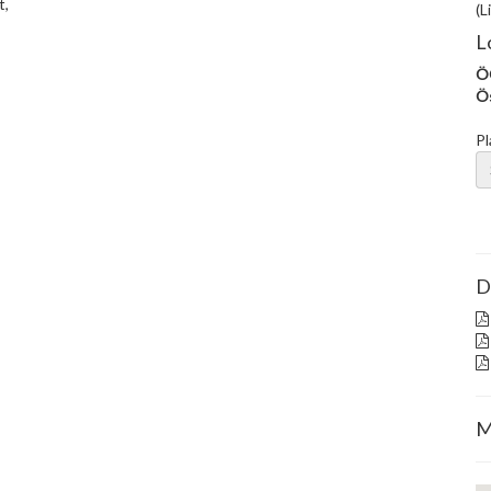
t,
(L
L
ÖG
Ös
Pl
D
M