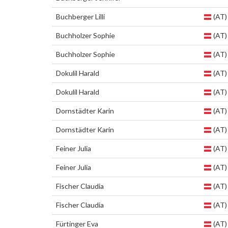
Buchberger Lilli
(AT)
Buchholzer Sophie
(AT)
Buchholzer Sophie
(AT)
Dokulil Harald
(AT)
Dokulil Harald
(AT)
Dornstädter Karin
(AT)
Dornstädter Karin
(AT)
Feiner Julia
(AT)
Feiner Julia
(AT)
Fischer Claudia
(AT)
Fischer Claudia
(AT)
Fürtinger Eva
(AT)