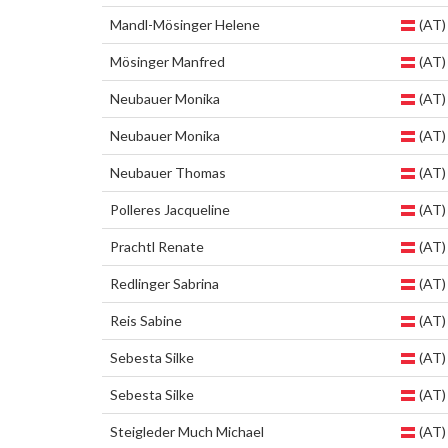
Mandl-Mösinger Helene
(AT)
Mösinger Manfred
(AT)
Neubauer Monika
(AT)
Neubauer Monika
(AT)
Neubauer Thomas
(AT)
Polleres Jacqueline
(AT)
Prachtl Renate
(AT)
Redlinger Sabrina
(AT)
Reis Sabine
(AT)
Sebesta Silke
(AT)
Sebesta Silke
(AT)
Steigleder Much Michael
(AT)