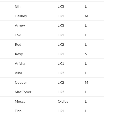
Gin
LK3
L
Hellboy
LK1
M
Arrow
LK3
L
Loki
LK1
L
Red
LK2
L
Roxy
LK1
S
Arisha
LK1
L
Alba
LK2
L
Cooper
LK2
M
MacGyver
LK2
L
Mocca
Oldies
L
Finn
LK1
L