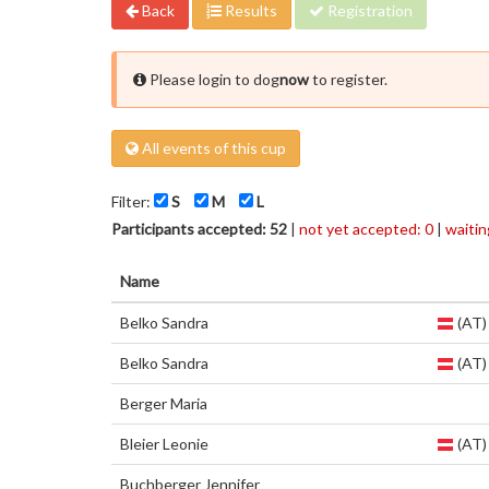
Back
Results
Registration
Please login to dog
now
to register.
All events of this cup
Filter:
S
M
L
Participants accepted: 52
|
not yet accepted: 0
|
waiting
Name
Belko Sandra
(AT)
Belko Sandra
(AT)
Berger Maria
Bleier Leonie
(AT)
Buchberger Jennifer