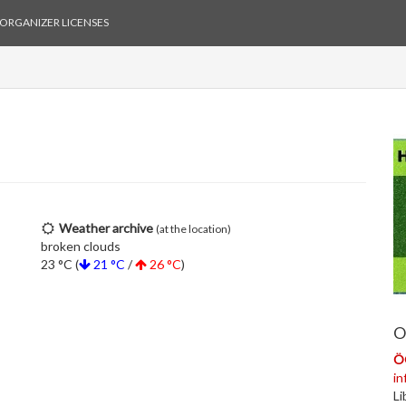
ORGANIZER LICENSES
Weather archive
(at the location)
broken clouds
23 °C (
21 °C
/
26 °C
)
O
Ö
i
Li