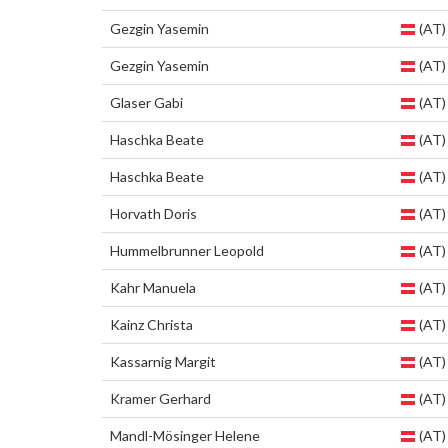
Gezgin Yasemin
(AT)
Gezgin Yasemin
(AT)
Glaser Gabi
(AT)
Haschka Beate
(AT)
Haschka Beate
(AT)
Horvath Doris
(AT)
Hummelbrunner Leopold
(AT)
Kahr Manuela
(AT)
Kainz Christa
(AT)
Kassarnig Margit
(AT)
Kramer Gerhard
(AT)
Mandl-Mösinger Helene
(AT)