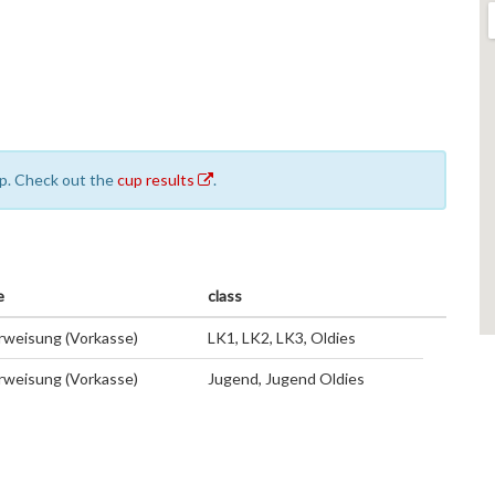
cup. Check out the
cup results
.
e
class
weisung (Vorkasse)
LK1, LK2, LK3, Oldies
weisung (Vorkasse)
Jugend, Jugend Oldies