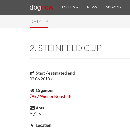
dog
now
EVENTS
NEWS
ADD-ONS
DETAILS
2. STEINFELD CUP
Start / estimated end
02.06.2018 / -
Organizer
ÖGV Wiener Neustadt
Area
Agility
Location