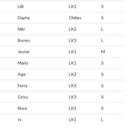
Lilli
LK1
S
Daphy
Oldies
S
Niki
LK2
L
Bones
LK3
L
Jester
LK1
M
Marly
LK1
S
Age
LK2
S
Ferry
LK3
S
Grisu
LK3
S
Nora
LK1
S
Ix
LK1
L