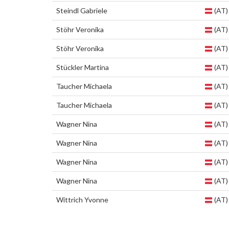
Steindl Gabriele
(AT)
Stöhr Veronika
(AT)
Stöhr Veronika
(AT)
Stückler Martina
(AT)
Taucher Michaela
(AT)
Taucher Michaela
(AT)
Wagner Nina
(AT)
Wagner Nina
(AT)
Wagner Nina
(AT)
Wagner Nina
(AT)
Wittrich Yvonne
(AT)