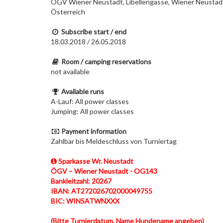
ÖGV Wiener Neustadt, Libellengasse, Wiener Neustad
Österreich
Subscribe start / end
18.03.2018 / 26.05.2018
Room / camping reservations
not available
Available runs
A-Lauf: All power classes
Jumping: All power classes
Payment information
Zahlbar bis Meldeschluss von Turniertag
Sparkasse Wr. Neustadt
ÖGV – Wiener Neustadt - OG143
Bankleitzahl: 20267
IBAN: AT272026702000049755
BIC: WINSATWNXXX
(Bitte Turnierdatum, Name Hundename angeben)