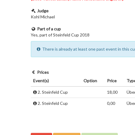
Judge
Kohl Michael
Part of a cup
Yes, part of Steinfeld Cup 2018
There is already at least one past event in this 
Prices
Event(s)
Option
Price
Typ
2. Steinfeld Cup
18,00
Über
2. Steinfeld Cup
0,00
Über