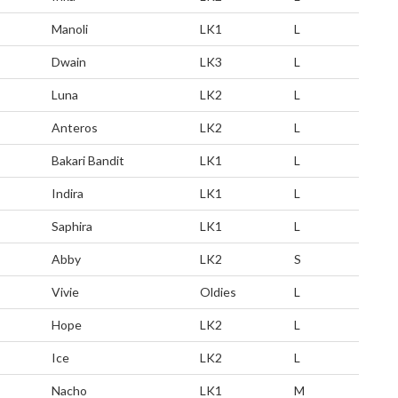
Manoli
LK1
L
Dwain
LK3
L
Luna
LK2
L
Anteros
LK2
L
Bakari Bandit
LK1
L
Indira
LK1
L
Saphira
LK1
L
Abby
LK2
S
Vivie
Oldies
L
Hope
LK2
L
Ice
LK2
L
Nacho
LK1
M