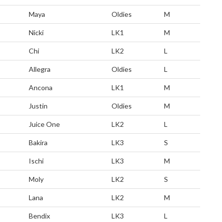
Maya
Oldies
M
Nicki
LK1
M
Chi
LK2
L
Allegra
Oldies
L
Ancona
LK1
M
Justin
Oldies
M
Juice One
LK2
L
Bakira
LK3
S
Ischi
LK3
M
Moly
LK2
S
Lana
LK2
M
Bendix
LK3
L