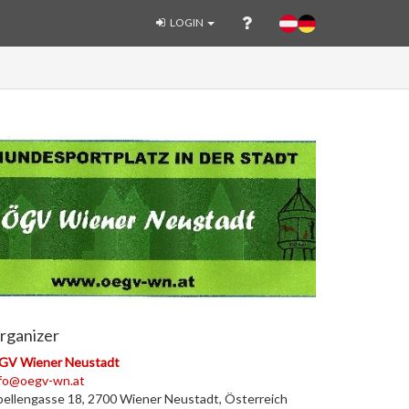
LOGIN
rganizer
GV Wiener Neustadt
nfo@oegv-wn.at
bellengasse 18, 2700 Wiener Neustadt, Österreich