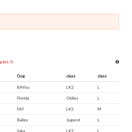
 list: 0
Dog
class
class
BAYou
LK2
L
Florida
Oldies
L
FAY
LK2
M
Bailey
Jugend
L
Inka
LK2
L