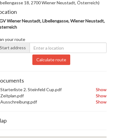
ibellengasse 18, 2700 Wiener Neustadt, Österreich)
ocation
V Wiener Neustadt, Libellengasse, Wiener Neustadt,
terreich
an your route
Start address
Calculate route
ocuments
Starterliste 2. Steinfeld Cup.pdf
Show
Zeitplan.pdf
Show
Ausschreibung.pdf
Show
ap