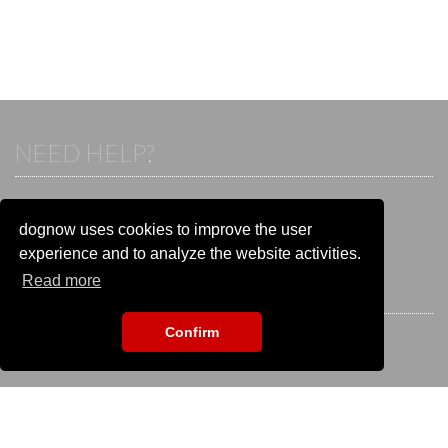
NEED HELP?
If you already have an account, please login.
Otherwise visit our help and contact center:
dognow uses cookies to improve the user
Go to the
help and contact center
experience and to analyze the website activities.
Read more
STAY CONNECTED
Confirm
EVENT SEARCH