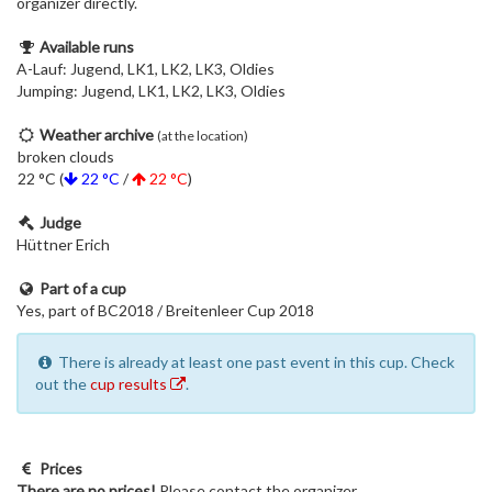
organizer directly.
Available runs
A-Lauf: Jugend, LK1, LK2, LK3, Oldies
Jumping: Jugend, LK1, LK2, LK3, Oldies
Weather archive
(at the location)
broken clouds
22 °C (
22 °C
/
22 °C
)
Judge
Hüttner Erich
Part of a cup
Yes, part of BC2018 / Breitenleer Cup 2018
There is already at least one past event in this cup. Check
out the
cup results
.
Prices
There are no prices!
Please contact the organizer.