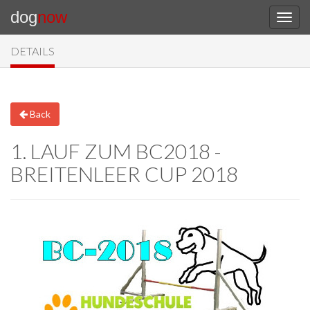
dog
now
DETAILS
Back
1. LAUF ZUM BC2018 -
BREITENLEER CUP 2018