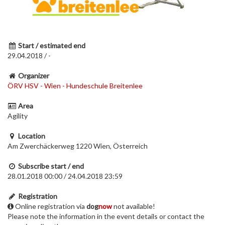
Start / estimated end
29.04.2018 / -
Organizer
ÖRV HSV - Wien - Hundeschule Breitenlee
Area
Agility
Location
Am Zwerchäckerweg 1220 Wien, Österreich
Subscribe start / end
28.01.2018 00:00 / 24.04.2018 23:59
Registration
Online registration via
dog
now
not available!
Please note the information in the event details or contact the