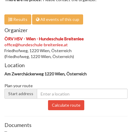
Results
All events of this cup
Organizer
ÖRV HSV - Wien - Hundeschule Breitenlee
office@hundeschule-breitenlee.at
Friedhofweg, 1220 Wien, Österreich
(Friedhofweg, 1220 Wien, Österreich)
Location
Am Zwerchäckerweg 1220 Wien, Österreich
Plan your route
Start address
Calculate route
Documents