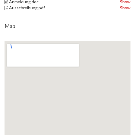
Anmeldung.doc
Show
Ausschreibung.pdf
Show
Map